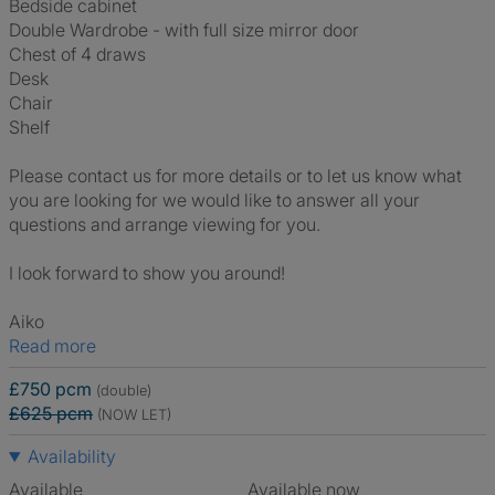
Bedside cabinet
Double Wardrobe - with full size mirror door
Chest of 4 draws
Desk
Chair
Shelf
Please contact us for more details or to let us know what
you are looking for we would like to answer all your
questions and arrange viewing for you.
I look forward to show you around!
Aiko
Read more
£750 pcm
(double)
£625 pcm
(NOW LET)
Availability
Available
Available now