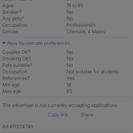
Ages
18 to 65
Smoker?
No
Any pets?
No
Occupation
Professionals
Gender
1 Female, 4 Males
New housemate preferences
Couples OK?
No
Smoking OK?
No
Pets suitable?
No
Occupation
Not suitable for students
References?
Yes
Min age
18
Max age
65
The advertiser is not currently accepting applications
Copy link
Share
Ad #11324749