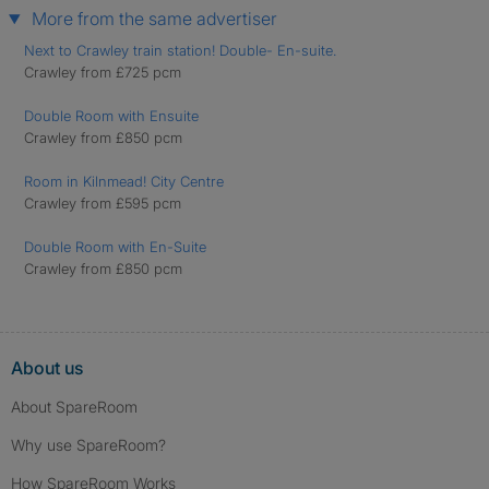
More from the same advertiser
Next to Crawley train station! Double- En-suite.
Crawley from £725 pcm
Double Room with Ensuite
Crawley from £850 pcm
Room in Kilnmead! City Centre
Crawley from £595 pcm
Double Room with En-Suite
Crawley from £850 pcm
About us
About SpareRoom
Why use SpareRoom?
How SpareRoom Works