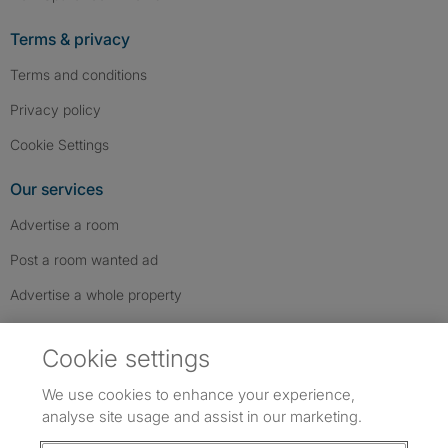
Terms & privacy
Terms and conditions
Privacy policy
Cookie Settings
Our services
Advertise a room
Post a room wanted ad
Advertise a whole property
Help & contact
Cookie settings
Contact us
We use cookies to enhance your experience,
FAQs
analyse site usage and assist in our marketing.
Follow SpareRoom on Instagram
SpareRoom on Facebook
SpareRoom on TikTok
Follow us: