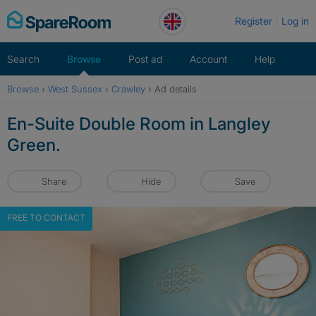
Skip
Register
Log in
to
content
Search
Browse
Post ad
Account
Help
Browse
›
West Sussex
›
Crawley
›
Ad details
En-Suite Double Room in Langley
Green.
Share
Hide
Save
FREE TO CONTACT