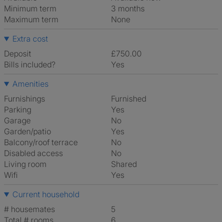
Minimum term
3 months
Maximum term
None
Extra cost
Deposit
£750.00
Bills included?
Yes
Amenities
Furnishings
Furnished
Parking
Yes
Garage
No
Garden/patio
Yes
Balcony/roof terrace
No
Disabled access
No
Living room
shared
Wifi
Yes
Current household
# housemates
5
Total # rooms
6