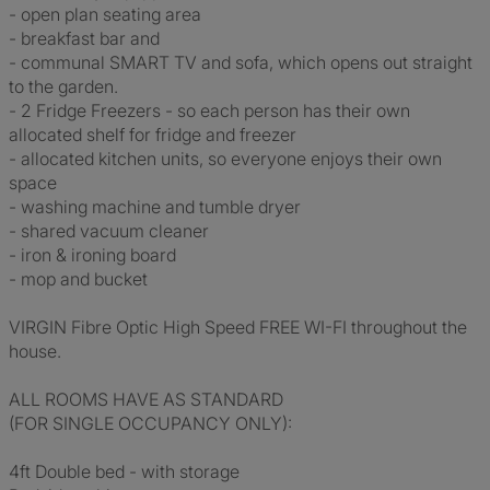
- open plan seating area
- breakfast bar and
- communal SMART TV and sofa, which opens out straight
to the garden.
- 2 Fridge Freezers - so each person has their own
allocated shelf for fridge and freezer
- allocated kitchen units, so everyone enjoys their own
space
- washing machine and tumble dryer
- shared vacuum cleaner
- iron & ironing board
- mop and bucket
VIRGIN Fibre Optic High Speed FREE WI-FI throughout the
house.
ALL ROOMS HAVE AS STANDARD
(FOR SINGLE OCCUPANCY ONLY):
4ft Double bed - with storage