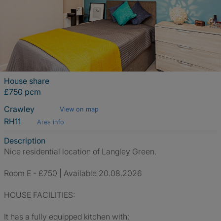
House share
£750 pcm
Crawley
View on map
RH11
Area info
Description
Nice residential location of Langley Green.
Room E - £750 | Available 20.08.2026
HOUSE FACILITIES:
It has a fully equipped kitchen with: