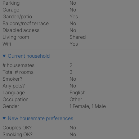
Parking
No
Garage
No
Garden/patio
Yes
Balcony/roof terrace
No
Disabled access
No
Living room
shared
Wifi
Yes
Current household
# housemates
2
Total # rooms
3
Smoker?
No
Any pets?
No
Language
English
Occupation
Other
Gender
1 Female, 1 Male
New housemate preferences
Couples OK?
No
Smoking OK?
No