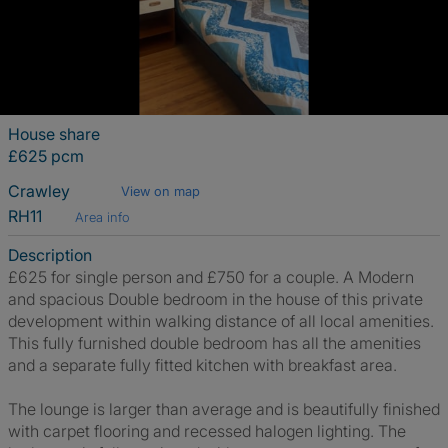
House share
£625 pcm
Crawley
View on map
RH11
Area info
Description
£625 for single person and £750 for a couple. A Modern
and spacious Double bedroom in the house of this private
development within walking distance of all local amenities.
This fully furnished double bedroom has all the amenities
and a separate fully fitted kitchen with breakfast area.
The lounge is larger than average and is beautifully finished
with carpet flooring and recessed halogen lighting. The