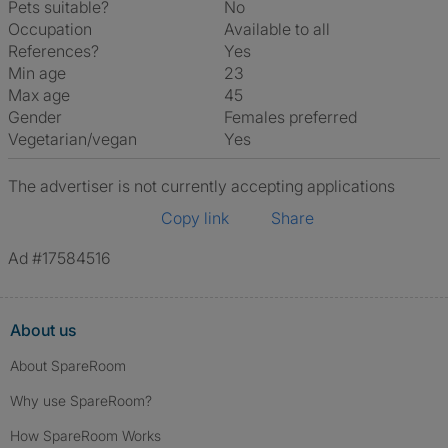
Pets suitable?
No
Occupation
Available to all
References?
Yes
Min age
23
Max age
45
Gender
Females preferred
Vegetarian/vegan
Yes
The advertiser is not currently accepting applications
Copy link
Share
Ad #17584516
About us
About SpareRoom
Why use SpareRoom?
How SpareRoom Works