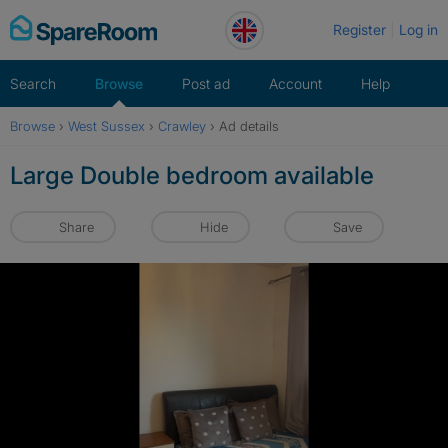
Skip
Register
Log in
to
content
Search
Browse
Post ad
Account
Help
Browse
›
West Sussex
›
Crawley
›
Ad details
Large Double bedroom available
Share
Hide
Save