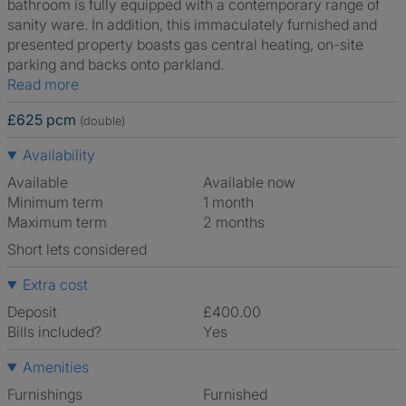
bathroom is fully equipped with a contemporary range of
sanity ware. In addition, this immaculately furnished and
presented property boasts gas central heating, on-site
parking and backs onto parkland.
Read more
£625 pcm
(double)
Availability
Available
Available now
Minimum term
1 month
Maximum term
2 months
Short lets considered
Extra cost
Deposit
£400.00
Bills included?
Yes
Amenities
Furnishings
Furnished