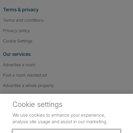
Terms & privacy
Terms and conditions
Privacy policy
Cookie Settings
Our services
Advertise a room
Post a room wanted ad
Advertise a whole property
Help & contact
Cookie settings
Contact us
We use cookies to enhance your experience,
FAQs
analyse site usage and assist in our marketing.
Follow SpareRoom on Instagram
SpareRoom on Facebook
SpareRoom on TikTok
Follow us: