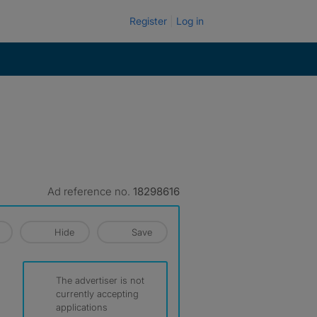
Register
Log in
Ad reference no.
18298616
Hide
Save
The advertiser is not
currently accepting
applications