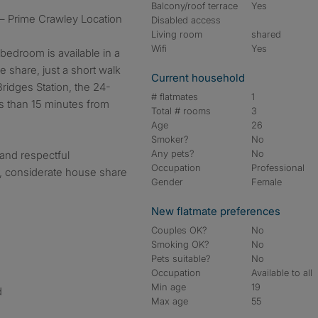
Balcony/roof terrace
Yes
 – Prime Crawley Location
Disabled access
Living room
shared
Wifi
Yes
bedroom is available in a
 share, just a short walk
Current household
ridges Station, the 24-
# flatmates
1
s than 15 minutes from
Total # rooms
3
Age
26
Smoker?
No
Any pets?
No
 and respectful
Occupation
Professional
, considerate house share
Gender
Female
New flatmate preferences
Couples OK?
No
Smoking OK?
No
Pets suitable?
No
Occupation
Available to all
Min age
19
d
Max age
55