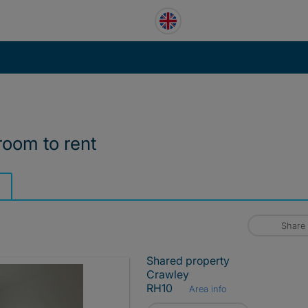
room to rent
Share
Shared property
Crawley
RH10
Area info