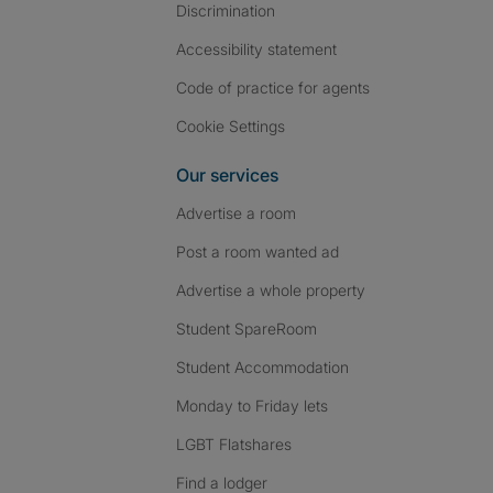
Discrimination
Accessibility statement
Code of practice for agents
Cookie Settings
Our services
Advertise a room
Post a room wanted ad
Advertise a whole property
Student SpareRoom
Student Accommodation
Monday to Friday lets
LGBT Flatshares
Find a lodger