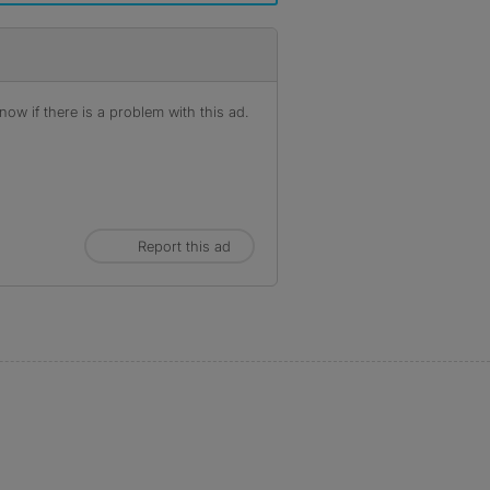
ow if there is a problem with this ad.
Report this ad