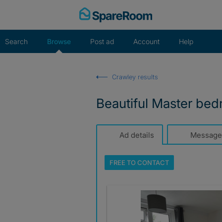
Skip
to
content
Search
Browse
Post ad
Account
Help
Crawley results
Beautiful Master bed
Ad details
Message
FREE TO
CONTACT