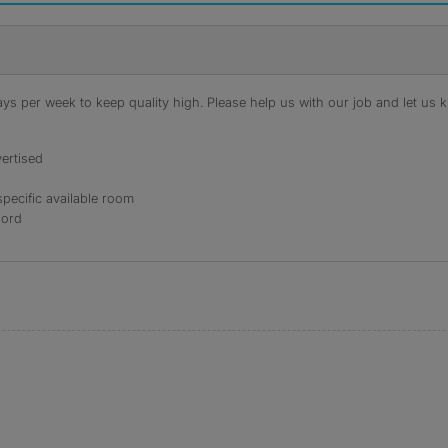
s per week to keep quality high. Please help us with our job and let us kn
ertised
specific available room
lord