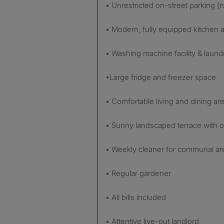
• Unrestricted on-street parking (
• Modern, fully equipped kitchen
• Washing machine facility & laund
•Large fridge and freezer space
• Comfortable living and dining ar
• Sunny landscaped terrace with ou
• Weekly cleaner for communal ar
• Regular gardener
• All bills included
• Attentive live-out landlord