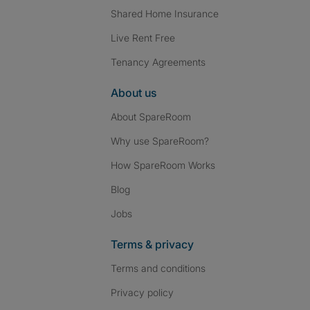
Shared Home Insurance
Live Rent Free
Tenancy Agreements
About us
About SpareRoom
Why use SpareRoom?
How SpareRoom Works
Blog
Jobs
Terms & privacy
Terms and conditions
Privacy policy