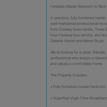
Fantastic Master Bedroom to Rent
A spacious, fully furnished master 
well-maintained professional house
from Crawley town centre, Three B
hour Fastway bus service, and les
Gatwick Airport and Manor Royal.
We're looking for a clean, friendly,
professional who enjoys a relaxed
and values a comfortable home.
The Property Includes:
• Fully furnished master bedroom
• Superfast Virgin Fibre Broadban