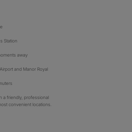
re
s Station
 moments away
 Airport and Manor Royal
mmuters
in a friendly, professional
ost convenient locations.