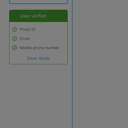
User verified
Photo ID
Email
Used to verify:
Name*
Mobile phone number
Date of birth
Show details
*A user’s profile name may
differ from their legal name
which has been verified.