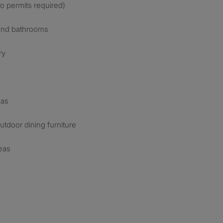
no permits required)
 and bathrooms
ry
eas
tdoor dining furniture
eas