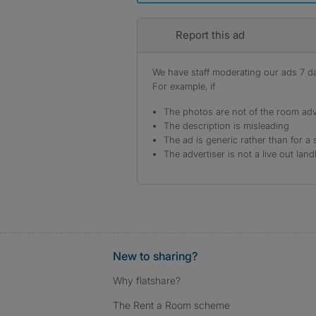
Report this ad
We have staff moderating our ads 7 day
For example, if
The photos are not of the room adv
The description is misleading
The ad is generic rather than for a 
The advertiser is not a live out land
New to sharing?
Why flatshare?
The Rent a Room scheme