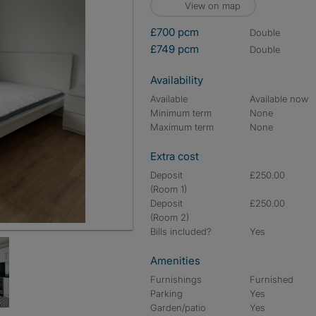
View on map
£700 pcm
double
£749 pcm
double
Availability
Available
Available now
Minimum term
None
Maximum term
None
Extra cost
Deposit
£250.00
(Room 1)
Deposit
£250.00
(Room 2)
Bills included?
Yes
Amenities
Furnishings
Furnished
Parking
Yes
Garden/patio
Yes