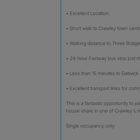
• Excellent Location:
• Short walk to Crawley town cent
• Walking distance to Three Bridge
• 24-hour Fastway bus stop just
• Less than 15 minutes to Gatwick
• Excellent transport links for co
This is a fantastic opportunity to jo
house share in one of Crawley's m
Single occupancy only.