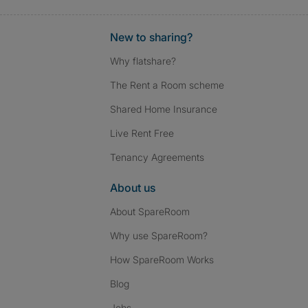
New to sharing?
Why flatshare?
The Rent a Room scheme
Shared Home Insurance
Live Rent Free
Tenancy Agreements
About us
About SpareRoom
Why use SpareRoom?
How SpareRoom Works
Blog
Jobs