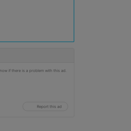
r
ow if there is a problem with this ad.
Report this ad