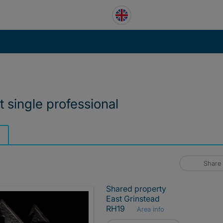
t single professional
Share
Shared property
East Grinstead
RH19
Area info