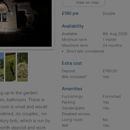
View on map
£190 pw
double
Availability
Available
8th Aug 2026
Minimum term
1 month
Maximum term
24 months
Short lets considered
Extra cost
Deposit
£760.00
Bills included?
Yes
Amenities
Furnishings
Furnished
hen, bathroom. There is
Parking
Yes
s room is small and would
Garden/patio
Yes
sidered, no couples , no
Disabled access
Living room
No
tury bnb, which is run by
Wifi
Yes
 month deposit and work