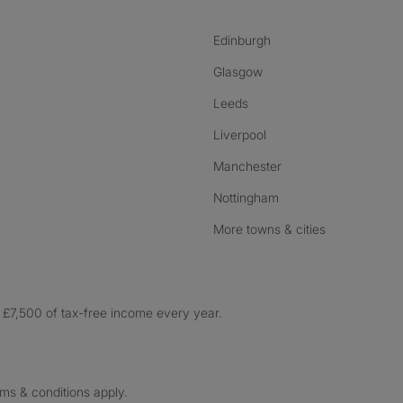
Edinburgh
Glasgow
Leeds
Liverpool
Manchester
Nottingham
More towns & cities
£7,500 of tax-free income every year.
rms & conditions apply.