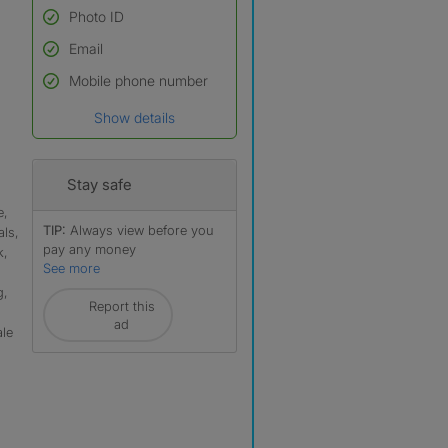
Photo ID
Email
Used to verify:
Name*
Mobile phone number
Date of birth
Show details
*A user’s profile name may
differ from their legal name
which has been verified.
Stay safe
e,
TIP:
Always view before you
ls,
pay any money
k,
See more
g,
Report this
ad
ale