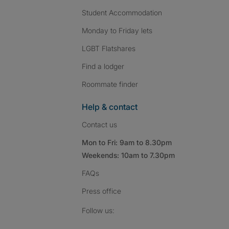
Student Accommodation
Monday to Friday lets
LGBT Flatshares
Find a lodger
Roommate finder
Help & contact
Contact us
Mon to Fri: 9am to 8.30pm
Weekends: 10am to 7.30pm
FAQs
Press
office
Follow SpareRoom on I
SpareRoom on Fac
SpareRoom on T
Follow us: