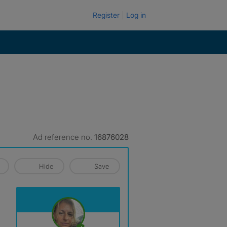
Register
Log in
Ad reference no.
16876028
Hide
Save