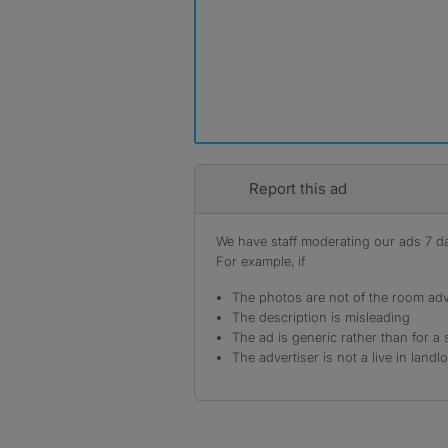
Report this ad
We have staff moderating our ads 7 day
For example, if
The photos are not of the room adv
The description is misleading
The ad is generic rather than for a 
The advertiser is not a live in landl