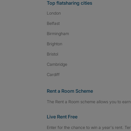
Top flatsharing cities
London
Belfast
Birmingham
Brighton
Bristol
Cambridge
Cardiff
Rent a Room Scheme
The Rent a Room scheme allows you to earn 
Live Rent Free
Enter for the chance to win a year's rent. Te