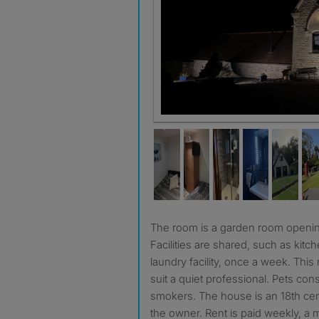
The room is a garden room opening up to the garden.
Facilities are shared, such as kitc
laundry facility, once a week. Thi
suit a quiet professional. Pets con
smokers. The house is an 18th cen
the owner. Rent is paid weekly, a