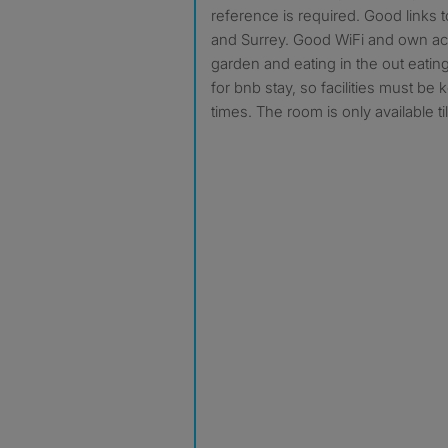
reference is required. Good links 
and Surrey. Good WiFi and own ac
garden and eating in the out eatin
for bnb stay, so facilities must be k
times. The room is only available t