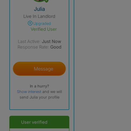
View The Profile Of Julia
Julia
Live In Landlord
Upgraded
Verified User
Last Active:
Just Now
Response Rate:
Good
Message
In a hurry?
Show interest
and we will
send Julia your profile
User verified