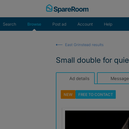
Skip
to
content
Search
Browse
Post ad
Account
Help
East Grinstead results
Small double for quie
Ad details
Message
NEW
FREE TO
CONTACT