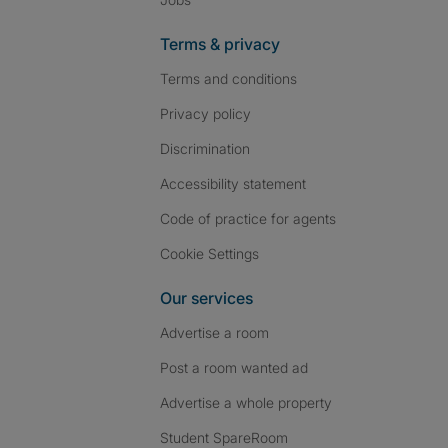
Terms & privacy
Terms and conditions
Privacy policy
Discrimination
Accessibility statement
Code of practice for agents
Cookie Settings
Our services
Advertise a room
Post a room wanted ad
Advertise a whole property
Student SpareRoom