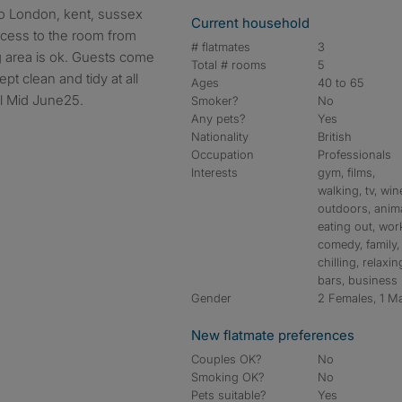
to London, kent, sussex
Current household
cess to the room from
# flatmates
3
g area is ok. Guests come
Total # rooms
5
ept clean and tidy at all
Ages
40 to 65
ill Mid June25.
Smoker?
No
Any pets?
Yes
Nationality
British
Occupation
Professionals
Interests
gym, films,
walking, tv, win
outdoors, anima
eating out, wor
comedy, family,
chilling, relaxin
bars, business
Gender
2 Females, 1 M
New flatmate preferences
Couples OK?
No
Smoking OK?
No
Pets suitable?
Yes