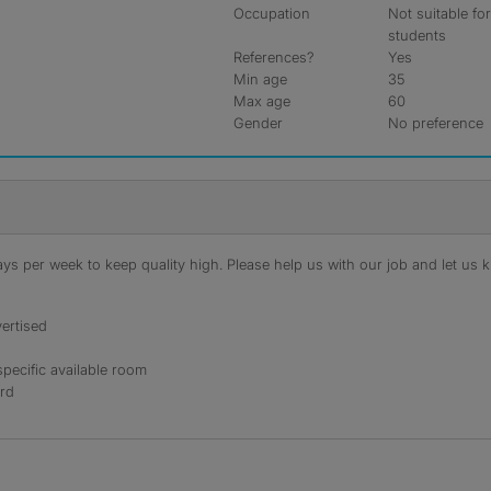
Occupation
Not suitable fo
students
References?
Yes
Min age
35
Max age
60
Gender
No preference
s per week to keep quality high. Please help us with our job and let us kn
ertised
specific available room
ord