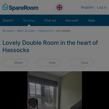
Skip
Register
Log in
to
content
Search
Browse
Post ad
Account
Help
Browse
›
West Sussex
›
Hassocks
›
Ad details
Lovely Double Room in the heart of
Hassocks
Share
Hide
Save