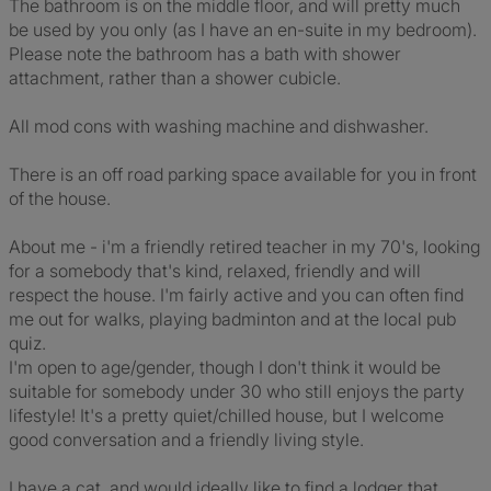
The bathroom is on the middle floor, and will pretty much
be used by you only (as I have an en-suite in my bedroom).
Please note the bathroom has a bath with shower
attachment, rather than a shower cubicle.
All mod cons with washing machine and dishwasher.
There is an off road parking space available for you in front
of the house.
About me - i'm a friendly retired teacher in my 70's, looking
for a somebody that's kind, relaxed, friendly and will
respect the house. I'm fairly active and you can often find
me out for walks, playing badminton and at the local pub
quiz.
I'm open to age/gender, though I don't think it would be
suitable for somebody under 30 who still enjoys the party
lifestyle! It's a pretty quiet/chilled house, but I welcome
good conversation and a friendly living style.
I have a cat, and would ideally like to find a lodger that