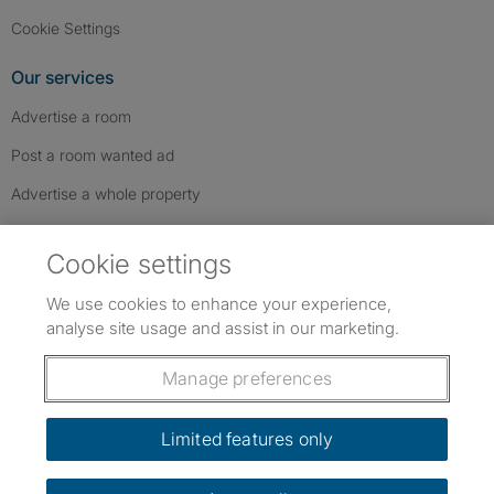
Cookie Settings
Our services
Advertise a room
Post a room wanted ad
Advertise a whole property
Help & contact
Cookie settings
Contact us
We use cookies to enhance your experience,
FAQs
analyse site usage and assist in our marketing.
Follow SpareRoom on Instagram
SpareRoom on Facebook
SpareRoom on TikTok
Follow us:
Manage preferences
Dowload our free app
->
Limited features only