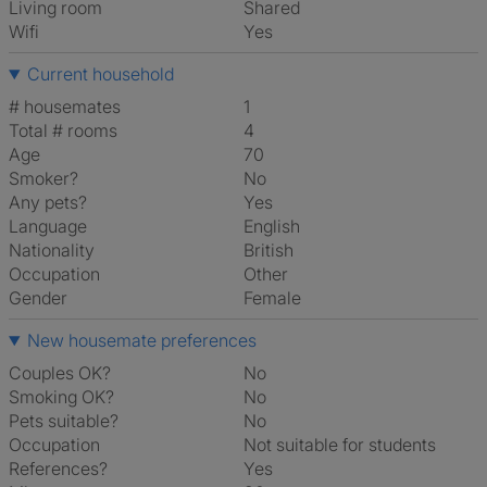
Living room
shared
Wifi
Yes
Current household
# housemates
1
Total # rooms
4
Age
70
Smoker?
No
Any pets?
Yes
Language
English
Nationality
British
Occupation
Other
Gender
Female
New housemate preferences
Couples OK?
No
Smoking OK?
No
Pets suitable?
No
Occupation
Not suitable for students
References?
Yes