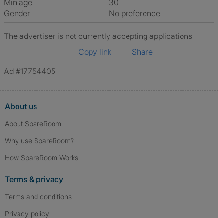
Min age
30
Gender
No preference
The advertiser is not currently accepting applications
Copy link
Share
Ad #17754405
About us
About SpareRoom
Why use SpareRoom?
How SpareRoom Works
Terms & privacy
Terms and conditions
Privacy policy