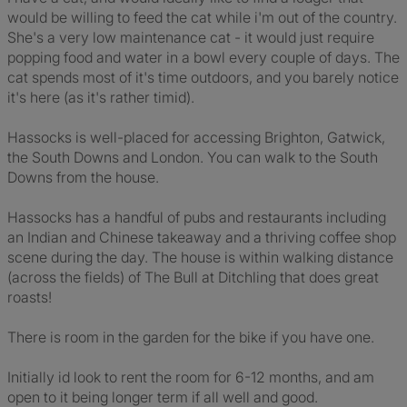
would be willing to feed the cat while i'm out of the country.
She's a very low maintenance cat - it would just require
popping food and water in a bowl every couple of days. The
cat spends most of it's time outdoors, and you barely notice
it's here (as it's rather timid).
Hassocks is well-placed for accessing Brighton, Gatwick,
the South Downs and London. You can walk to the South
Downs from the house.
Hassocks has a handful of pubs and restaurants including
an Indian and Chinese takeaway and a thriving coffee shop
scene during the day. The house is within walking distance
(across the fields) of The Bull at Ditchling that does great
roasts!
There is room in the garden for the bike if you have one.
Initially id look to rent the room for 6-12 months, and am
open to it being longer term if all well and good.