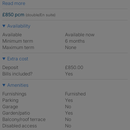
Read more
£850 pcm
(double/En suite)
Availability
Available
Available now
Minimum term
6 months
Maximum term
None
Extra cost
Deposit
£850.00
Bills included?
Yes
Amenities
Furnishings
Furnished
Parking
Yes
Garage
No
Garden/patio
Yes
Balcony/roof terrace
No
Disabled access
No