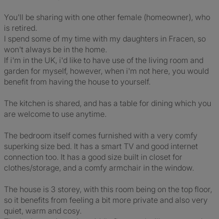
You'll be sharing with one other female (homeowner), who
is retired.
I spend some of my time with my daughters in Fracen, so
won't always be in the home.
If i'm in the UK, i'd like to have use of the living room and
garden for myself, however, when i'm not here, you would
benefit from having the house to yourself.
The kitchen is shared, and has a table for dining which you
are welcome to use anytime.
The bedroom itself comes furnished with a very comfy
superking size bed. It has a smart TV and good internet
connection too. It has a good size built in closet for
clothes/storage, and a comfy armchair in the window.
The house is 3 storey, with this room being on the top floor,
so it benefits from feeling a bit more private and also very
quiet, warm and cosy.