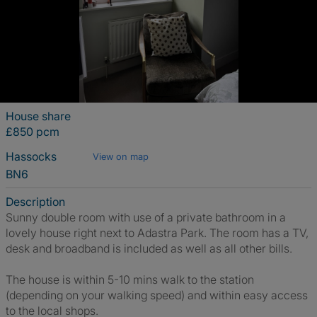
House share
£850 pcm
Hassocks
View on map
BN6
Description
Sunny double room with use of a private bathroom in a
lovely house right next to Adastra Park. The room has a TV,
desk and broadband is included as well as all other bills.
The house is within 5-10 mins walk to the station
(depending on your walking speed) and within easy access
to the local shops.