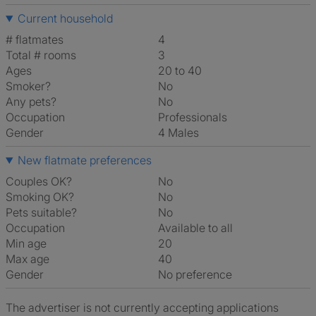
Current household
# flatmates
4
Total # rooms
3
Ages
20 to 40
Smoker?
No
Any pets?
No
Occupation
Professionals
Gender
4 Males
New flatmate preferences
Couples OK?
No
Smoking OK?
No
Pets suitable?
No
Occupation
Available to all
Min age
20
Max age
40
Gender
No preference
The advertiser is not currently accepting applications