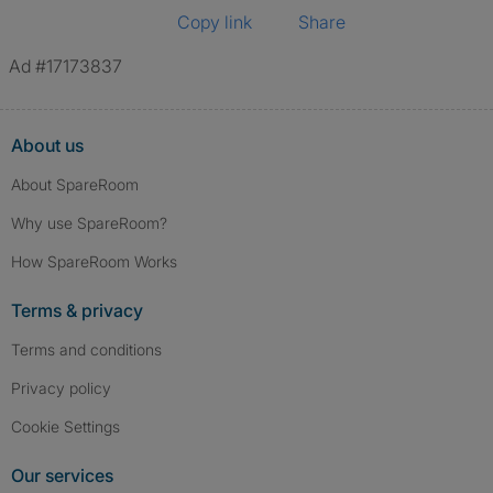
Copy link
Share
Ad #17173837
About us
About SpareRoom
Why use SpareRoom?
How SpareRoom Works
Terms & privacy
Terms and conditions
Privacy policy
Cookie Settings
Our services