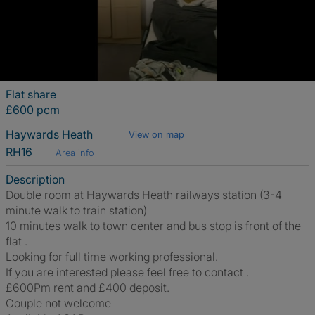
Flat share
£600 pcm
Haywards Heath
View on map
RH16
Area info
Description
Double room at Haywards Heath railways station (3-4
minute walk to train station)
10 minutes walk to town center and bus stop is front of the
flat .
Looking for full time working professional.
If you are interested please feel free to contact .
£600Pm rent and £400 deposit.
Couple not welcome