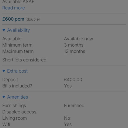
Available ASAP
Read more
£600 pcm
(double)
Availability
Available
Available now
Minimum term
3 months
Maximum term
12 months
Short lets considered
Extra cost
Deposit
£400.00
Bills included?
Yes
Amenities
Furnishings
Furnished
Disabled access
Living room
No
Wifi
Yes