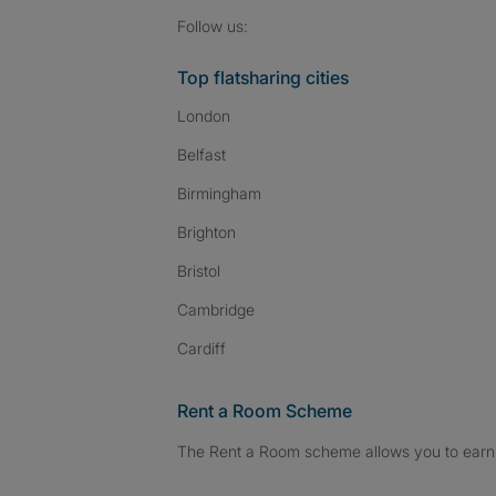
Follow SpareRoom on I
SpareRoom on Fac
SpareRoom on T
Follow us:
Top flatsharing cities
London
Belfast
Birmingham
Brighton
Bristol
Cambridge
Cardiff
Rent a Room Scheme
The Rent a Room scheme allows you to earn 