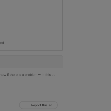
red
ow if there is a problem with this ad.
Report this ad