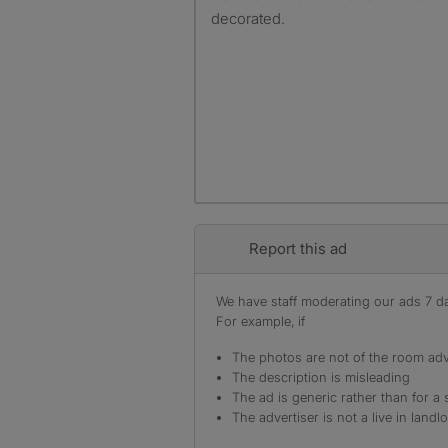
decorated.
Report this ad
We have staff moderating our ads 7 day
For example, if
The photos are not of the room adv
The description is misleading
The ad is generic rather than for a 
The advertiser is not a live in landl