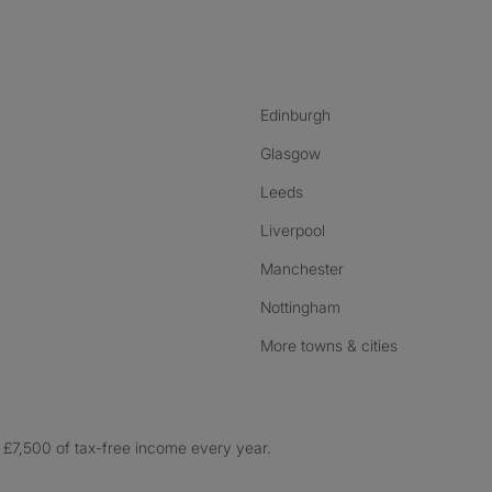
nstagram
ebook
ikTok
Edinburgh
Glasgow
Leeds
Liverpool
Manchester
Nottingham
More towns & cities
£7,500 of tax-free income every year.