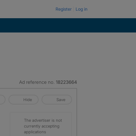
Register
Log in
Ad reference no.
18223664
Hide
Save
The advertiser is not
currently accepting
applications