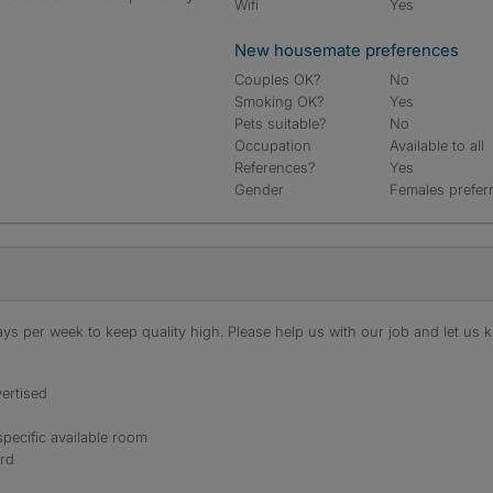
Wifi
Yes
New housemate preferences
Couples OK?
No
Smoking OK?
Yes
Pets suitable?
No
Occupation
Available to all
References?
Yes
Gender
Females prefer
s per week to keep quality high. Please help us with our job and let us kn
ertised
specific available room
ord