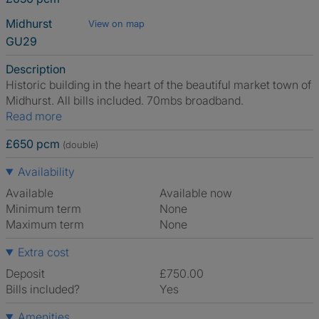
Midhurst
View on map
GU29
Description
Historic building in the heart of the beautiful market town of
Midhurst. All bills included. 70mbs broadband.
Read more
£650 pcm
(double)
Availability
Available
Available now
Minimum term
None
Maximum term
None
Extra cost
Deposit
£750.00
Bills included?
Yes
Amenities