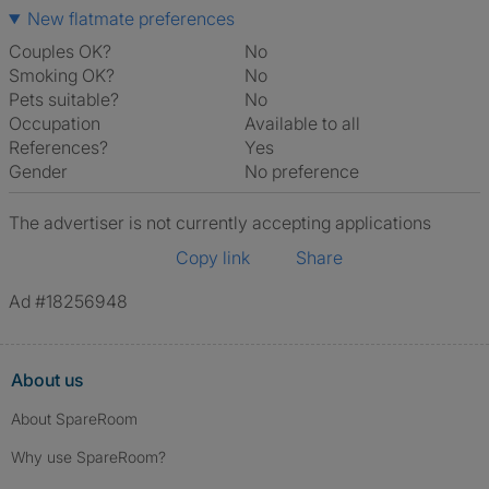
New flatmate preferences
Couples OK?
No
Smoking OK?
No
Pets suitable?
No
Occupation
Available to all
References?
Yes
Gender
No preference
The advertiser is not currently accepting applications
Copy link
Share
Ad #18256948
About us
About SpareRoom
Why use SpareRoom?