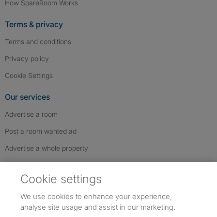
How SpareRoom Works
Terms & privacy
Terms and conditions
Privacy policy
Cookie Settings
Our services
Advertise a room
Post a room wanted ad
Advertise a whole property
Help & contact
Cookie settings
Contact us
We use cookies to enhance your experience,
FAQs
analyse site usage and assist in our marketing.