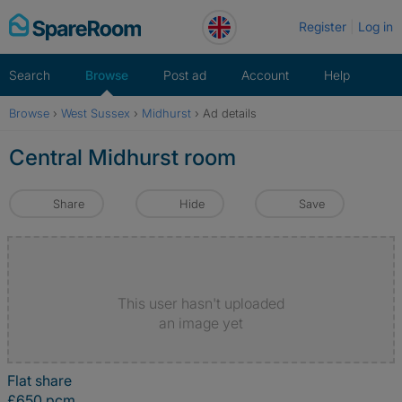
Skip
Register
Log in
to
content
Search
Browse
Post ad
Account
Help
Browse
›
West Sussex
›
Midhurst
›
Ad details
Central Midhurst room
Share
Hide
Save
This user hasn't uploaded
an image yet
Flat share
£650 pcm