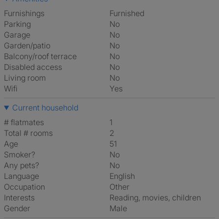
Furnishings
Furnished
Parking
No
Garage
No
Garden/patio
No
Balcony/roof terrace
No
Disabled access
No
Living room
No
Wifi
Yes
Current household
# flatmates
1
Total # rooms
2
Age
51
Smoker?
No
Any pets?
No
Language
English
Occupation
Other
Interests
reading, movies, children
Gender
Male