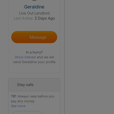
View The Profile Of Geraldine
Geraldine
Live Out Landlord
Last Active:
2 Days Ago
Message
In a hurry?
Show interest
and we will
send Geraldine your profile
Stay safe
TIP:
Always view before you
pay any money
See more