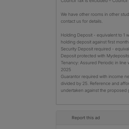
Council Tax is excluded – Council
We have other rooms in other stud
contact us for details.
Holding Deposit - equivalent to 1 w
holding deposit against first month
Security Deposit required - equiva
Deposit protected with Mydeposits
Tenancy: Assured Periodic in line 
2025
Guarantor required with income ne
divided by 25. Reference and affor
undertaken against the proposed 
Report this ad