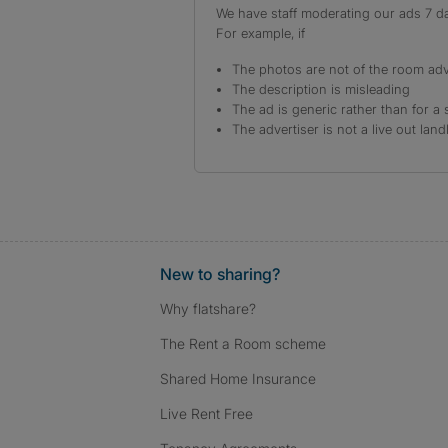
We have staff moderating our ads 7 day
For example, if
The photos are not of the room adv
The description is misleading
The ad is generic rather than for a 
The advertiser is not a live out land
New to sharing?
Why flatshare?
The Rent a Room scheme
Shared Home Insurance
Live Rent Free