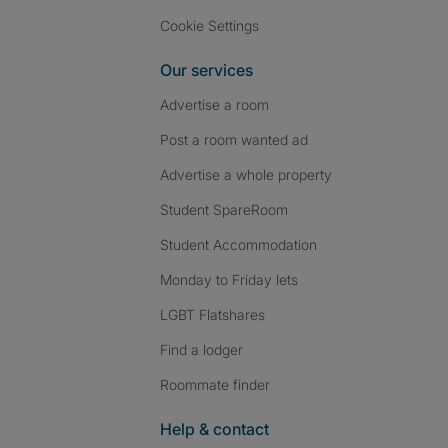
Cookie Settings
Our services
Advertise a room
Post a room wanted ad
Advertise a whole property
Student SpareRoom
Student Accommodation
Monday to Friday lets
LGBT Flatshares
Find a lodger
Roommate finder
Help & contact