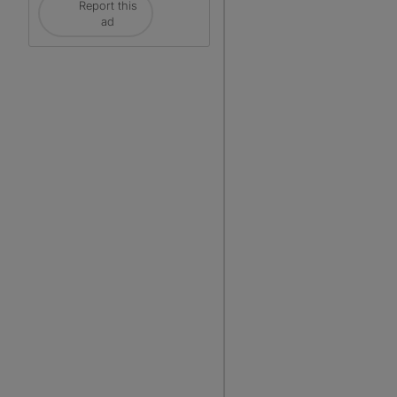
Report this
ad