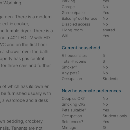
Parking
Yes
in Worthing.
Garage
No
Garden/patio
Yes
 garden. There is a modern
Balcony/roof terrace
No
electric cooker,
Disabled access
No
Living room
shared
nd tumble dryer. There is a
Wifi
Yes
 and a 40″ LED TV with HD
C and on the first floor
Current household
 a shower over the bath,
# housemates
5
operty has gas central
Total # rooms
6
 for three cars and further
Smoker?
No
Any pets?
No
Occupation
Students
 of which has its own en
New housemate preferences
 be furnished usually with
Couples OK?
No
r, a wardrobe and a desk
Smoking OK?
No
Pets suitable?
Yes
Occupation
Students only
own bedding, crockery,
References?
Yes
Min age
18
nsils. Tenants are not