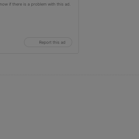
ow if there is a problem with this ad.
Report this ad