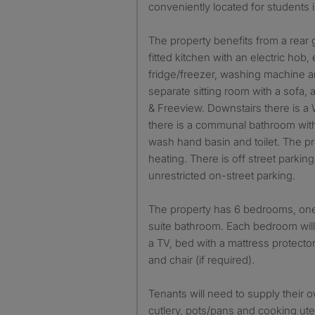
conveniently located for students 
The property benefits from a rear
fitted kitchen with an electric hob, 
fridge/freezer, washing machine a
separate sitting room with a sofa,
& Freeview. Downstairs there is a W
there is a communal bathroom with
wash hand basin and toilet. The pr
heating. There is off street parking
unrestricted on-street parking.
The property has 6 bedrooms, one
suite bathroom. Each bedroom will
a TV, bed with a mattress protecto
and chair (if required).
Tenants will need to supply their 
cutlery, pots/pans and cooking ute