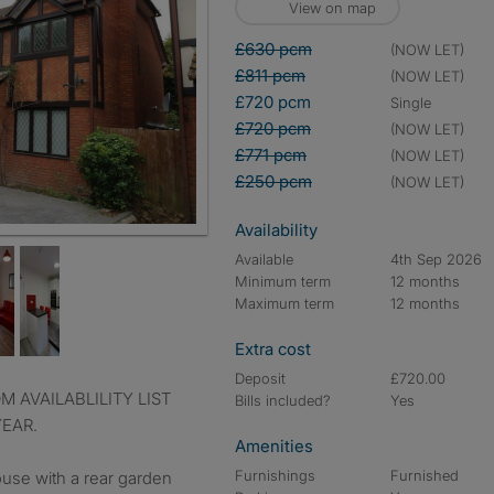
View on map
£630 pcm
(NOW LET)
£811 pcm
(NOW LET)
£720 pcm
single
£720 pcm
(NOW LET)
£771 pcm
(NOW LET)
£250 pcm
(NOW LET)
Availability
Available
4th Sep 2026
Minimum term
12 months
Maximum term
12 months
Extra cost
Deposit
£720.00
Bills included?
Yes
YEAR.
Amenities
Furnishings
Furnished
se with a rear garden