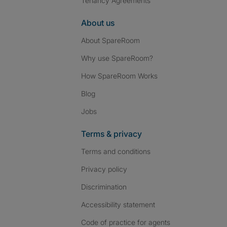
Tenancy Agreements
About us
About SpareRoom
Why use SpareRoom?
How SpareRoom Works
Blog
Jobs
Terms & privacy
Terms and conditions
Privacy policy
Discrimination
Accessibility statement
Code of practice for agents