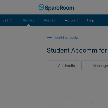
Skip
to
content
Search
Browse
Post ad
Account
Help
Worthing results
Student Accomm for 
Ad details
Message