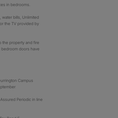
nces in bedrooms.
, water bills, Unlimited
for the TV provided by
o the property and fire
All bedroom doors have
 Durrington Campus
September
Assured Periodic in line