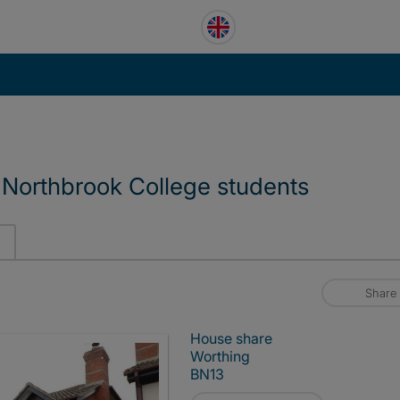
Northbrook College students
Share
House share
Worthing
BN13