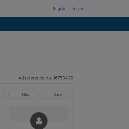
Register
Log in
Ad reference no.
16750436
Hide
Save