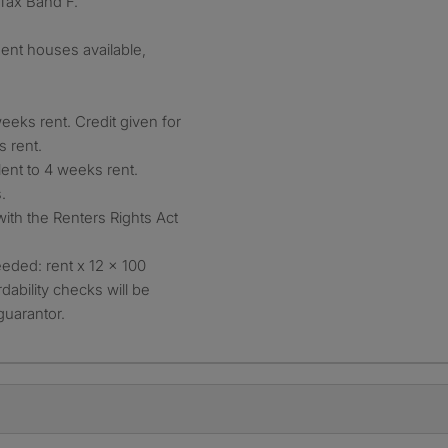
 Tax Band F.
ent houses available,
eeks rent. Credit given for
s rent.
lent to 4 weeks rent.
.
with the Renters Rights Act
eded: rent x 12 x 100
dability checks will be
guarantor.