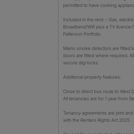
permitted to have cooking applia
Included in the rent: – Gas, electric
Broadband/Wifi plus a TV licence 
Patterson Portfolio.
Mains smoke detectors are fitted t
doors are fitted where required. 
secure digi locks.
Additional property features:
Close to direct bus route to West
All tenancies are for 1 year from 
Tenancy agreements are joint and 
with the Renters Rights Act 2025.