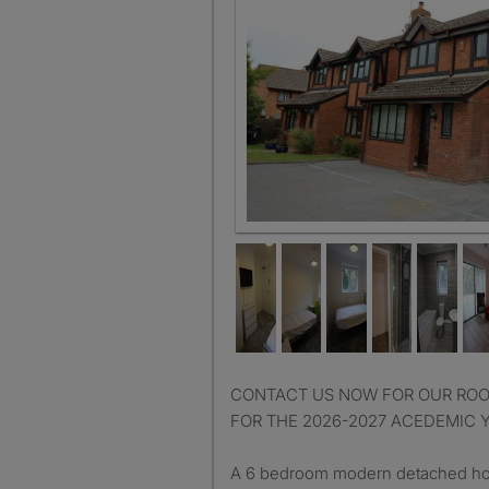
CONTACT US NOW FOR OUR ROOM AVAILABLILITY LIST
FOR THE 2026-2027 ACEDEMIC 
A 6 bedroom modern detached hou