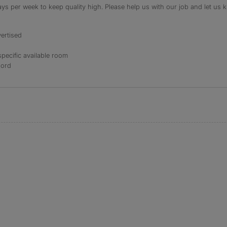
s per week to keep quality high. Please help us with our job and let us kn
ertised
specific available room
lord