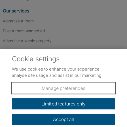
Our services
Advertise a room
Post a room wanted ad
Advertise a whole property
Help & contact
Cookie settings
Contact us
We use cookies to enhance your experience,
FAQs
analyse site usage and assist in our marketing.
Follow SpareRoom on Instagram
SpareRoom on Facebook
SpareRoom on TikTok
Follow us:
Manage preferences
Dowload our free app
->
Limited features only
Accept all
©1999–2026 Flatshare Ltd.