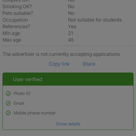
Smoking OK?
No
Pets suitable?
No
Occupation
Not suitable for students
References?
Yes
Min age
21
Max age
45
The advertiser is not currently accepting applications
Copy link
Share
User verified
Photo ID
Email
Used to verify:
Name*
Mobile phone number
Date of birth
Show details
*A user’s profile name may differ from their legal name which has been
verified.