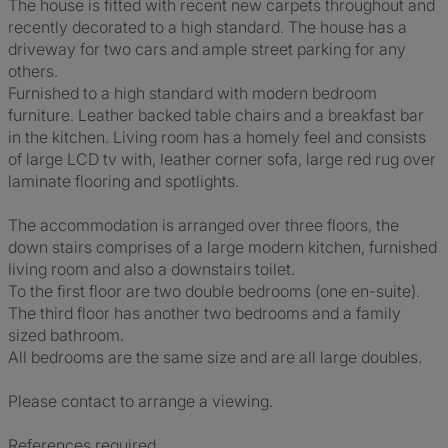
The house is fitted with recent new carpets throughout and
recently decorated to a high standard. The house has a
driveway for two cars and ample street parking for any
others.
Furnished to a high standard with modern bedroom
furniture. Leather backed table chairs and a breakfast bar
in the kitchen. Living room has a homely feel and consists
of large LCD tv with, leather corner sofa, large red rug over
laminate flooring and spotlights.
The accommodation is arranged over three floors, the
down stairs comprises of a large modern kitchen, furnished
living room and also a downstairs toilet.
To the first floor are two double bedrooms (one en-suite).
The third floor has another two bedrooms and a family
sized bathroom.
All bedrooms are the same size and are all large doubles.
Please contact to arrange a viewing.
References required.