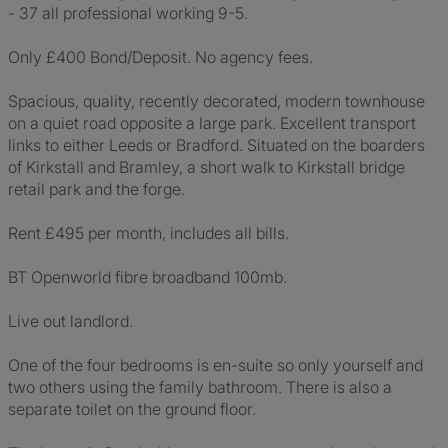
- 37 all professional working 9-5.
Only £400 Bond/Deposit. No agency fees.
Spacious, quality, recently decorated, modern townhouse
on a quiet road opposite a large park. Excellent transport
links to either Leeds or Bradford. Situated on the boarders
of Kirkstall and Bramley, a short walk to Kirkstall bridge
retail park and the forge.
Rent £495 per month, includes all bills.
BT Openworld fibre broadband 100mb.
Live out landlord.
One of the four bedrooms is en-suite so only yourself and
two others using the family bathroom. There is also a
separate toilet on the ground floor.