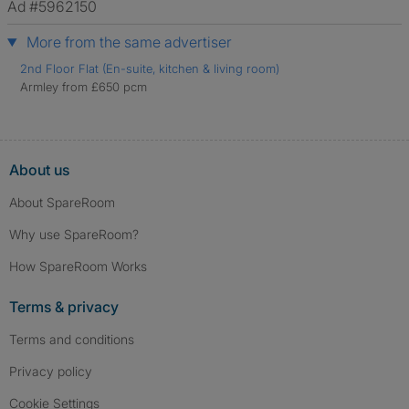
Ad #5962150
More from the same advertiser
2nd Floor Flat (En-suite, kitchen & living room)
Armley from £650 pcm
About us
About SpareRoom
Why use SpareRoom?
How SpareRoom Works
Terms & privacy
Terms and conditions
Privacy policy
Cookie Settings