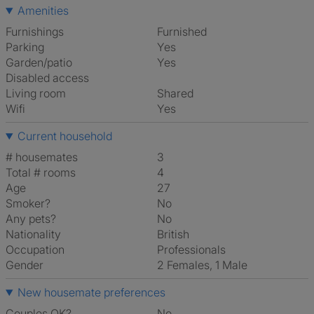
Amenities
Furnishings
Furnished
Parking
Yes
Garden/patio
Yes
Disabled access
Living room
shared
Wifi
Yes
Current household
# housemates
3
Total # rooms
4
Age
27
Smoker?
No
Any pets?
No
Nationality
British
Occupation
Professionals
Gender
2 Females, 1 Male
New housemate preferences
Couples OK?
No