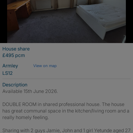
House share
£495 pcm
Armley
View on map
LS12
Description
Available 15th June 2026.
DOUBLE ROOM in shared professional house. The house
has great communal space in the kitchen/living room and a
really homely feeling.
Sharing with 2 guys Jamie, John and 1 girl Yetunde aged 27