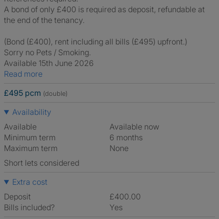
A bond of only £400 is required as deposit, refundable at
the end of the tenancy.
(Bond (£400), rent including all bills (£495) upfront.)
Sorry no Pets / Smoking.
Available 15th June 2026
Read more
£495 pcm
(double)
Availability
Available
Available now
Minimum term
6 months
Maximum term
None
Short lets considered
Extra cost
Deposit
£400.00
Bills included?
Yes