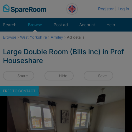
Skip
Register
Log in
to
content
Search
Browse
Post ad
Account
Help
Browse
›
West Yorkshire
›
Armley
›
Ad details
Large Double Room (Bills Inc) in Prof
Houseshare
Share
Hide
Save
FREE TO CONTACT