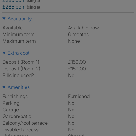
£285 pcm
(single)
£285 pcm
(single)
Availability
Available
Available now
Minimum term
6 months
Maximum term
None
Extra cost
Deposit (Room 1)
£150.00
Deposit (Room 2)
£150.00
Bills included?
No
Amenities
Furnishings
Furnished
Parking
No
Garage
No
Garden/patio
No
Balcony/roof terrace
No
Disabled access
No