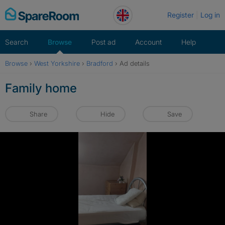
Skip
Register
Log in
to
content
Search
Browse
Post ad
Account
Help
Browse
›
West Yorkshire
›
Bradford
›
Ad details
Family home
Share
Hide
Save