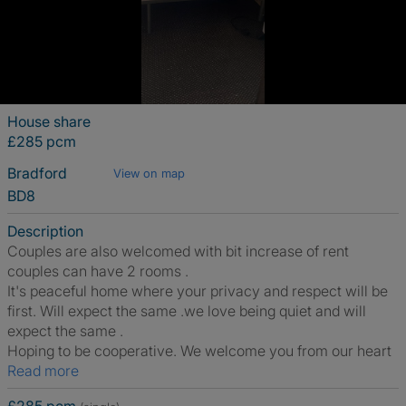
House share
£285 pcm
Bradford
View on map
BD8
Description
Couples are also welcomed with bit increase of rent
couples can have 2 rooms .
It's peaceful home where your privacy and respect will be
first. Will expect the same .we love being quiet and will
expect the same .
Hoping to be cooperative. We welcome you from our heart
Read more