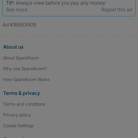
TIP:
Always view before you pay any money
See more
Report this ad
Ad #16663909
About us
About SpareRoom
Why use SpareRoom?
How SpareRoom Works
Terms & privacy
Terms and conditions
Privacy policy
Cookie Settings