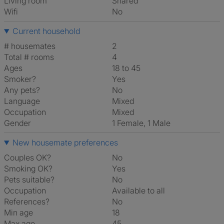
Living room
shared
Wifi
No
Current household
# housemates
2
Total # rooms
4
Ages
18 to 45
Smoker?
Yes
Any pets?
No
Language
Mixed
Occupation
Mixed
Gender
1 Female, 1 Male
New housemate preferences
Couples OK?
No
Smoking OK?
Yes
Pets suitable?
No
Occupation
Available to all
References?
No
Min age
18
Max age
45