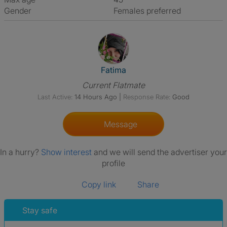
Gender
Females preferred
View The Profile Of Fatima
Fatima
Current Flatmate
Last Active:
14 Hours Ago
|
Response Rate:
Good
Message
In a hurry?
Show interest
and we will send the advertiser your
profile
Copy link
Share
Stay safe