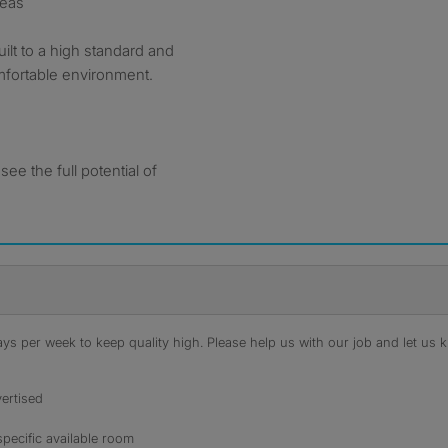
reas
lt to a high standard and
fortable environment.
ee the full potential of
s per week to keep quality high. Please help us with our job and let us kn
ertised
specific available room