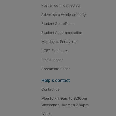
Post a room wanted ad
Advertise a whole property
Student SpareRoom
Student Accommodation
Monday to Friday lets
LGBT Flatshares
Find a lodger
Roommate finder
Help & contact
Contact us
Mon to Fri: 9am to 8.30pm
Weekends: 10am to 7.30pm
FAQs