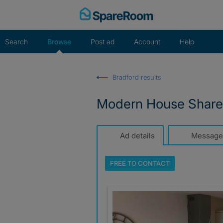
Skip
to
content
Search
Browse
Post ad
Account
Help
Bradford results
Modern House Share
Ad details
Message
FREE TO
CONTACT