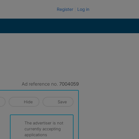
Register
Log in
Ad reference no.
7004059
Hide
Save
The advertiser is not
currently accepting
applications