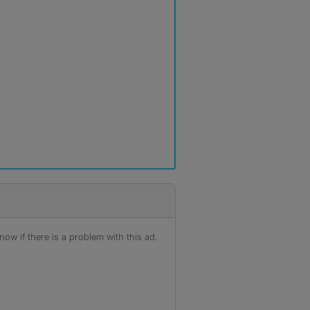
ow if there is a problem with this ad.