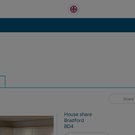
Share
House share
Bradford
BD4