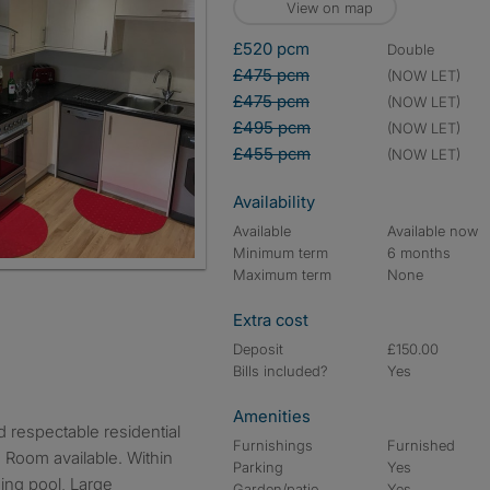
View on map
£520 pcm
double
£475 pcm
(NOW LET)
£475 pcm
(NOW LET)
£495 pcm
(NOW LET)
£455 pcm
(NOW LET)
Availability
Available
Available now
Minimum term
6 months
Maximum term
None
Extra cost
Deposit
£150.00
Bills included?
Yes
Amenities
Furnishings
Furnished
 Room available. Within
Parking
Yes
ing pool, Large
Garden/patio
Yes