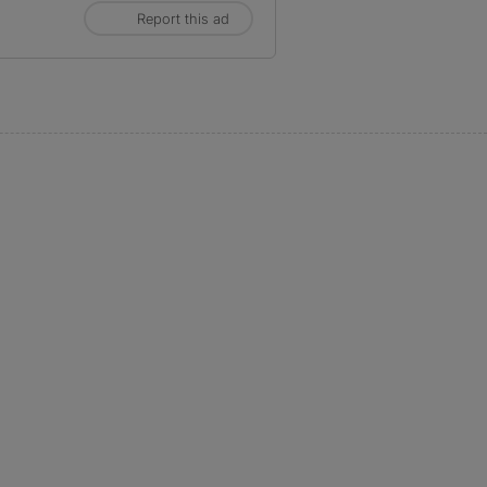
Report this ad