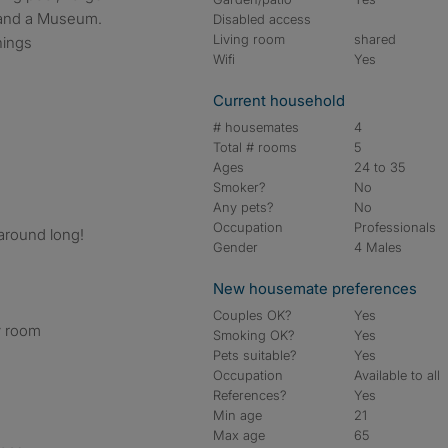
 and a Museum.
Disabled access
Living room
shared
hings
Wifi
Yes
Current household
# housemates
4
Total # rooms
5
Ages
24 to 35
Smoker?
No
Any pets?
No
Occupation
Professionals
round long!
Gender
4 Males
New housemate preferences
Couples OK?
Yes
ry room
Smoking OK?
Yes
Pets suitable?
Yes
Occupation
Available to all
References?
Yes
Min age
21
Max age
65