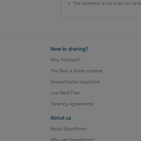
The advertiser is not a live out land
New to sharing?
Why flatshare?
The Rent a Room scheme
Shared Home Insurance
Live Rent Free
Tenancy Agreements
About us
About SpareRoom
Why use SpareRoom?