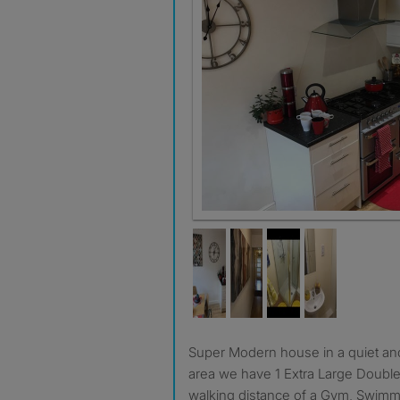
Super Modern house in a quiet and respectable residential
area we have 1 Extra Large Double
walking distance of a Gym, Swimm