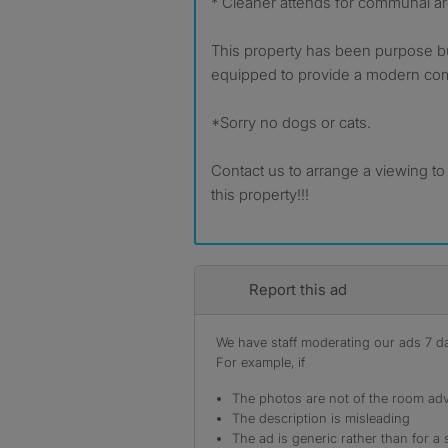
* Cleaner attends for communal a
This property has been purpose bui
equipped to provide a modern com
*Sorry no dogs or cats.
Contact us to arrange a viewing to s
this property!!!
Report this ad
We have staff moderating our ads 7 day
For example, if
The photos are not of the room adv
The description is misleading
The ad is generic rather than for a 