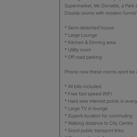
Supermarket, Mc Donalds, a Park
Double rooms with modern furnis
* Semi detached house
* Large Lounge
* Kitchen & Dinning area
* Utility room
* Off road parking
Phone now these rooms wont be a
* All bills included
* Free fast speed WIFI
* Hard wire internet points in eve
* Large TV in lounge
* Superb location for commuting
* Walking distance to City Centre
* Good public transport links