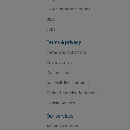
How SpareRoom Works
Blog
Jobs
Terms & privacy
Terms and conditions
Privacy policy
Discrimination
Accessibility statement
Code of practice for agents
Cookie Settings
Our services
Advertise a room