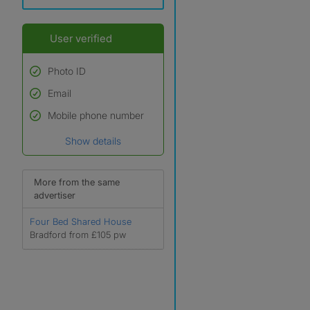
User verified
Photo ID
Email
Used to verify:
Name*
Mobile phone number
Date of birth
Show details
*A user’s profile name may
differ from their legal name
which has been verified.
More from the same
advertiser
Four Bed Shared House
Bradford from £105 pw