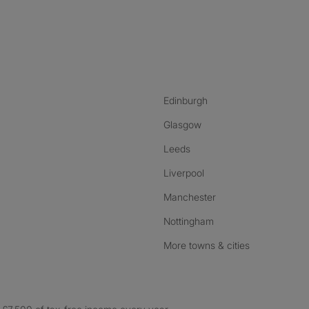
nstagram
ebook
ikTok
Edinburgh
Glasgow
Leeds
Liverpool
Manchester
Nottingham
More towns & cities