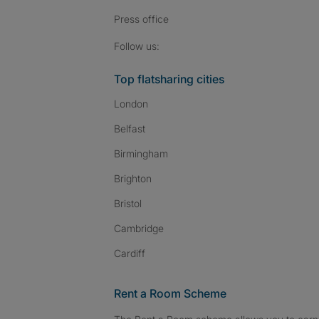
Press
office
Follow SpareRoom on I
SpareRoom on Fac
SpareRoom on T
Follow us:
Top flatsharing cities
London
Belfast
Birmingham
Brighton
Bristol
Cambridge
Cardiff
Rent a Room Scheme