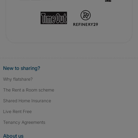
New to sharing?
Why flatshare?
The Rent a Room scheme
Shared Home Insurance
Live Rent Free
Tenancy Agreements
About us