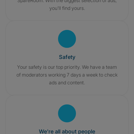
SpareRoom. With the biggest selection of ads,
you'll find yours.
Safety
Your safety is our top priority. We have a team
of moderators working 7 days a week to check
ads and content.
We're all about people