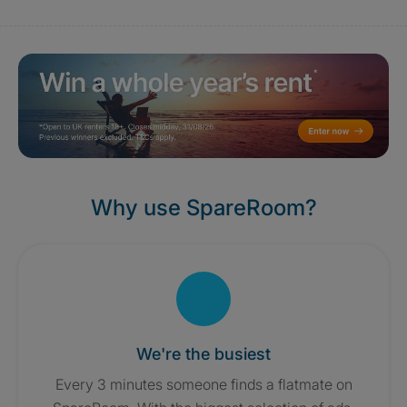
Why use SpareRoom?
We're the busiest
Every 3 minutes someone finds a flatmate on