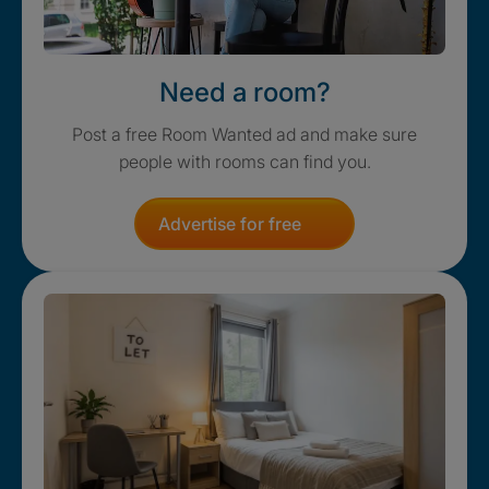
Need a room?
Post a free Room Wanted ad and make sure
people with rooms can find you.
Advertise for free