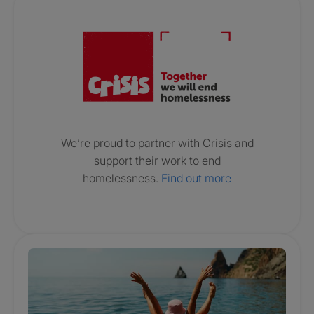
Crisis. Togethe
We’re proud to partner with Crisis and
support their work to end
homelessness.
Find out more