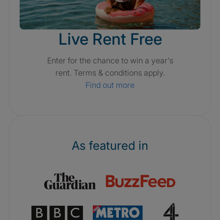
Live Rent Free
Enter for the chance to win a year's
rent. Terms & conditions apply.
Find out more
As featured in