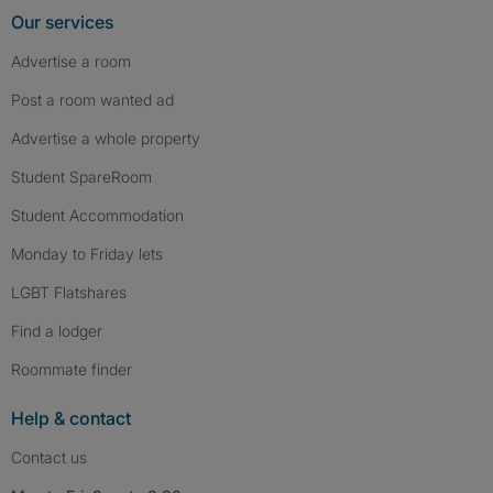
Our services
Advertise a room
Post a room wanted ad
Advertise a whole property
Student SpareRoom
Student Accommodation
Monday to Friday lets
LGBT Flatshares
Find a lodger
Roommate finder
Help & contact
Contact us