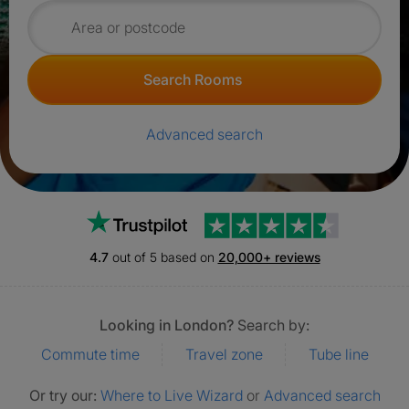
Search for rooms
Search Rooms
Advanced search
Trustpilot
4.7
out of 5 based on
20,000+ reviews
Looking in London?
Search by:
Commute time
Travel zone
Tube line
Or try our:
Where to Live Wizard
or
Advanced search