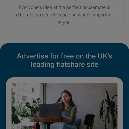
Everyone's idea of the perfect housemate is
different, so search based on what's important
to you.
Advertise for free on the UK’s
leading flatshare site