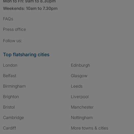
Mon to Fri: 9am to 8.30pm
Weekends: 10am to 7.30pm
FAQs
Press
office
Follow SpareRoom on Instagram
SpareRoom on Facebook
SpareRoom on TikTok
Follow us:
Top flatsharing cities
London
Edinburgh
Belfast
Glasgow
Birmingham
Leeds
Brighton
Liverpool
Bristol
Manchester
Cambridge
Nottingham
Cardiff
More towns & cities