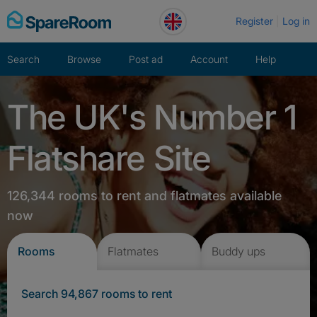
Skip
Register
Log in
to
content
Search
Browse
Post ad
Account
Help
The UK's Number 1
Flatshare Site
126,344 rooms to rent and flatmates available
now
Rooms
Flatmates
Buddy ups
Search 94,867 rooms to rent