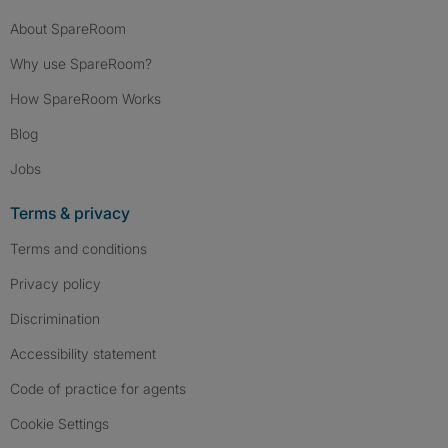
About SpareRoom
Why use SpareRoom?
How SpareRoom Works
Blog
Jobs
Terms & privacy
Terms and conditions
Privacy policy
Discrimination
Accessibility statement
Code of practice for agents
Cookie Settings