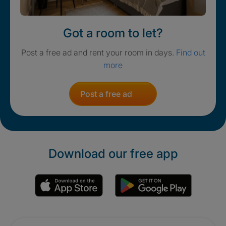
Got a room to let?
Post a free ad and rent your room in days.
Find out
more
Post a free ad
Download our free app
Promotions