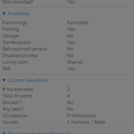
Bills included?
Yes
Amenities
Furnishings
Furnished
Parking
Yes
Garage
No
Garden/patio
Yes
Balcony/roof terrace
No
Disabled access
No
Living room
shared
Wifi
Yes
Current household
# housemates
3
Total # rooms
4
Smoker?
No
Any pets?
No
Occupation
Professionals
Gender
2 Females, 1 Male
New housemate preferences