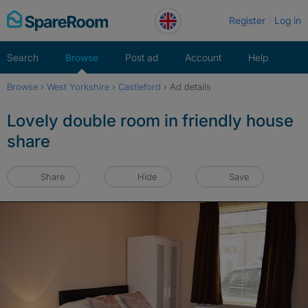
Skip
Register
Log in
to
content
Search
Browse
Post ad
Account
Help
Browse
›
West Yorkshire
›
Castleford
›
Ad details
Lovely double room in friendly house
share
Share
Hide
Save