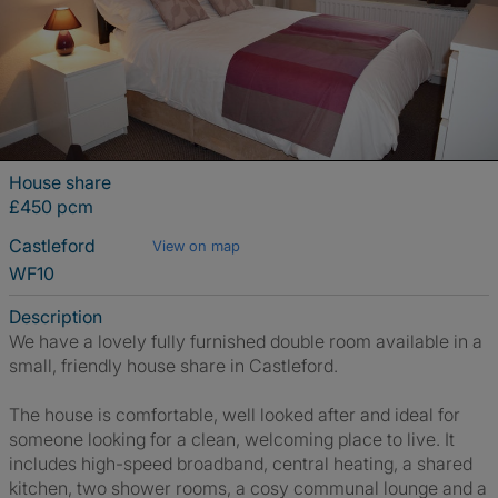
House share
£450 pcm
Castleford
View on map
WF10
Description
We have a lovely fully furnished double room available in a
small, friendly house share in Castleford.
The house is comfortable, well looked after and ideal for
someone looking for a clean, welcoming place to live. It
includes high-speed broadband, central heating, a shared
kitchen, two shower rooms, a cosy communal lounge and a