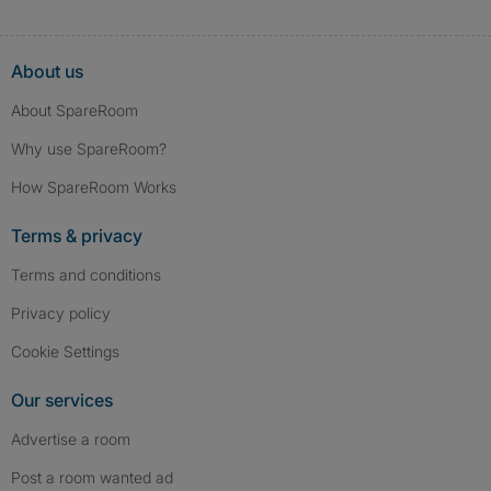
About us
About SpareRoom
Why use SpareRoom?
How SpareRoom Works
Terms & privacy
Terms and conditions
Privacy policy
Cookie Settings
Our services
Advertise a room
Post a room wanted ad