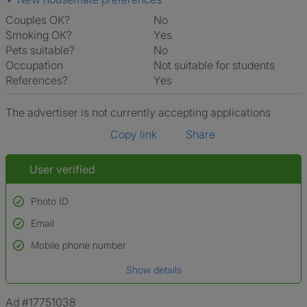
Couples OK?
No
Smoking OK?
Yes
Pets suitable?
No
Occupation
Not suitable for students
References?
Yes
The advertiser is not currently accepting applications
Copy link
Share
User verified
Photo ID
Email
Used to verify:
Name*
Mobile phone number
Date of birth
Show details
*A user’s profile name may differ from their legal name which has been
verified.
Ad #17751038