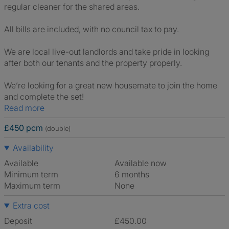
regular cleaner for the shared areas.
All bills are included, with no council tax to pay.
We are local live-out landlords and take pride in looking
after both our tenants and the property properly.
We’re looking for a great new housemate to join the home
and complete the set!
Read more
£450 pcm
(double)
Availability
Available
Available now
Minimum term
6 months
Maximum term
None
Extra cost
Deposit
£450.00