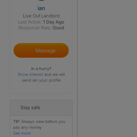
View The Profile Of Ian
ian
Live Out Landlord
Last Active:
1 Day Ago
Response Rate:
Good
Message
In a hurry?
Show interest
and we will
send ian your profile
Stay safe
TIP:
Always view before you
pay any money
See more