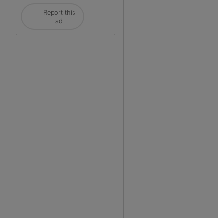
Report this
ad