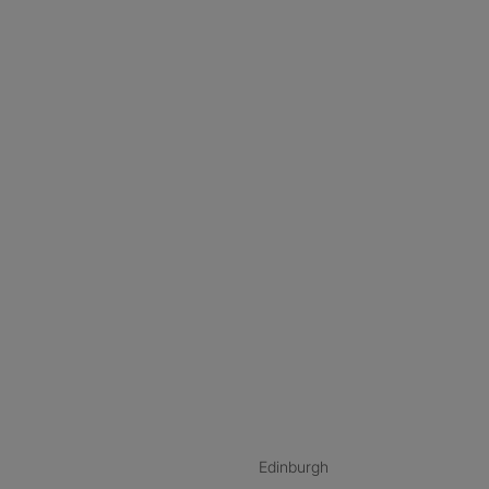
nstagram
ebook
ikTok
Edinburgh