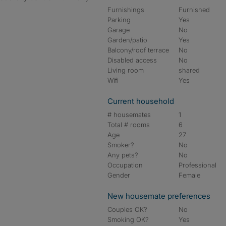
Furnishings
Furnished
Parking
Yes
Garage
No
Garden/patio
Yes
Balcony/roof terrace
No
Disabled access
No
Living room
shared
Wifi
Yes
Current household
# housemates
1
Total # rooms
6
Age
27
Smoker?
No
Any pets?
No
Occupation
Professional
Gender
Female
New housemate preferences
Couples OK?
No
Smoking OK?
Yes