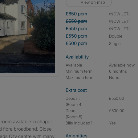
View on map
£650 pcm
(NOW LET)
£550 pcm
(NOW LET)
£550 pcm
(NOW LET)
£550 pcm
double
£500 pcm
single
Availability
Available
Available now
Minimum term
6 months
Maximum term
None
Extra cost
Deposit
£550.00
(Room 4)
Deposit
£500.00
(Room 5)
Bills included?
Yes
eed fibre broadband. Close
Amenities
eeds City centre with many