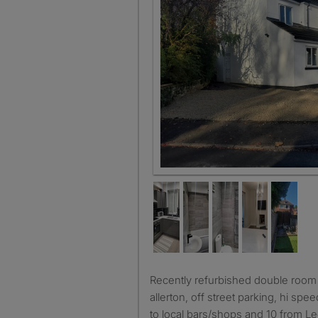
Recently refurbished double room room available in chapel
allerton, off street parking, hi sp
to local bars/shops and 10 from L