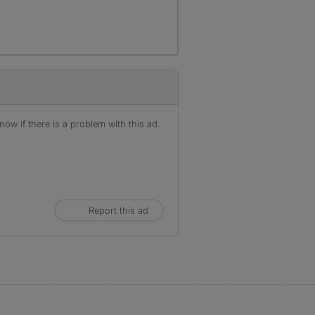
ow if there is a problem with this ad.
Report this ad