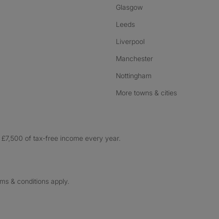
Glasgow
Leeds
Liverpool
Manchester
Nottingham
More towns & cities
£7,500 of tax-free income every year.
rms & conditions apply.