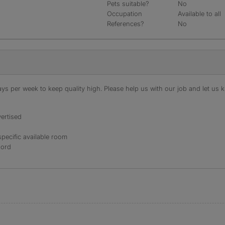
Pets suitable?
No
Occupation
Available to all
References?
No
s per week to keep quality high. Please help us with our job and let us kn
ertised
specific available room
lord