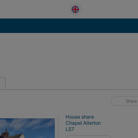
Share
House share
Chapel Allerton
LS7