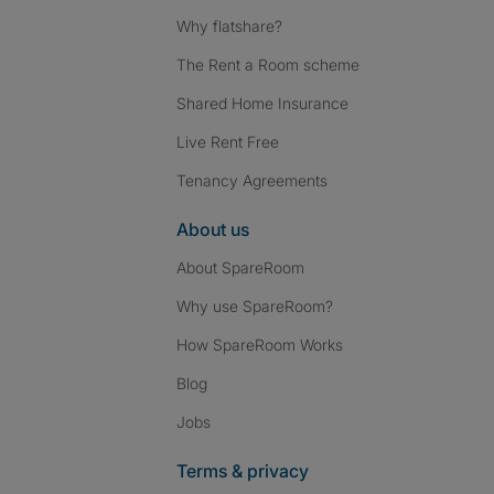
Why flatshare?
The Rent a Room scheme
Shared Home Insurance
Live Rent Free
Tenancy Agreements
About us
About SpareRoom
Why use SpareRoom?
How SpareRoom Works
Blog
Jobs
Terms & privacy