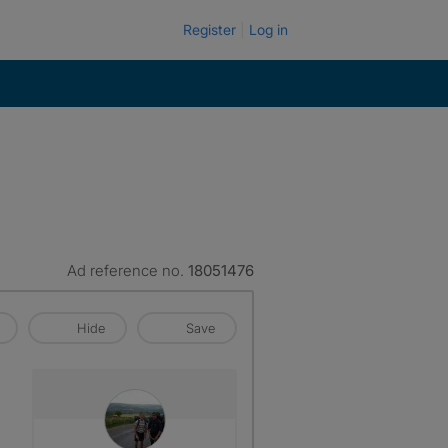
Register
Log in
Ad reference no.
18051476
Hide
Save