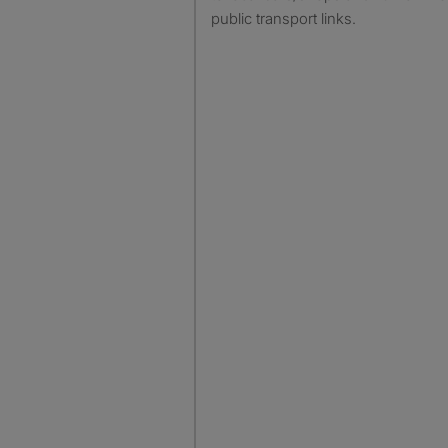
public transport links.