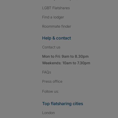
LGBT Flatshares
Find a lodger
Roommate finder
Help & contact
Contact us
Mon to Fri: 9am to 8.30pm
Weekends: 10am to 7.30pm
FAQs
Press
office
Follow SpareRoom on I
SpareRoom on Fac
SpareRoom on T
Follow us:
Top flatsharing cities
London