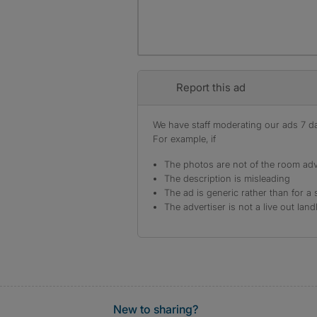
Report this ad
We have staff moderating our ads 7 day
For example, if
The photos are not of the room adv
The description is misleading
The ad is generic rather than for a 
The advertiser is not a live out land
New to sharing?