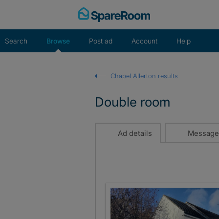
Skip
to
content
Search
Browse
Post ad
Account
Help
Chapel Allerton results
Double room
Ad details
Message