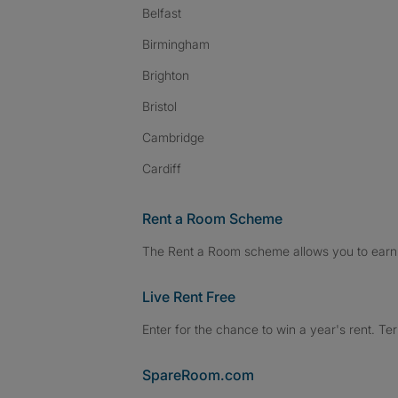
Belfast
Birmingham
Brighton
Bristol
Cambridge
Cardiff
Rent a Room Scheme
The Rent a Room scheme allows you to earn 
Live Rent Free
Enter for the chance to win a year's rent. Te
SpareRoom.com