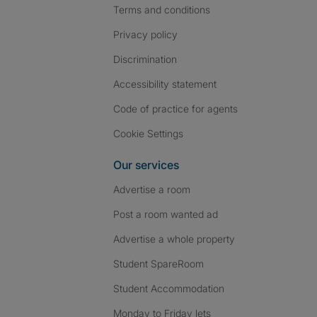
Terms and conditions
Privacy policy
Discrimination
Accessibility statement
Code of practice for agents
Cookie Settings
Our services
Advertise a room
Post a room wanted ad
Advertise a whole property
Student SpareRoom
Student Accommodation
Monday to Friday lets