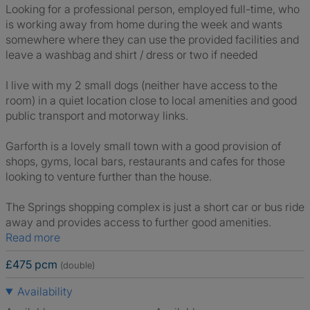
Looking for a professional person, employed full-time, who
is working away from home during the week and wants
somewhere where they can use the provided facilities and
leave a washbag and shirt / dress or two if needed
I live with my 2 small dogs (neither have access to the
room) in a quiet location close to local amenities and good
public transport and motorway links.
Garforth is a lovely small town with a good provision of
shops, gyms, local bars, restaurants and cafes for those
looking to venture further than the house.
The Springs shopping complex is just a short car or bus ride
away and provides access to further good amenities.
Read more
£475 pcm
(double)
Availability