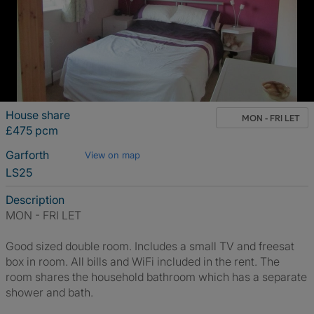
House share
MON - FRI LET
£475 pcm
Garforth
View on map
LS25
Description
MON - FRI LET
Good sized double room. Includes a small TV and freesat
box in room. All bills and WiFi included in the rent. The
room shares the household bathroom which has a separate
shower and bath.