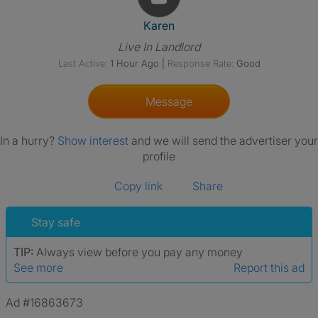
View The Profile Of Karen
Karen
Live In Landlord
Last Active:
1 Hour Ago
|
Response Rate:
Good
Message
In a hurry?
Show interest
and we will send the advertiser your
profile
Copy link
Share
Stay safe
TIP:
Always view before you pay any money
See more
Report this ad
Ad #16863673