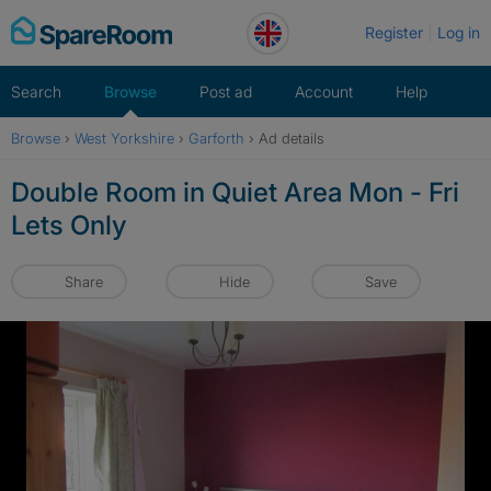
Skip
Register
Log in
to
content
Search
Browse
Post ad
Account
Help
Browse
›
West Yorkshire
›
Garforth
›
Ad details
Double Room in Quiet Area Mon - Fri
Lets Only
Share
Hide
Save