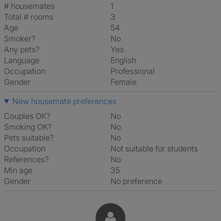
# housemates
1
Total # rooms
3
Age
54
Smoker?
No
Any pets?
Yes
Language
English
Occupation
Professional
Gender
Female
New housemate preferences
Couples OK?
No
Smoking OK?
No
Pets suitable?
No
Occupation
Not suitable for students
References?
No
Min age
35
Gender
No preference