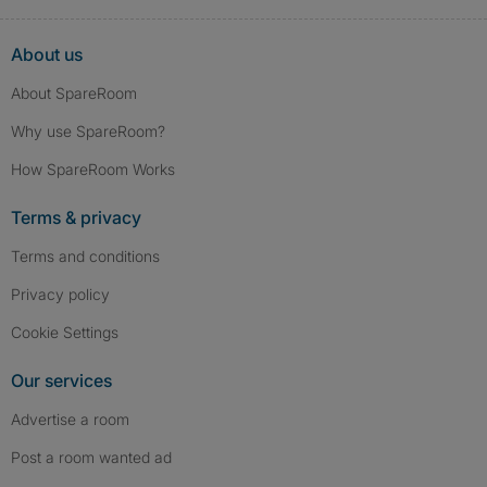
About us
About SpareRoom
Why use SpareRoom?
How SpareRoom Works
Terms & privacy
Terms and conditions
Privacy policy
Cookie Settings
Our services
Advertise a room
Post a room wanted ad