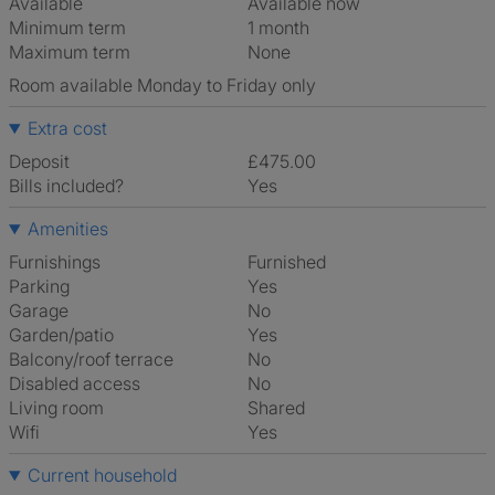
Available
Available now
Minimum term
1 month
Maximum term
None
Room available Monday to Friday only
Extra cost
Deposit
£475.00
Bills included?
Yes
Amenities
Furnishings
Furnished
Parking
Yes
Garage
No
Garden/patio
Yes
Balcony/roof terrace
No
Disabled access
No
Living room
shared
Wifi
Yes
Current household