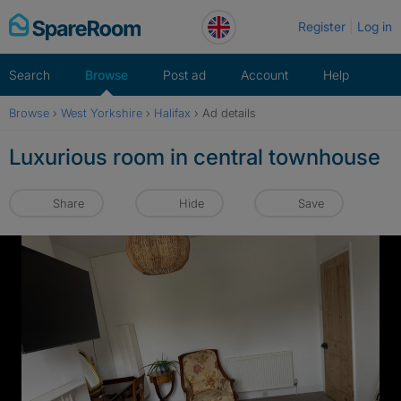
Skip
Register
Log in
to
content
Search
Browse
Post ad
Account
Help
Browse
›
West Yorkshire
›
Halifax
›
Ad details
Luxurious room in central townhouse
Share
Hide
Save