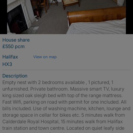
House share
£550 pcm
Halifax
View on map
HX3
Description
Empty nest with 2 bedrooms available , 1 pictured, 1
unfurnished. Private bathroom. Massive smart TV, luxury
king sized oak sleigh bed with top of the range mattress.
Fast Wifi, parking on road with permit for one included. All
bills included. Use of washing machine, kitchen, lounge and
storage space in cellar for bikes etc. 5 minutes walk from
Calderdale Royal Hospital, 15 minutes walk from Halifax
train station and town centre. Located on quiet leafy side