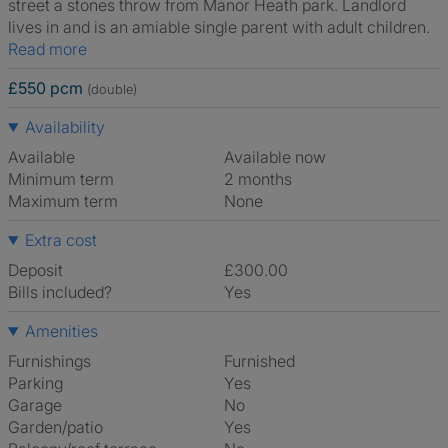
street a stones throw from Manor Heath park. Landlord
lives in and is an amiable single parent with adult children.
Read more
£550 pcm
(double)
Availability
Available
Available now
Minimum term
2 months
Maximum term
None
Extra cost
Deposit
£300.00
Bills included?
Yes
Amenities
Furnishings
Furnished
Parking
Yes
Garage
No
Garden/patio
Yes