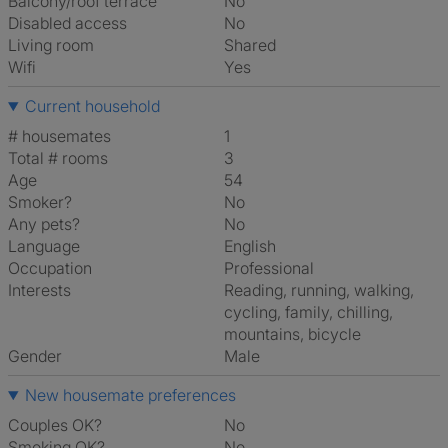
Balcony/roof terrace
No
Disabled access
No
Living room
shared
Wifi
Yes
Current household
# housemates
1
Total # rooms
3
Age
54
Smoker?
No
Any pets?
No
Language
English
Occupation
Professional
Interests
reading, running, walking,
cycling, family, chilling,
mountains, bicycle
Gender
Male
New housemate preferences
Couples OK?
No
Smoking OK?
No