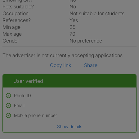
Pets suitable?
No
Occupation
Not suitable for students
References?
Yes
Min age
25
Max age
70
Gender
No preference
The advertiser is not currently accepting applications
Copy link
Share
User verified
Photo ID
Email
Used to verify:
Name*
Mobile phone number
Date of birth
Show details
*A user’s profile name may differ from their legal name which has been
verified.