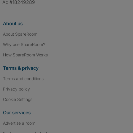
Ad #18249289
About us
About SpareRoom
Why use SpareRoom?
How SpareRoom Works
Terms & privacy
Terms and conditions
Privacy policy
Cookie Settings
Our services
Advertise a room