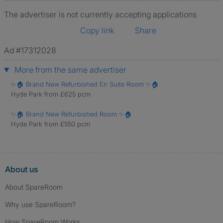
The advertiser is not currently accepting applications
Copy link
Share
Ad #17312028
More from the same advertiser
✨🏠 Brand New Refurbished En Suite Room ✨🏠
Hyde Park from £625 pcm
✨🏠 Brand New Refurbished Room ✨🏠
Hyde Park from £550 pcm
About us
About SpareRoom
Why use SpareRoom?
How SpareRoom Works