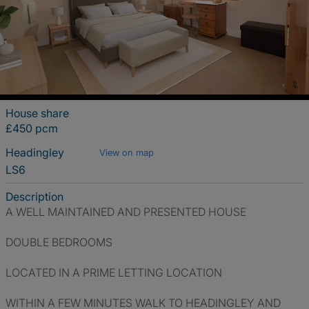
House share
£450 pcm
Headingley
View on map
LS6
Description
A WELL MAINTAINED AND PRESENTED HOUSE
DOUBLE BEDROOMS
LOCATED IN A PRIME LETTING LOCATION
WITHIN A FEW MINUTES WALK TO HEADINGLEY AND