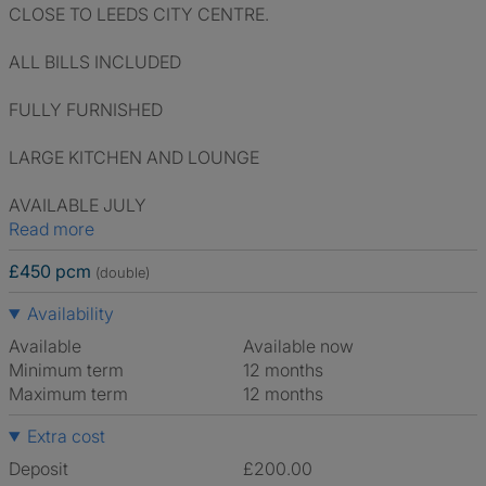
CLOSE TO LEEDS CITY CENTRE.
ALL BILLS INCLUDED
FULLY FURNISHED
LARGE KITCHEN AND LOUNGE
AVAILABLE JULY
Read more
£450 pcm
(double)
Availability
Available
Available now
Minimum term
12 months
Maximum term
12 months
Extra cost
Deposit
£200.00