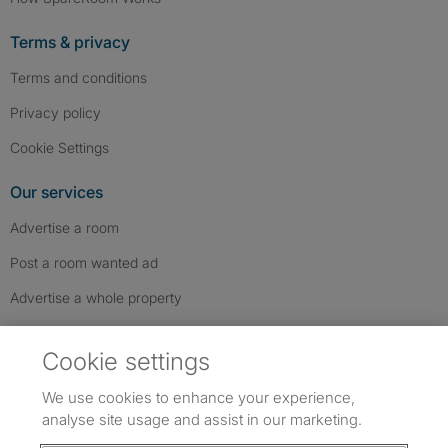
Terms & privacy
Terms and conditions
Privacy policy
Cookie Settings
Our services
Advertise a room
Post a room wanted ad
Advertise a whole property
Help & contact
Cookie settings
Contact us
We use cookies to enhance your experience,
FAQs
analyse site usage and assist in our marketing.