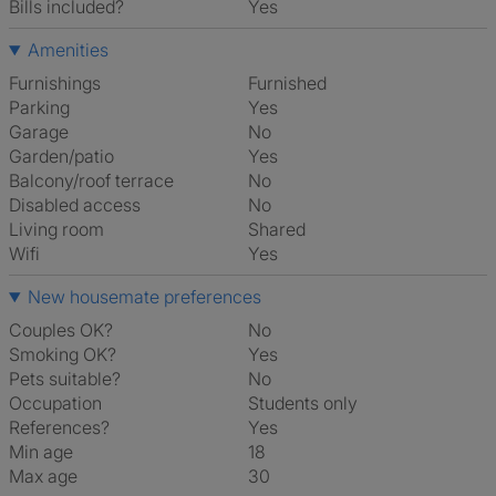
Bills included?
Yes
Amenities
Furnishings
Furnished
Parking
Yes
Garage
No
Garden/patio
Yes
Balcony/roof terrace
No
Disabled access
No
Living room
shared
Wifi
Yes
New housemate preferences
Couples OK?
No
Smoking OK?
Yes
Pets suitable?
No
Occupation
Students only
References?
Yes
Min age
18
Max age
30