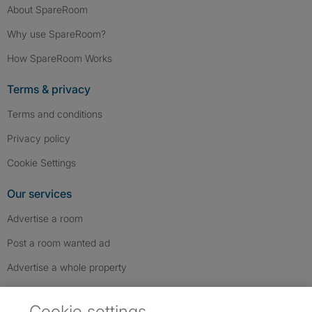
About SpareRoom
Why use SpareRoom?
How SpareRoom Works
Terms & privacy
Terms and conditions
Privacy policy
Cookie Settings
Our services
Advertise a room
Post a room wanted ad
Advertise a whole property
Help & contact
Cookie settings