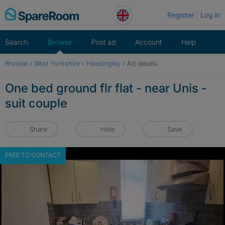
Skip
Register
Log in
to
content
Search
Browse
Post ad
Account
Help
Browse
›
West Yorkshire
›
Headingley
›
Ad details
One bed ground flr flat - near Unis -
suit couple
Share
Hide
Save
FREE TO CONTACT