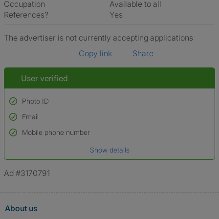
Occupation
Available to all
References?
Yes
The advertiser is not currently accepting applications
Copy link
Share
User verified
Photo ID
Email
Used to verify:
Name*
Mobile phone number
Date of birth
Show details
*A user’s profile name may differ from their legal name which has been
verified.
Ad #3170791
About us