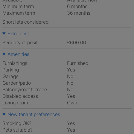
Minimum term
6 months
Maximum term
36 months
Short lets considered
Extra cost
Security deposit
£600.00
Amenities
Furnishings
Furnished
Parking
Yes
Garage
No
Garden/patio
No
Balcony/roof terrace
No
Disabled access
Yes
Living room
own
New tenant preferences
Smoking OK?
Yes
Pets suitable?
Yes