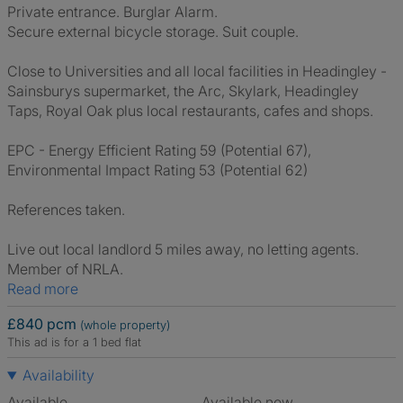
Private entrance. Burglar Alarm.
Secure external bicycle storage. Suit couple.
Close to Universities and all local facilities in Headingley -
Sainsburys supermarket, the Arc, Skylark, Headingley
Taps, Royal Oak plus local restaurants, cafes and shops.
EPC - Energy Efficient Rating 59 (Potential 67),
Environmental Impact Rating 53 (Potential 62)
References taken.
Live out local landlord 5 miles away, no letting agents.
Member of NRLA.
Read more
£840 pcm
(whole property)
This ad is for a 1 bed flat
Availability
Available
Available now