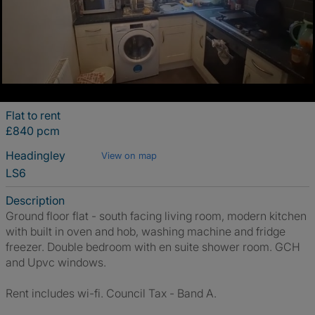
Flat to rent
£840 pcm
Headingley
View on map
LS6
Description
Ground floor flat - south facing living room, modern kitchen
with built in oven and hob, washing machine and fridge
freezer. Double bedroom with en suite shower room. GCH
and Upvc windows.
Rent includes wi-fi. Council Tax - Band A.