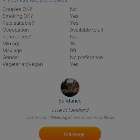
Couples OK?
No
Smoking OK?
Yes
Pets suitable?
Yes
Occupation
Available to all
References?
No
Min age
18
Max age
99
Gender
No preference
Vegetarian/vegan
Yes
View The Profile Of Sundance
Sundance
Live In Landlord
Last Active:
1 Week Ago
|
Response Rate:
Good
Message