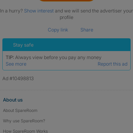
In a hurry?
Show interest
and we will send the advertiser your
profile
Copy link
Share
Stay safe
TIP:
Always view before you pay any money
See more
Report this ad
Ad #10498813
About us
About SpareRoom
Why use SpareRoom?
How SpareRoom Works