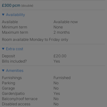
£300 pcm
(double)
Availability
Available
Available now
Minimum term
None
Maximum term
2 months
Room available Monday to Friday only
Extra cost
Deposit
£20.00
Bills included?
Yes
Amenities
Furnishings
Furnished
Parking
No
Garage
No
Garden/patio
Yes
Balcony/roof terrace
No
Disabled access
No