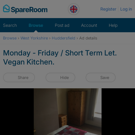
Skip
Register
Log in
to
content
Search
Browse
Post ad
Account
Help
Browse
›
West Yorkshire
›
Huddersfield
›
Ad details
Monday - Friday / Short Term Let.
Vegan Kitchen.
Share
Hide
Save