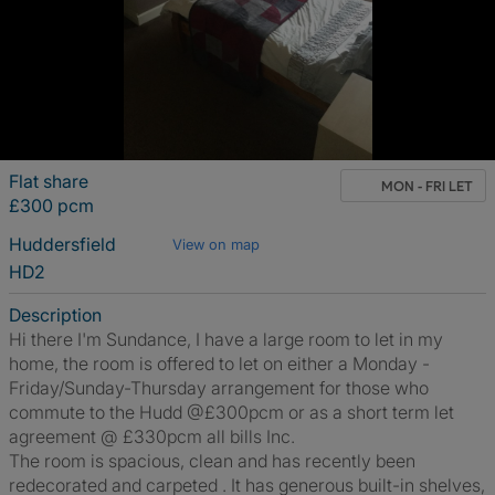
Flat share
MON - FRI LET
£300 pcm
Huddersfield
View on map
HD2
Description
Hi there I'm Sundance, I have a large room to let in my
home, the room is offered to let on either a Monday -
Friday/Sunday-Thursday arrangement for those who
commute to the Hudd @£300pcm or as a short term let
agreement @ £330pcm all bills Inc.
The room is spacious, clean and has recently been
redecorated and carpeted . It has generous built-in shelves,