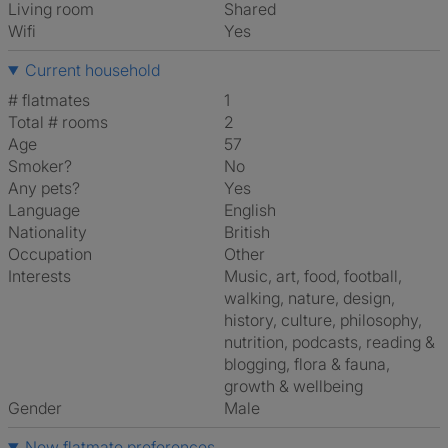
Living room
shared
Wifi
Yes
Current household
# flatmates
1
Total # rooms
2
Age
57
Smoker?
No
Any pets?
Yes
Language
English
Nationality
British
Occupation
Other
Interests
music, art, food, football,
walking, nature, design,
history, culture, philosophy,
nutrition, podcasts, reading &
blogging, flora & fauna,
growth & wellbeing
Gender
Male
New flatmate preferences