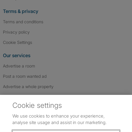
Terms & privacy
Terms and conditions
Privacy policy
Cookie Settings
Our services
Advertise a room
Post a room wanted ad
Advertise a whole property
Help & contact
Cookie settings
Contact us
We use cookies to enhance your experience,
FAQs
analyse site usage and assist in our marketing.
Follow SpareRoom on Instagram
SpareRoom on Facebook
SpareRoom on TikTok
Follow us: