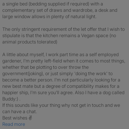
a single bed (bedding supplied if required) with a
complementary set of draws and wardrobe, a desk and
large window allows in plenty of natural light.
The only stringent requirement of the let offer that I wish to
stipulate is that the kitchen remains a Vegan space (no
animal products tolerated)
A little about myself, I work part time as a self employed
gardener, I'm pretty left-field when it comes to most things,
whether that be plotting to over throw the
government(joking), or just simply 'doing the work' to
become a better person. I'm not particularly looking for a
new best mate but a degree of compatibility makes for a
happier ship, I'm sure you'll agree. Also I have a dog called
Buddy:) .
If this sounds like your thing why not get in touch and we
can have a chat.
Best wishes ✌️
Read more