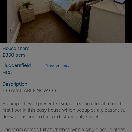
House share
£300 pcm
Huddersfield
View on map
HD5
Description
***AVAILABLE NOW***
A compact, well presented single bedroom located on the
first floor in this cosy house which occupies a pleasant cul-
de-sac position on this pedestrian only street.
The room comes fully furnished with a single bed, clothes