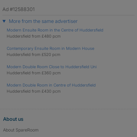
Ad #12588301
More from the same advertiser
Modern Ensuite Room in the Centre of Huddersfield
Huddersfield from £480 pcm
Contemporary Ensuite Room in Modern House
Huddersfield from £520 pcm
Modern Double Room Close to Huddersfield Uni
Huddersfield from £360 pcm
Modern Double Room in Centre of Huddersfield
Huddersfield from £430 pcm
About us
About SpareRoom