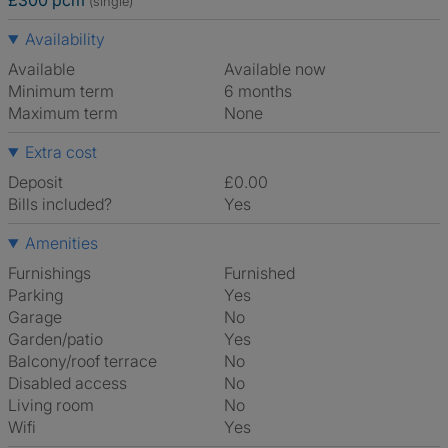
£300 pcm
(single)
Availability
Available
Available now
Minimum term
6 months
Maximum term
None
Extra cost
Deposit
£0.00
Bills included?
Yes
Amenities
Furnishings
Furnished
Parking
Yes
Garage
No
Garden/patio
Yes
Balcony/roof terrace
No
Disabled access
No
Living room
No
Wifi
Yes