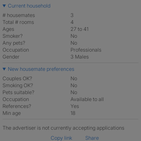
Current household
# housemates
3
Total # rooms
4
Ages
27 to 41
Smoker?
No
Any pets?
No
Occupation
Professionals
Gender
3 Males
New housemate preferences
Couples OK?
No
Smoking OK?
No
Pets suitable?
No
Occupation
Available to all
References?
Yes
Min age
18
The advertiser is not currently accepting applications
Copy link
Share