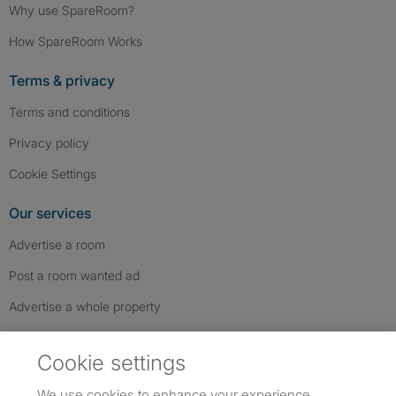
Why use SpareRoom?
How SpareRoom Works
Terms & privacy
Terms and conditions
Privacy policy
Cookie Settings
Our services
Advertise a room
Post a room wanted ad
Advertise a whole property
Help & contact
Cookie settings
Contact us
We use cookies to enhance your experience,