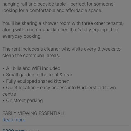
hanging rail and bedside table – perfect for someone
looking for a comfortable and affordable space.
You’ll be sharing a shower room with three other tenants,
along with a communal kitchen that’s fully equipped for
everyday cooking.
The rent includes a cleaner who visits every 3 weeks to
clean the communal areas.
• All bills and WIFI included
• Small garden to the front & rear
• Fully equipped shared kitchen
• Quiet location - easy access into Huddersfield town
centre
• On street parking
EARLY VIEWING ESSENTIAL!
Read more