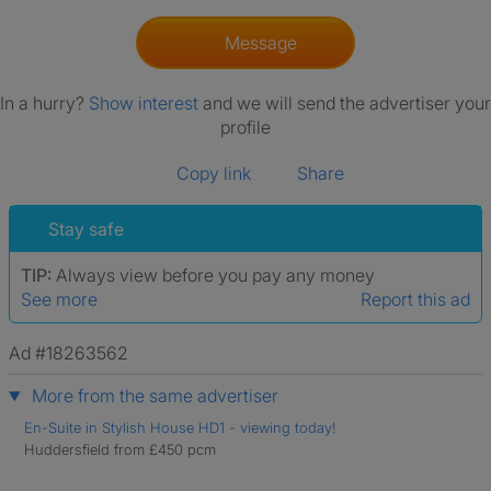
Message
In a hurry?
Show interest
and we will send the advertiser your
profile
Copy link
Share
Stay safe
TIP:
Always view before you pay any money
See more
Report this ad
Ad #18263562
More from the same advertiser
En-Suite in Stylish House HD1 - viewing today!
Huddersfield from £450 pcm