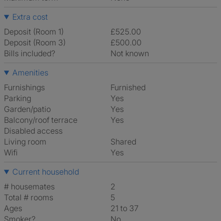
Extra cost
Deposit (Room 1)
£525.00
Deposit (Room 3)
£500.00
Bills included?
Not known
Amenities
Furnishings
Furnished
Parking
Yes
Garden/patio
Yes
Balcony/roof terrace
Yes
Disabled access
Living room
shared
Wifi
Yes
Current household
# housemates
2
Total # rooms
5
Ages
21 to 37
Smoker?
No