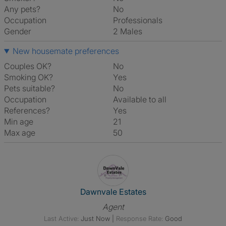
Any pets?
No
Occupation
Professionals
Gender
2 Males
New housemate preferences
Couples OK?
No
Smoking OK?
Yes
Pets suitable?
No
Occupation
Available to all
References?
Yes
Min age
21
Max age
50
View The Profile Of Dawnvale 
Dawnvale Estates
Agent
Last Active:
Just Now
|
Response Rate:
Good