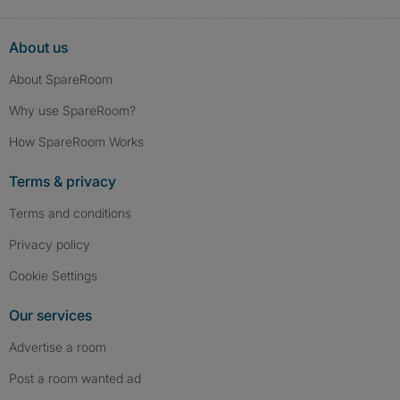
About us
About SpareRoom
Why use SpareRoom?
How SpareRoom Works
Terms & privacy
Terms and conditions
Privacy policy
Cookie Settings
Our services
Advertise a room
Post a room wanted ad