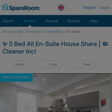
Skip
Register
Log in
to
content
Search
Browse
Post ad
Account
Help
Browse
›
West Yorkshire
›
Huddersfield
›
Ad details
✨ 5 Bed All En-Suite House Share | 🧼
Cleaner Incl
Share
Hide
Save
FREE TO CONTACT