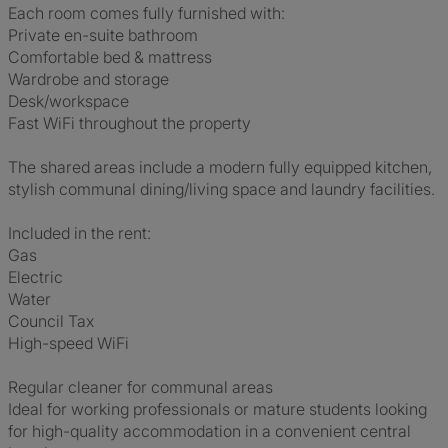
Each room comes fully furnished with:
Private en-suite bathroom
Comfortable bed & mattress
Wardrobe and storage
Desk/workspace
Fast WiFi throughout the property
The shared areas include a modern fully equipped kitchen,
stylish communal dining/living space and laundry facilities.
Included in the rent:
Gas
Electric
Water
Council Tax
High-speed WiFi
Regular cleaner for communal areas
Ideal for working professionals or mature students looking
for high-quality accommodation in a convenient central