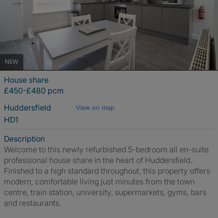
NEW
House share
£450-£480 pcm
Huddersfield
View on map
HD1
Description
Welcome to this newly refurbished 5-bedroom all en-suite
professional house share in the heart of Huddersfield.
Finished to a high standard throughout, this property offers
modern, comfortable living just minutes from the town
centre, train station, university, supermarkets, gyms, bars
and restaurants.