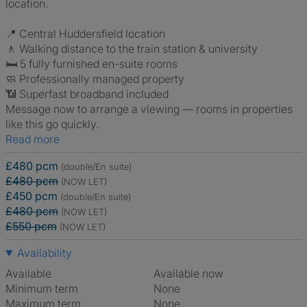
location.
📍 Central Huddersfield location
🚶 Walking distance to the train station & university
🛏️ 5 fully furnished en-suite rooms
🧼 Professionally managed property
📶 Superfast broadband included
Message now to arrange a viewing — rooms in properties
like this go quickly.
Read more
£480 pcm
(double/En suite)
£480 pcm
(NOW LET)
£450 pcm
(double/En suite)
£480 pcm
(NOW LET)
£550 pcm
(NOW LET)
Availability
Available
Available now
Minimum term
None
Maximum term
None