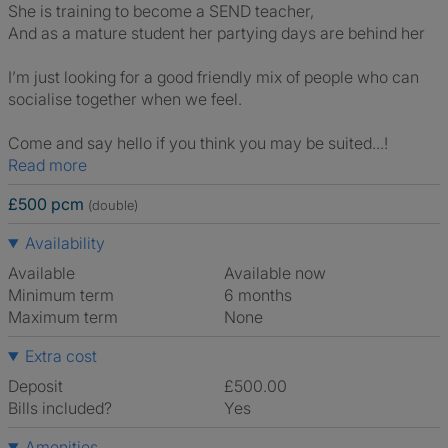
She is training to become a SEND teacher,
And as a mature student her partying days are behind her
I’m just looking for a good friendly mix of people who can
socialise together when we feel.
Come and say hello if you think you may be suited...!
Read more
£500 pcm
(double)
Availability
Available
Available now
Minimum term
6 months
Maximum term
None
Extra cost
Deposit
£500.00
Bills included?
Yes
Amenities