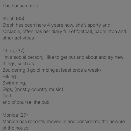
The housemates
Steph (35)
Steph has been here 4 years now, she's sporty and
sociable, often has her diary full of football, badminton and
other activities
Chris, (37)
I'm a social person, I like to get out and about and try new
things, such as:
Bouldering (I go climbing at least once a week)
Hiking
Swimming,
Gigs, (mostly country music)
Golf
and of course, the pub
Monica (27)
Monica has recently moved in and considered the newbie
of the house