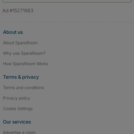
*A user’s profile name may differ from their legal name which has been
verified.
Ad #15271983
About us
About SpareRoom
Why use SpareRoom?
How SpareRoom Works
Terms & privacy
Terms and conditions
Privacy policy
Cookie Settings
Our services
Advertise a room