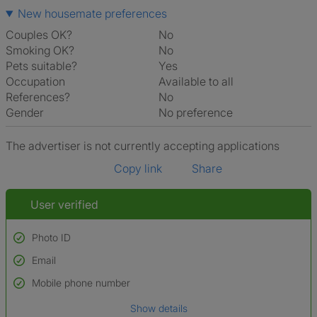
New housemate preferences
Couples OK?
No
Smoking OK?
No
Pets suitable?
Yes
Occupation
Available to all
References?
No
Gender
No preference
The advertiser is not currently accepting applications
Copy link
Share
User verified
Photo ID
Email
Used to verify:
Name*
Mobile phone number
Date of birth
Show details