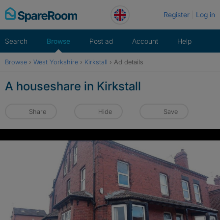
Skip
Register
Log in
to
content
Search
Browse
Post ad
Account
Help
Browse
›
West Yorkshire
›
Kirkstall
›
Ad details
A houseshare in Kirkstall
Share
Hide
Save