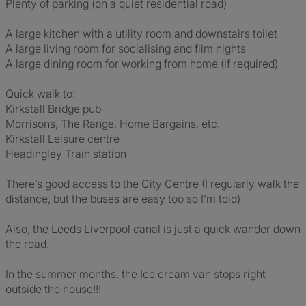
Plenty of parking (on a quiet residential road)
A large kitchen with a utility room and downstairs toilet
A large living room for socialising and film nights
A large dining room for working from home (if required)
Quick walk to:
Kirkstall Bridge pub
Morrisons, The Range, Home Bargains, etc.
Kirkstall Leisure centre
Headingley Train station
There’s good access to the City Centre (I regularly walk the
distance, but the buses are easy too so I’m told)
Also, the Leeds Liverpool canal is just a quick wander down
the road.
In the summer months, the Ice cream van stops right
outside the house!!!