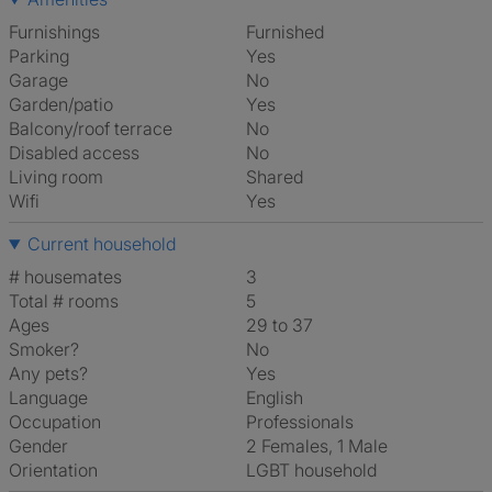
Furnishings
Furnished
Parking
Yes
Garage
No
Garden/patio
Yes
Balcony/roof terrace
No
Disabled access
No
Living room
shared
Wifi
Yes
Current household
# housemates
3
Total # rooms
5
Ages
29 to 37
Smoker?
No
Any pets?
Yes
Language
English
Occupation
Professionals
Gender
2 Females, 1 Male
Orientation
LGBT household