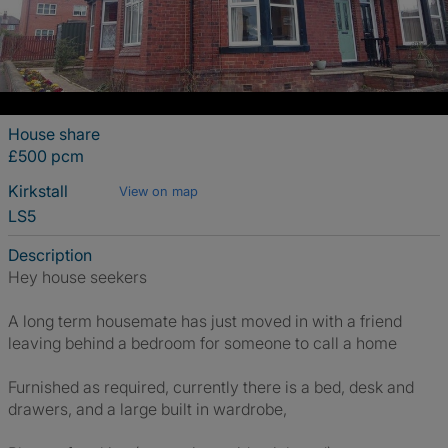
House share
£500 pcm
Kirkstall
View on map
LS5
Description
Hey house seekers
A long term housemate has just moved in with a friend
leaving behind a bedroom for someone to call a home
Furnished as required, currently there is a bed, desk and
drawers, and a large built in wardrobe,