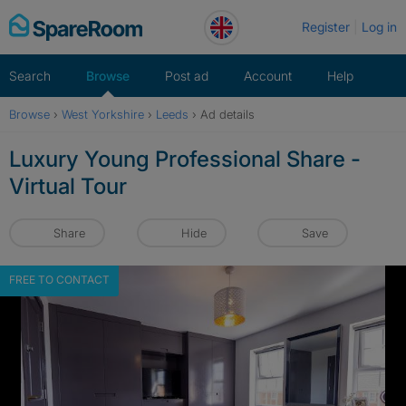
Skip
Register
Log in
to
content
Search
Browse
Post ad
Account
Help
Browse
›
West Yorkshire
›
Leeds
›
Ad details
Luxury Young Professional Share -
Virtual Tour
Share
Hide
Save
FREE TO CONTACT