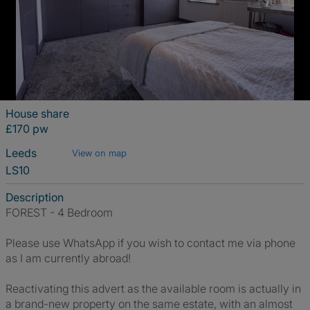
House share
£170 pw
Leeds
View on map
LS10
Description
FOREST - 4 Bedroom
Please use WhatsApp if you wish to contact me via phone
as I am currently abroad!
Reactivating this advert as the available room is actually in
a brand-new property on the same estate, with an almost