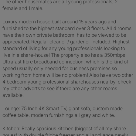
The other housemates are all young professionals, 2
female and 1 male.
Luxury modern house built around 15 years ago and
furnished to the highest standard over 3 floors. All 4 rooms
have their own private bathroom, has to be viewed to be
appreciated. Regular cleaner / gardener included. Highest
standard of living for any young professionals looking to
live in a share-house! The property also has a 350mbps
Ultrafast fibre broadband connection, which is the kind of
speed usually only needed for business premises so
working from home will be no problem! Also have two other
4 bedroom young professional sharehouses nearby, check
my other adverts to see if there are any other rooms
available.
Lounge: 75 Inch 4K Smart TV, giant sofa, custom made
coffee table, modern furnishings all grey and white.
Kitchen: Really spacious kitchen (biggest of all my share
houes) with double fridge freezer and all appliance newly