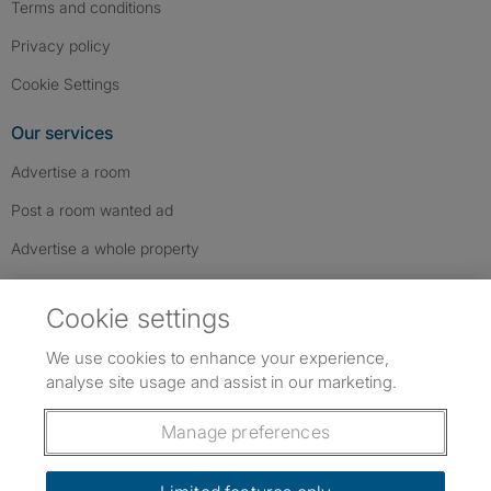
Terms and conditions
Privacy policy
Cookie Settings
Our services
Advertise a room
Post a room wanted ad
Advertise a whole property
Help & contact
Cookie settings
Contact us
We use cookies to enhance your experience,
FAQs
analyse site usage and assist in our marketing.
Follow SpareRoom on Instagram
SpareRoom on Facebook
SpareRoom on TikTok
Follow us:
Manage preferences
Dowload our free app
->