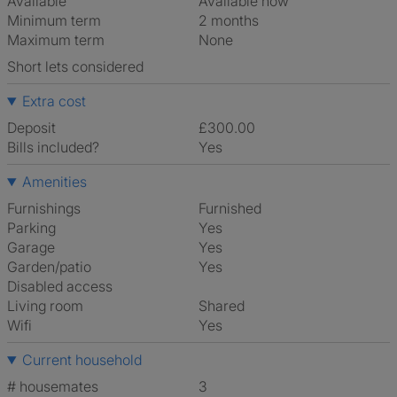
Available
Available now
Minimum term
2 months
Maximum term
None
Short lets considered
Extra cost
Deposit
£300.00
Bills included?
Yes
Amenities
Furnishings
Furnished
Parking
Yes
Garage
Yes
Garden/patio
Yes
Disabled access
Living room
shared
Wifi
Yes
Current household
# housemates
3