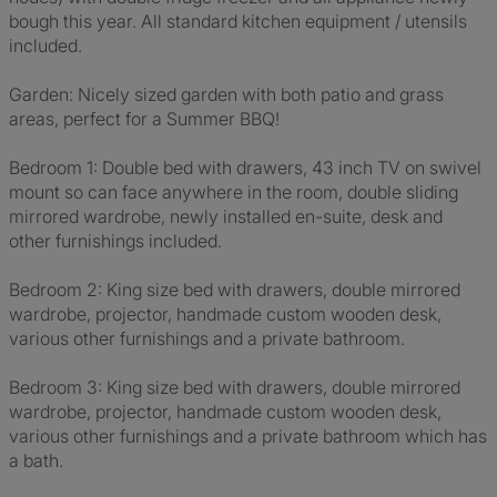
bough this year. All standard kitchen equipment / utensils
included.
Garden: Nicely sized garden with both patio and grass
areas, perfect for a Summer BBQ!
Bedroom 1: Double bed with drawers, 43 inch TV on swivel
mount so can face anywhere in the room, double sliding
mirrored wardrobe, newly installed en-suite, desk and
other furnishings included.
Bedroom 2: King size bed with drawers, double mirrored
wardrobe, projector, handmade custom wooden desk,
various other furnishings and a private bathroom.
Bedroom 3: King size bed with drawers, double mirrored
wardrobe, projector, handmade custom wooden desk,
various other furnishings and a private bathroom which has
a bath.