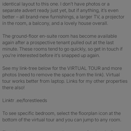
identical layout to this one. I don’t have photos or a
separate advert ready just yet, but if anything, it’s even
better – all brand-new furnishings, a larger TV, a projector
in the room, a balcony, and a lovely house overall.
The ground-floor en-suite room has become available
again after a prospective tenant pulled out at the last
minute. These rooms tend to go quickly, so get in touch if
you’re interested before it’s snapped up again.
See my link-tree below for the VIRTUAL TOUR and more
photos (need to remove the space from the link). Virtual
tour works better from laptop. Links for my other properties
there also!
Linktr .ee/forestleeds
To see specific bedroom, select the floorplan icon at the
bottom of the virtual tour and you can jump to any room.