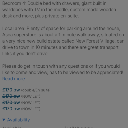
Bedroom 4: Double bed with drawers, giant built in
wardobes with TV in the middle, custom made wooden
desk and more, plus private en-suite.
Local area: Plenty of space for parking around the house,
Asda superstore is about a 1 minute walk away, situated on
a very nice new build estate called New Forest Village, can
drive to town in 10 minutes and there are great transport
links if you don’t drive.
Please do get in touch with any questions or if you would
like to come and view, has to be viewed to be appreciated!
Read more
£170 pw
(double/En suite)
£170 pw
(NOW LET)
£170 pw
(NOW LET)
£170 pw
(NOW LET)
Availability