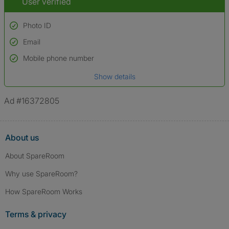
User verified
Photo ID
Email
Used to verify:
Name*
Mobile phone number
Date of birth
Show details
*A user’s profile name may differ from their legal name which has been
verified.
Ad #16372805
About us
About SpareRoom
Why use SpareRoom?
How SpareRoom Works
Terms & privacy