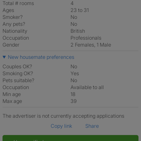
Total # rooms
4
Ages
23 to 31
Smoker?
No
Any pets?
No
Nationality
British
Occupation
Professionals
Gender
2 Females, 1 Male
New housemate preferences
Couples OK?
No
Smoking OK?
Yes
Pets suitable?
No
Occupation
Available to all
Min age
18
Max age
39
The advertiser is not currently accepting applications
Copy link
Share