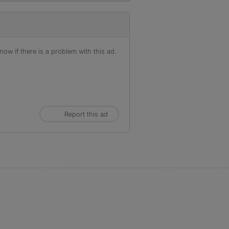
ow if there is a problem with this ad.
Report this ad