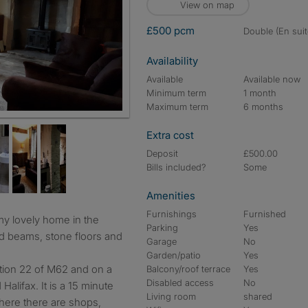
View on map
£500 pcm
double (En suit
Availability
Available
Available now
Minimum term
1 month
Maximum term
6 months
Extra cost
Deposit
£500.00
Bills included?
Some
Amenities
Furnishings
Furnished
Parking
Yes
ed beams, stone floors and
Garage
No
Garden/patio
Yes
nction 22 of M62 and on a
Balcony/roof terrace
Yes
Disabled access
No
alifax. It is a 15 minute
Living room
shared
here there are shops,