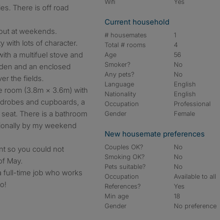
Wifi
Yes
es. There is off road
Current household
bout at weekends.
# housemates
1
 with lots of character.
Total # rooms
4
with a multifuel stove and
Age
56
Smoker?
No
rden and an enclosed
Any pets?
No
er the fields.
Language
English
e room (3.8m × 3.6m) with
Nationality
English
ardrobes and cupboards, a
Occupation
Professional
seat. There is a bathroom
Gender
Female
sionally by my weekend
New housemate preferences
Couples OK?
No
nt so you could not
Smoking OK?
No
of May.
Pets suitable?
No
a full-time job who works
Occupation
Available to all
o!
References?
Yes
Min age
18
Gender
No preference