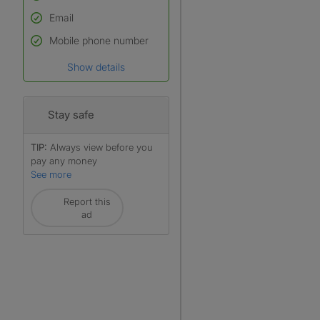
Email
Used to verify:
Name*
Mobile phone number
Date of birth
Show details
*A user’s profile name may
differ from their legal name
which has been verified.
Stay safe
TIP:
Always view before you
pay any money
See more
Report this
ad