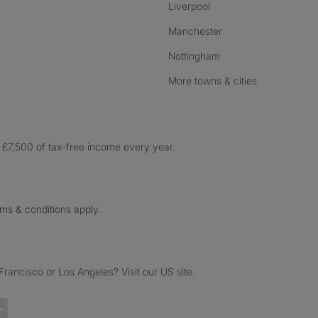
Liverpool
Manchester
Nottingham
More towns & cities
£7,500 of tax-free income every year.
rms & conditions apply.
ancisco or Los Angeles? Visit our US site.
Trustpilot reviews