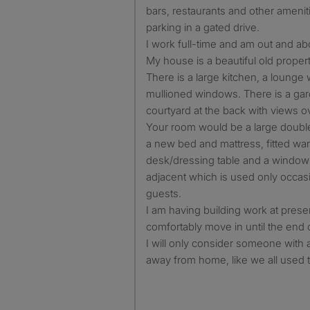
bars, restaurants and other ameniti
parking in a gated drive.
I work full-time and am out and a
My house is a beautiful old property
There is a large kitchen, a lounge 
mullioned windows. There is a ga
courtyard at the back with views ov
Your room would be a large doubl
a new bed and mattress, fitted w
desk/dressing table and a window 
adjacent which is used only occa
guests.
I am having building work at prese
comfortably move in until the end 
I will only consider someone with 
away from home, like we all used t