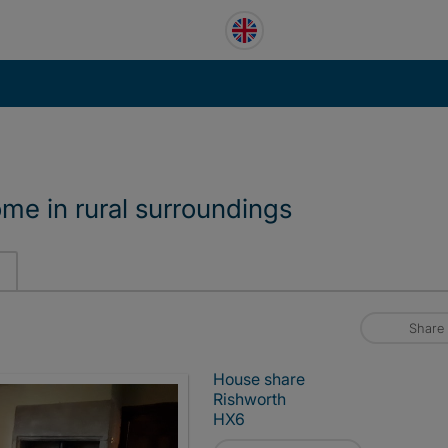
ome in rural surroundings
Share
House share
Rishworth
HX6