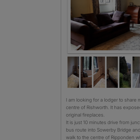
Lounge
I am looking for a lodger to share my lovely home in the
centre of Rishworth. It has expos
original fireplaces.
It is just 10 minutes drive from ju
bus route into Sowerby Bridge and H
walk to the centre of Ripponden w