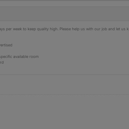
s per week to keep quality high. Please help us with our job and let us kn
ertised
specific available room
ord