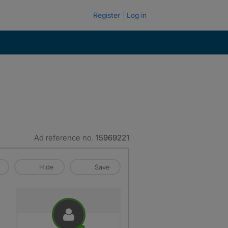
Register
Log in
Ad reference no.
15969221
Hide
Save