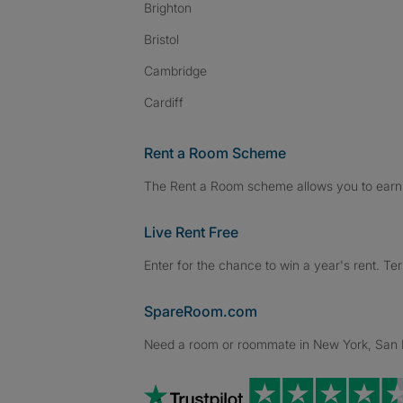
Brighton
Bristol
Cambridge
Cardiff
Rent a Room Scheme
The Rent a Room scheme allows you to earn 
Live Rent Free
Enter for the chance to win a year's rent. Te
SpareRoom.com
Need a room or roommate in New York, San Fr