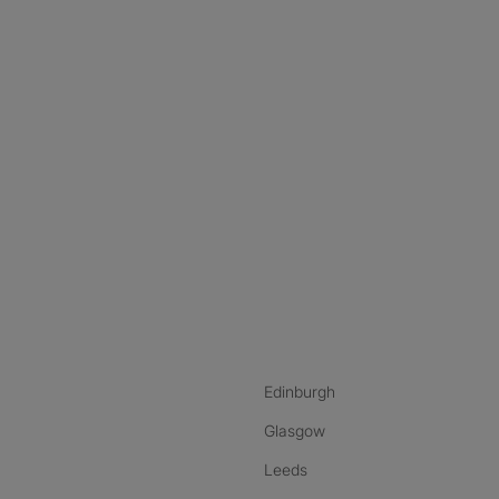
nstagram
ebook
ikTok
Edinburgh
Glasgow
Leeds