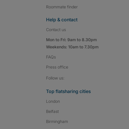
Roommate finder
Help & contact
Contact us
Mon to Fri: 9am to 8.30pm
Weekends: 10am to 7.30pm
FAQs
Press
office
Follow SpareRoom on I
SpareRoom on Fac
SpareRoom on T
Follow us:
Top flatsharing cities
London
Belfast
Birmingham