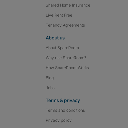
Shared Home Insurance
Live Rent Free
Tenancy Agreements
About us
About SpareRoom
Why use SpareRoom?
How SpareRoom Works
Blog
Jobs
Terms & privacy
Terms and conditions
Privacy policy