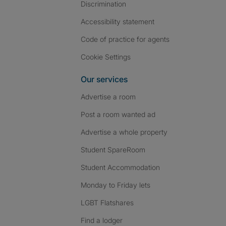
Discrimination
Accessibility statement
Code of practice for agents
Cookie Settings
Our services
Advertise a room
Post a room wanted ad
Advertise a whole property
Student SpareRoom
Student Accommodation
Monday to Friday lets
LGBT Flatshares
Find a lodger