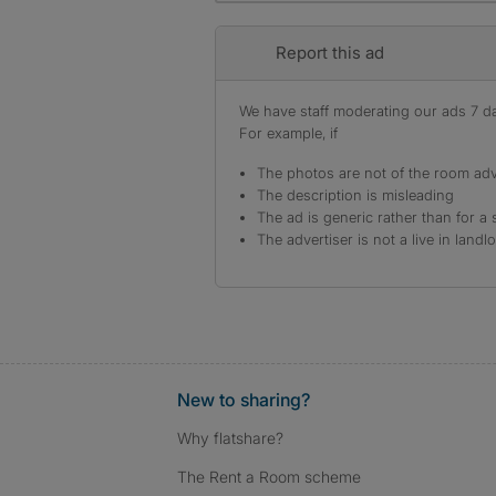
Report this ad
We have staff moderating our ads 7 day
For example, if
The photos are not of the room adv
The description is misleading
The ad is generic rather than for a 
The advertiser is not a live in landl
New to sharing?
Why flatshare?
The Rent a Room scheme