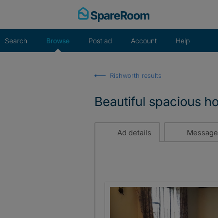
Skip
to
content
Search
Browse
Post ad
Account
Help
Rishworth results
Beautiful spacious h
Ad details
Message