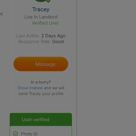
View The Profile Of Tracey
Tracey
e)
Live In Landlord
Verified User
Last Active:
2 Days Ago
Response Rate:
Good
Message
In a hurry?
Show interest
and we will
send Tracey your profile
User verified
Photo ID