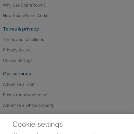
Why use SpareRoom?
How SpareRoom Works
Terms & privacy
Terms and conditions
Privacy policy
Cookie Settings
Our services
Advertise a room
Post a room wanted ad
Advertise a whole property
Help & contact
Cookie settings
Contact us