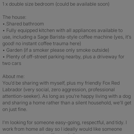
1 x double size bedroom (could be available soon)
The house:
•.Shared bathroom
• Fully equipped kitchen with all appliances available to
use, including a Sage Barista-style coffee machine (yes, it’s
good! no instant coffee trauma here)
• Garden (if a smoker please only smoke outside)
• Plenty of off-street parking nearby, plus a driveway for
two cars
About me:
You’d be sharing with myself, plus my friendly Fox Red
Labrador (very social, zero aggression, professional
attention-seeker). As long as you’re happy living with a dog
and sharing a home rather than a silent household, we’ll get
on just fine.
I’m looking for someone easy-going, respectful, and tidy. I
work from home all day so I ideally would like someone