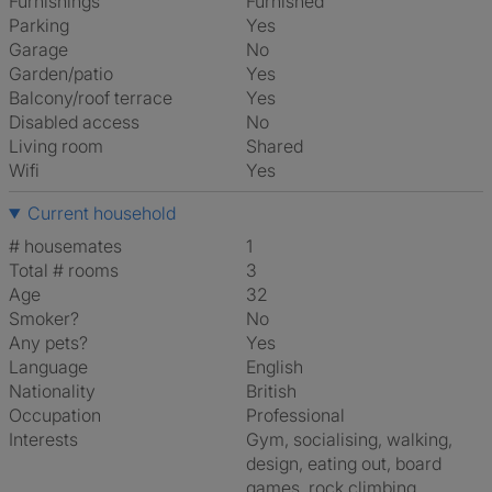
Furnishings
Furnished
Parking
Yes
Garage
No
Garden/patio
Yes
Balcony/roof terrace
Yes
Disabled access
No
Living room
shared
Wifi
Yes
Current household
# housemates
1
Total # rooms
3
Age
32
Smoker?
No
Any pets?
Yes
Language
English
Nationality
British
Occupation
Professional
Interests
gym, socialising, walking,
design, eating out, board
games, rock climbing,