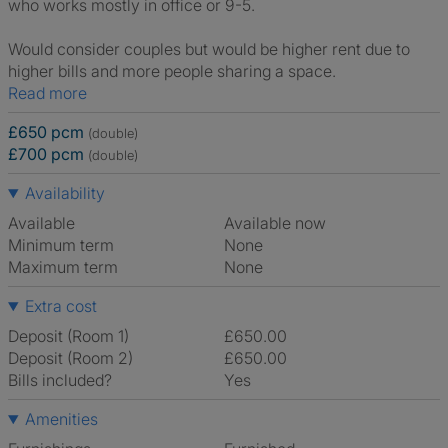
who works mostly in office or 9-5.
Would consider couples but would be higher rent due to
higher bills and more people sharing a space.
Read more
£650 pcm
(double)
£700 pcm
(double)
Availability
Available
Available now
Minimum term
None
Maximum term
None
Extra cost
Deposit (Room 1)
£650.00
Deposit (Room 2)
£650.00
Bills included?
Yes
Amenities