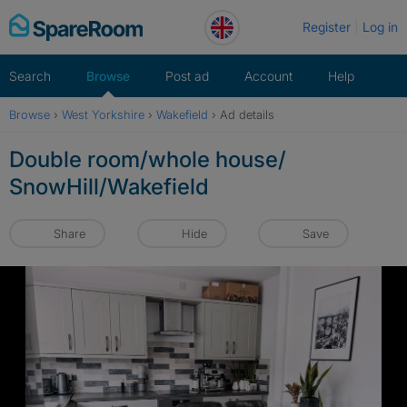
Skip
Register
Log in
to
content
Search
Browse
Post ad
Account
Help
Browse
›
West Yorkshire
›
Wakefield
›
Ad details
Double room/whole house/
SnowHill/Wakefield
Share
Hide
Save