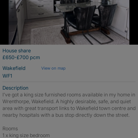
House share
£650-£700 pcm
Wakefield
View on map
WF1
Description
I’ve got a king size furnished rooms available in my home in
Wrenthorpe, Wakefield. A highly desirable, safe, and quiet
area with great transport links to Wakefield town centre and
nearby hospitals with a bus stop directly down the street.
Rooms
1 x king size bedroom