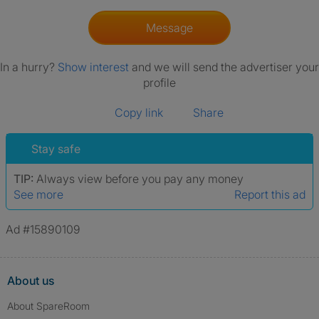
Message
In a hurry?
Show interest
and we will send the advertiser your
profile
Copy link
Share
Stay safe
TIP:
Always view before you pay any money
See more
Report this ad
Ad #15890109
About us
About SpareRoom