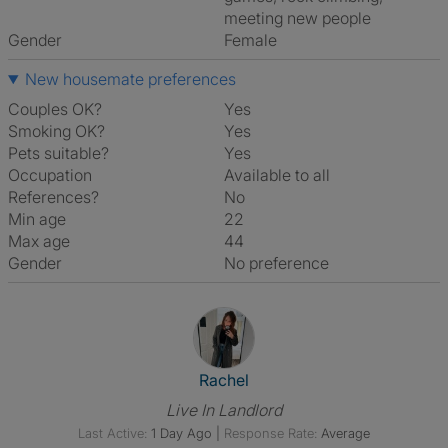
meeting new people
Gender
Female
New housemate preferences
Couples OK?
Yes
Smoking OK?
Yes
Pets suitable?
Yes
Occupation
Available to all
References?
No
Min age
22
Max age
44
Gender
No preference
View The Profile Of Rachel
Rachel
Live In Landlord
Last Active:
1 Day Ago
|
Response Rate:
Average