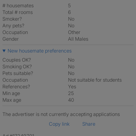
# housemates
5
Total # rooms
6
Smoker?
No
Any pets?
No
Occupation
Other
Gender
All Males
New housemate preferences
Couples OK?
No
Smoking OK?
No
Pets suitable?
No
Occupation
Not suitable for students
References?
Yes
Min age
25
Max age
40
The advertiser is not currently accepting applications
Copy link
Share