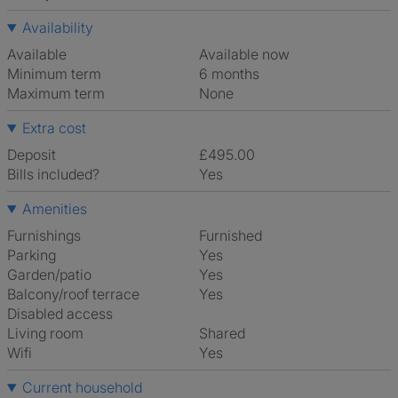
Availability
Available
Available now
Minimum term
6 months
Maximum term
None
Extra cost
Deposit
£495.00
Bills included?
Yes
Amenities
Furnishings
Furnished
Parking
Yes
Garden/patio
Yes
Balcony/roof terrace
Yes
Disabled access
Living room
shared
Wifi
Yes
Current household