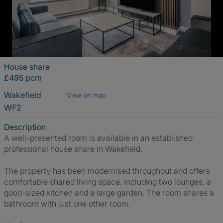
House share
£495 pcm
Wakefield
View on map
WF2
Description
A well-presented room is available in an established
professional house share in Wakefield.
The property has been modernised throughout and offers
comfortable shared living space, including two lounges, a
good-sized kitchen and a large garden. The room shares a
bathroom with just one other room.