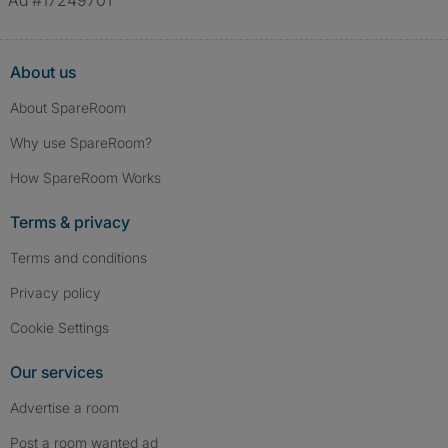
Ad #17249701
About us
About SpareRoom
Why use SpareRoom?
How SpareRoom Works
Terms & privacy
Terms and conditions
Privacy policy
Cookie Settings
Our services
Advertise a room
Post a room wanted ad