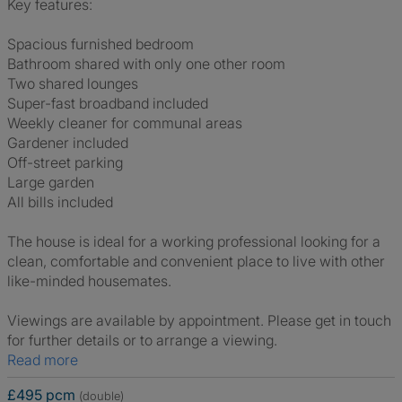
Key features:
Spacious furnished bedroom
Bathroom shared with only one other room
Two shared lounges
Super-fast broadband included
Weekly cleaner for communal areas
Gardener included
Off-street parking
Large garden
All bills included
The house is ideal for a working professional looking for a
clean, comfortable and convenient place to live with other
like-minded housemates.
Viewings are available by appointment. Please get in touch
for further details or to arrange a viewing.
Read more
£495 pcm
(double)