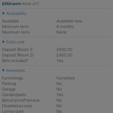
£550 pcm
(NOW LET)
Availability
Available
Available now
Minimum term
6 months
Maximum term
None
Extra cost
Deposit (Room 1)
£500.00
Deposit (Room 2)
£450.00
Bills included?
Yes
Amenities
Furnishings
Furnished
Parking
No
Garage
No
Garden/patio
Yes
Balcony/roof terrace
No
Disabled access
No
Living room
No