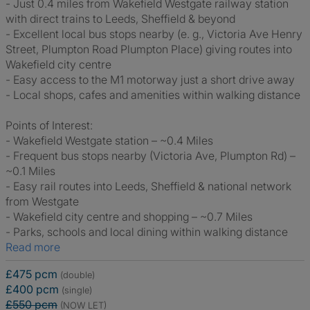
- Just 0.4 miles from Wakefield Westgate railway station
with direct trains to Leeds, Sheffield & beyond
- Excellent local bus stops nearby (e. g., Victoria Ave Henry
Street, Plumpton Road Plumpton Place) giving routes into
Wakefield city centre
- Easy access to the M1 motorway just a short drive away
- Local shops, cafes and amenities within walking distance
Points of Interest:
- Wakefield Westgate station – ~0.4 Miles
- Frequent bus stops nearby (Victoria Ave, Plumpton Rd) –
~0.1 Miles
- Easy rail routes into Leeds, Sheffield & national network
from Westgate
- Wakefield city centre and shopping – ~0.7 Miles
- Parks, schools and local dining within walking distance
Read more
£475 pcm
(double)
£400 pcm
(single)
£550 pcm
(NOW LET)