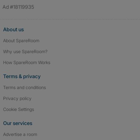
Ad #18119935
About us
About SpareRoom
Why use SpareRoom?
How SpareRoom Works
Terms & privacy
Terms and conditions
Privacy policy
Cookie Settings
Our services
Advertise a room