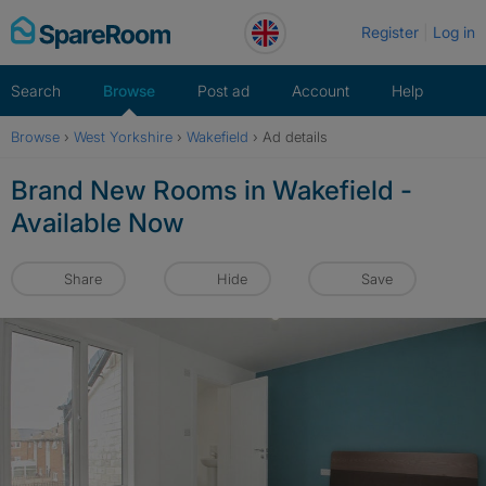
Skip
Register
Log in
to
content
Search
Browse
Post ad
Account
Help
Browse
›
West Yorkshire
›
Wakefield
›
Ad details
Brand New Rooms in Wakefield -
Available Now
Share
Hide
Save