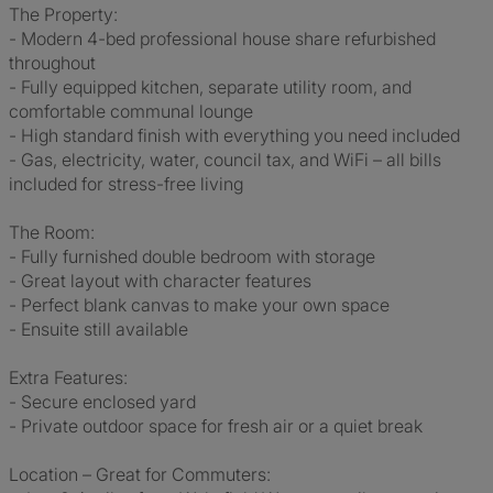
The Property:
- Modern 4-bed professional house share refurbished
throughout
- Fully equipped kitchen, separate utility room, and
comfortable communal lounge
- High standard finish with everything you need included
- Gas, electricity, water, council tax, and WiFi – all bills
included for stress-free living
The Room:
- Fully furnished double bedroom with storage
- Great layout with character features
- Perfect blank canvas to make your own space
- Ensuite still available
Extra Features:
- Secure enclosed yard
- Private outdoor space for fresh air or a quiet break
Location – Great for Commuters: