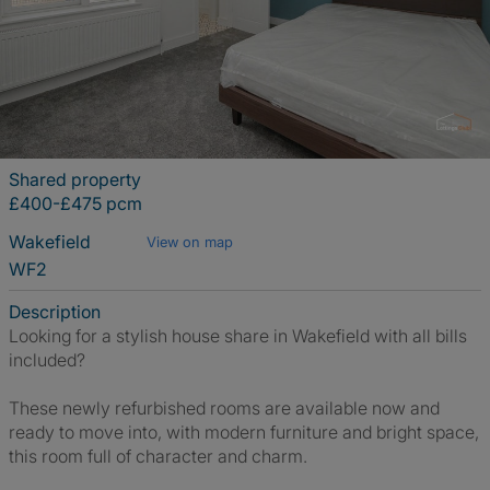
Shared property
£400-£475 pcm
Wakefield
View on map
WF2
Description
Looking for a stylish house share in Wakefield with all bills
included?
These newly refurbished rooms are available now and
ready to move into, with modern furniture and bright space,
this room full of character and charm.