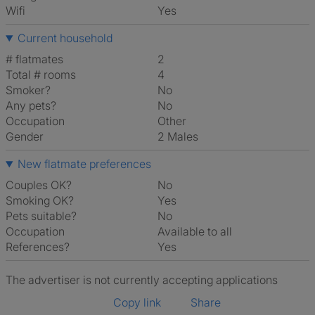
Wifi
Yes
Current household
# flatmates
2
Total # rooms
4
Smoker?
No
Any pets?
No
Occupation
Other
Gender
2 Males
New flatmate preferences
Couples OK?
No
Smoking OK?
Yes
Pets suitable?
No
Occupation
Available to all
References?
Yes
The advertiser is not currently accepting applications
Copy link
Share