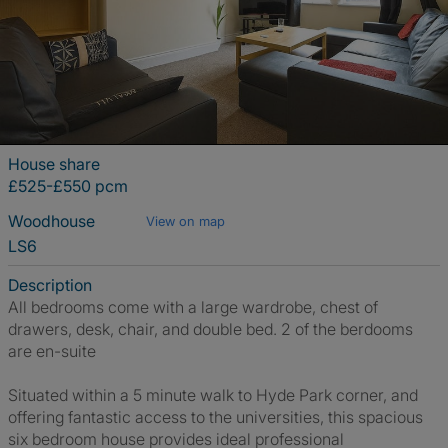
House share
£525-£550 pcm
Woodhouse
View on map
LS6
Description
All bedrooms come with a large wardrobe, chest of
drawers, desk, chair, and double bed. 2 of the berdooms
are en-suite
Situated within a 5 minute walk to Hyde Park corner, and
offering fantastic access to the universities, this spacious
six bedroom house provides ideal professional