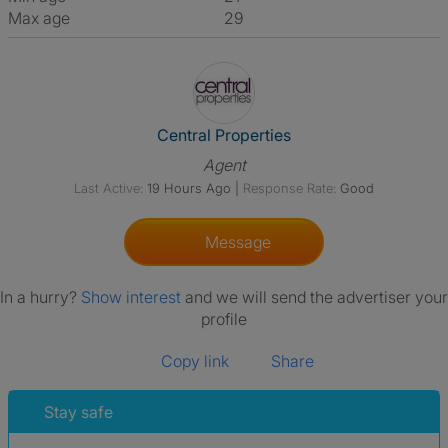
Max age
29
View The Profile Of Central Pr
Central Properties
Agent
Last Active:
19 Hours Ago
|
Response Rate:
Good
Message
In a hurry?
Show interest
and we will send the advertiser your
profile
Copy link
Share
Stay safe