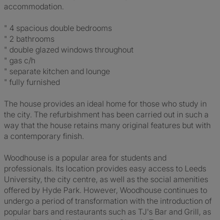
accommodation.
" 4 spacious double bedrooms
" 2 bathrooms
" double glazed windows throughout
" gas c/h
" separate kitchen and lounge
" fully furnished
The house provides an ideal home for those who study in
the city. The refurbishment has been carried out in such a
way that the house retains many original features but with
a contemporary finish.
Woodhouse is a popular area for students and
professionals. Its location provides easy access to Leeds
University, the city centre, as well as the social amenities
offered by Hyde Park. However, Woodhouse continues to
undergo a period of transformation with the introduction of
popular bars and restaurants such as TJ's Bar and Grill, as