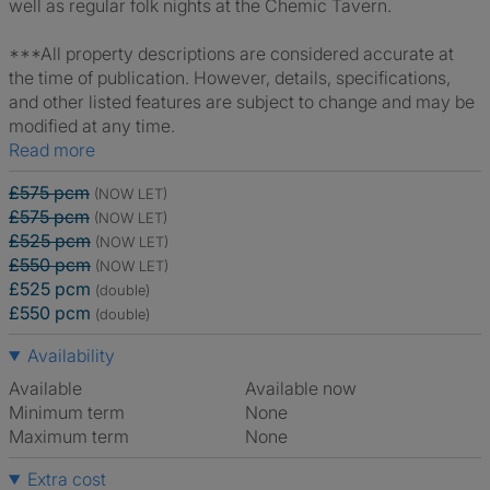
well as regular folk nights at the Chemic Tavern.
***All property descriptions are considered accurate at
the time of publication. However, details, specifications,
and other listed features are subject to change and may be
modified at any time.
Read more
£575 pcm
(NOW LET)
£575 pcm
(NOW LET)
£525 pcm
(NOW LET)
£550 pcm
(NOW LET)
£525 pcm
(double)
£550 pcm
(double)
Availability
Available
Available now
Minimum term
None
Maximum term
None
Extra cost