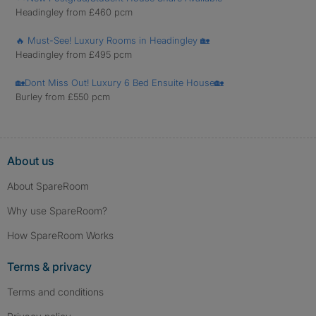
Headingley from £460 pcm
🔥 Must-See! Luxury Rooms in Headingley 🏡
Headingley from £495 pcm
🏡Dont Miss Out! Luxury 6 Bed Ensuite House🏡
Burley from £550 pcm
About us
About SpareRoom
Why use SpareRoom?
How SpareRoom Works
Terms & privacy
Terms and conditions