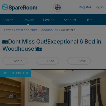
Skip
Register
Log in
to
content
Search
Browse
Post ad
Account
Help
Browse
›
West Yorkshire
›
Woodhouse
›
Ad details
🏡Dont Miss Out!Exceptional 6 Bed in
Woodhouse!🏡
Share
Hide
Save
FREE TO CONTACT