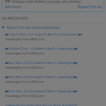
TIP:
Always view before you pay any money
See more
Report this ad
Ad #18292400
More from the same advertiser
🏡✨Don't Miss Out! Huge 10-Bed Pro Houseshare 🏡✨
Headingley from £600 pcm
🏡 Student Only - Excellent 5 Bed in Headingley!🏡
Headingley from £460 pcm
🏡Dont Miss Out! Excellent 6 Bed in Headingley!🏡
Headingley from £525 pcm
🏡Dont Miss Out! Excellent 5 Bed in Headingley!🏡
Headingley from £495 pcm
🏡Dont Miss Out! Excellent 6 Bed in Headingley!🏡
Headingley from £500 pcm
**New Postgrad/Student House Share Available**