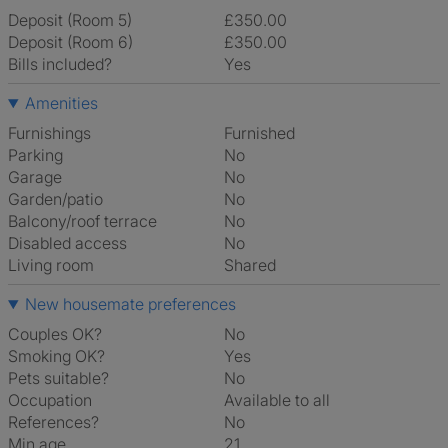
Deposit (Room 5)
£350.00
Deposit (Room 6)
£350.00
Bills included?
Yes
Amenities
Furnishings
Furnished
Parking
No
Garage
No
Garden/patio
No
Balcony/roof terrace
No
Disabled access
No
Living room
shared
New housemate preferences
Couples OK?
No
Smoking OK?
Yes
Pets suitable?
No
Occupation
Available to all
References?
No
Min age
21