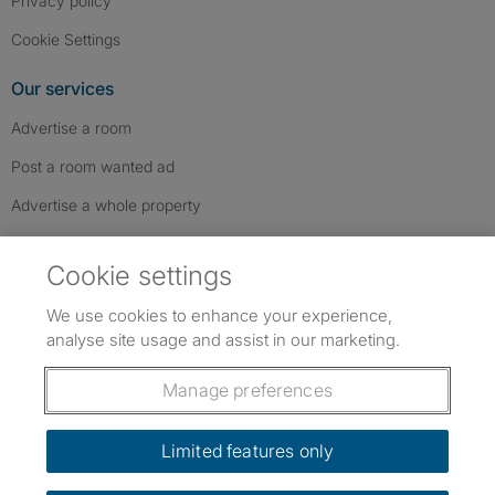
Privacy policy
Cookie Settings
Our services
Advertise a room
Post a room wanted ad
Advertise a whole property
Help & contact
Cookie settings
Contact us
We use cookies to enhance your experience,
FAQs
analyse site usage and assist in our marketing.
Follow SpareRoom on Instagram
SpareRoom on Facebook
SpareRoom on TikTok
Follow us:
Manage preferences
Dowload our free app
->
Limited features only