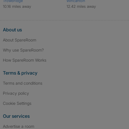
Trowbridge
Wincanton
10.16 miles away
12.42 miles away
About us
About SpareRoom
Why use SpareRoom?
How SpareRoom Works
Terms & privacy
Terms and conditions
Privacy policy
Cookie Settings
Our services
Advertise a room