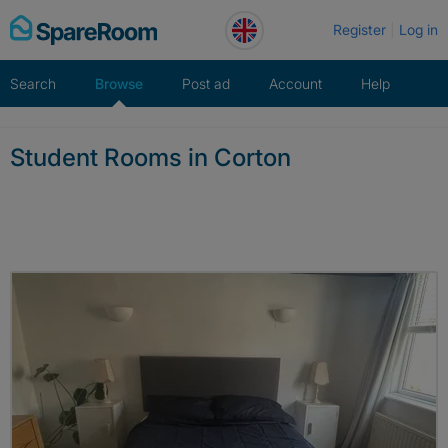
Skip
Register
Log in
to
content
Search
Browse
Post ad
Account
Help
Student Rooms in Corton