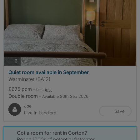
photos
6
Quiet room available in September
Warminster (BA12)
£675 pcm
- bills
inc.
Double room
- Available 20th Sep 2026
Joe
Save
Live In Landlord
Got a room for rent in Corton?
Reach 1000s of potential flatmates