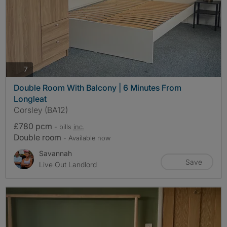
photos
7
Double Room With Balcony | 6 Minutes From
Longleat
Corsley (BA12)
£780 pcm
- bills
inc.
Double room
- Available now
Savannah
Save
Live Out Landlord