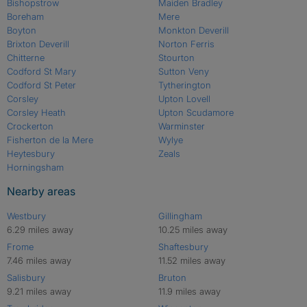
Bishopstrow
Maiden Bradley
Boreham
Mere
Boyton
Monkton Deverill
Brixton Deverill
Norton Ferris
Chitterne
Stourton
Codford St Mary
Sutton Veny
Codford St Peter
Tytherington
Corsley
Upton Lovell
Corsley Heath
Upton Scudamore
Crockerton
Warminster
Fisherton de la Mere
Wylye
Heytesbury
Zeals
Horningsham
Nearby areas
Westbury
Gillingham
6.29 miles away
10.25 miles away
Frome
Shaftesbury
7.46 miles away
11.52 miles away
Salisbury
Bruton
9.21 miles away
11.9 miles away