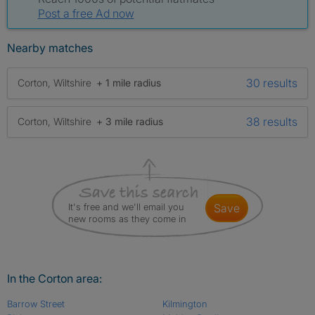
Post a free Ad now
Nearby matches
30 results
Corton, Wiltshire
+ 1 mile radius
38 results
Corton, Wiltshire
+ 3 mile radius
It's free and we'll email you
save
new rooms as they come in
In the Corton area:
Barrow Street
Kilmington