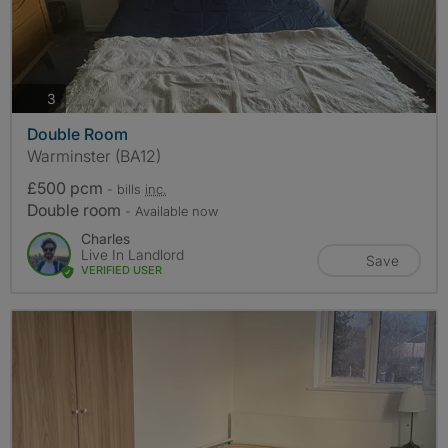
photos
3
Double Room
Warminster (BA12)
£500 pcm
- bills
inc.
Double room
- Available now
Charles
Live In Landlord
Save
VERIFIED USER