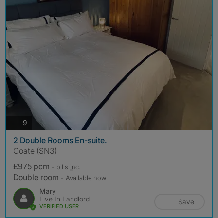
photos
9
2 Double Rooms En-suite.
Coate (SN3)
£975 pcm
- bills
inc.
Double room
- Available now
Mary
Live In Landlord
Save
VERIFIED USER