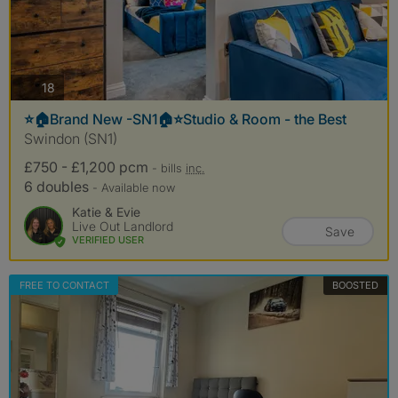
photos
18
⭐️🏠Brand New -SN1🏠⭐️Studio & Room - the Best
Swindon (SN1)
£750 - £1,200 pcm
- bills
inc.
6 doubles
- Available now
Katie & Evie
Live Out Landlord
Save
VERIFIED USER
FREE TO CONTACT
BOOSTED