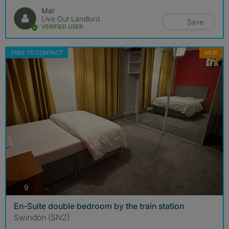
Mal
Live Out Landlord
Save
VERIFIED USER
FREE TO CONTACT
NEW
photos
9
En-Suite double bedroom by the train station
Swindon (SN2)