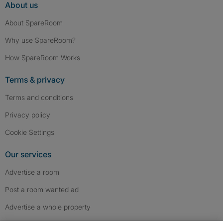
About us
About SpareRoom
Why use SpareRoom?
How SpareRoom Works
Terms & privacy
Terms and conditions
Privacy policy
Cookie Settings
Our services
Advertise a room
Post a room wanted ad
Advertise a whole property