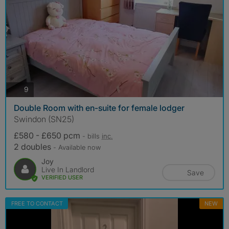
photos
9
Double Room with en-suite for female lodger
Swindon (SN25)
£580 - £650 pcm
- bills
inc.
2 doubles
- Available now
Joy
Live In Landlord
Save
VERIFIED USER
FREE TO CONTACT
NEW