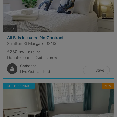
photos
9
All Bills Included No Contract
Stratton St Margaret (SN3)
£230 pw
- bills
inc.
Double room
- Available now
Catherine
Save
Live Out Landlord
FREE TO CONTACT
NEW