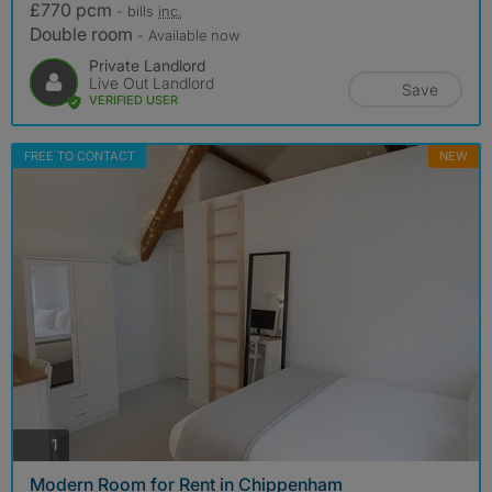
£770 pcm
- bills
inc.
Double room
- Available now
Private Landlord
Live Out Landlord
Save
VERIFIED USER
FREE TO CONTACT
NEW
photos
1
Modern Room for Rent in Chippenham