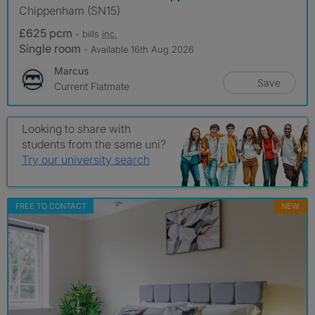
Chippenham (SN15)
£625 pcm
- bills
inc.
Single room
- Available 16th Aug 2026
Marcus
Save
Current Flatmate
Looking to share with
students from the same uni?
Try our university search
FREE TO CONTACT
NEW