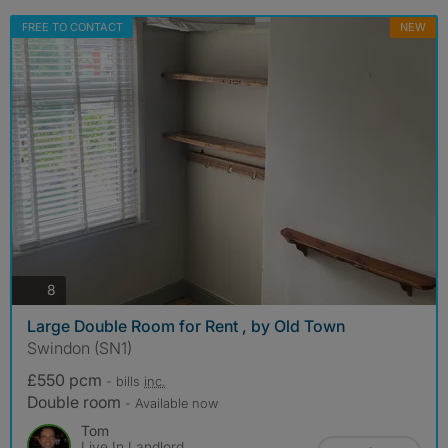
FREE TO CONTACT
NEW
photos
8
Large Double Room for Rent , by Old Town
Swindon (SN1)
£550 pcm
- bills
inc.
Double room
- Available now
Tom
Live In Landlord