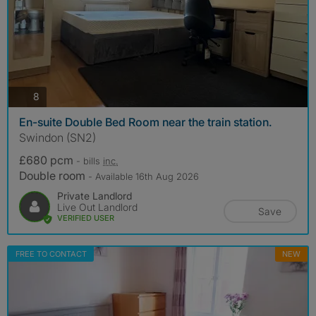
photos
8
En-suite Double Bed Room near the train station.
Swindon (SN2)
£680 pcm
- bills
inc.
Double room
- Available 16th Aug 2026
Private Landlord
Live Out Landlord
Save
VERIFIED USER
FREE TO CONTACT
NEW