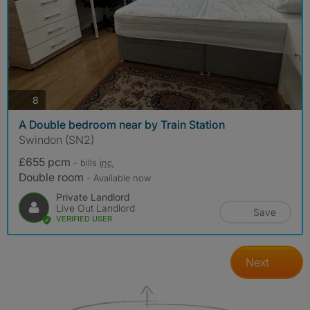
photos
8
A Double bedroom near by Train Station
Swindon (SN2)
£655 pcm
- bills
inc.
Double room
- Available now
Private Landlord
Live Out Landlord
Save
VERIFIED USER
Next