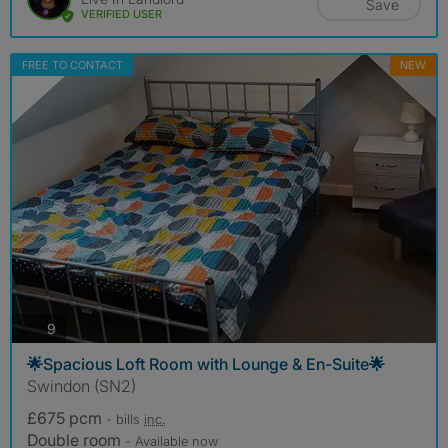
Save
VERIFIED USER
FREE TO CONTACT
NEW
photos
9
🌟Spacious Loft Room with Lounge & En-Suite🌟
Swindon (SN2)
£675 pcm
- bills
inc.
Double room
- Available now