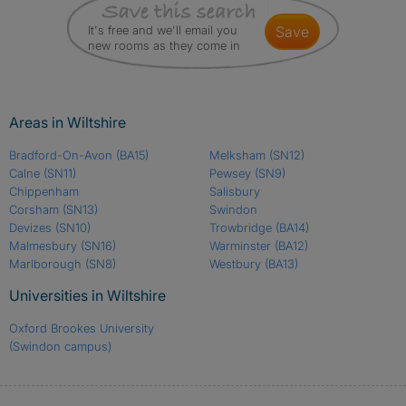
It's free and we'll email you
save
new rooms as they come in
Areas in Wiltshire
Bradford-On-Avon
(BA15)
Melksham
(SN12)
Calne
(SN11)
Pewsey
(SN9)
Chippenham
Salisbury
Corsham
(SN13)
Swindon
Devizes
(SN10)
Trowbridge
(BA14)
Malmesbury
(SN16)
Warminster
(BA12)
Marlborough
(SN8)
Westbury
(BA13)
Universities in Wiltshire
Oxford Brookes University
(Swindon campus)