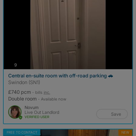
photos
9
Central en-suite room with off-road parking 🚗
Swindon (SN1)
£740 pcm
- bills
inc.
Double room
- Available now
Novum
Live Out Landlord
Save
VERIFIED USER
FREE TO CONTACT
NEW