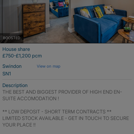
BOOSTED
House share
£750-£1,200 pcm
Swindon
View on map
SN1
Description
THE BEST AND BIGGEST PROVIDER OF HIGH END EN-
SUITE ACCOMODATION !
** LOW DEPOSIT - SHORT TERM CONTRACTS **
LIMITED STOCK AVAILABLE - GET IN TOUCH TO SECURE
YOUR PLACE !!