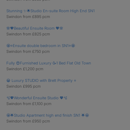
Stunning ✨🌟Studio En-suite Room High End SN1
Swindon from £895 pcm
🌸💖Beautiful Ensuite Room 💖🌸
Swindon from £825 pcm
🤩⭐️Ensuite double bedroom in SN1⭐️🤩
Swindon from £750 pcm
Fully 😍Furnished Luxury 🥳1 Bed Flat Old Town
Swindon £1,200 pcm
😀 Luxury STUDIO with Brett Property ⭐️
Swindon £995 pcm
🫧💖Wonderful Ensuite Studio 💖🫧
Swindon from £1,100 pcm
🤩🌟Studio Apartment high end finish SN1 🌟🤩
Swindon from £950 pcm