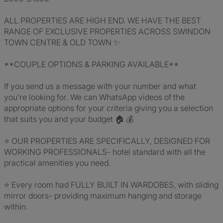
ALL PROPERTIES ARE HIGH END. WE HAVE THE BEST
RANGE OF EXCLUSIVE PROPERTIES ACROSS SWINDON
TOWN CENTRE & OLD TOWN ✨
**COUPLE OPTIONS & PARKING AVAILABLE**
If you send us a message with your number and what
you’re looking for. We can WhatsApp videos of the
appropriate options for your criteria giving you a selection
that suits you and your budget 🏠 💰
⭐️ OUR PROPERTIES ARE SPECIFICALLY, DESIGNED FOR
WORKING PROFESSIONALS- hotel standard with all the
practical amenities you need.
⭐️ Every room had FULLY BUILT IN WARDOBES, with sliding
mirror doors- providing maximum hanging and storage
within.