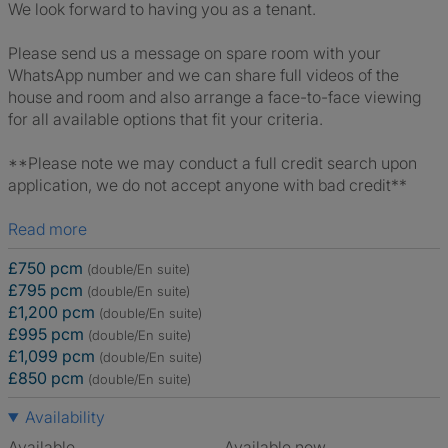
We look forward to having you as a tenant.
Please send us a message on spare room with your
WhatsApp number and we can share full videos of the
house and room and also arrange a face-to-face viewing
for all available options that fit your criteria.
**Please note we may conduct a full credit search upon
application, we do not accept anyone with bad credit**
Read more
£750 pcm
(double/En suite)
£795 pcm
(double/En suite)
£1,200 pcm
(double/En suite)
£995 pcm
(double/En suite)
£1,099 pcm
(double/En suite)
£850 pcm
(double/En suite)
Availability
Available
Available now