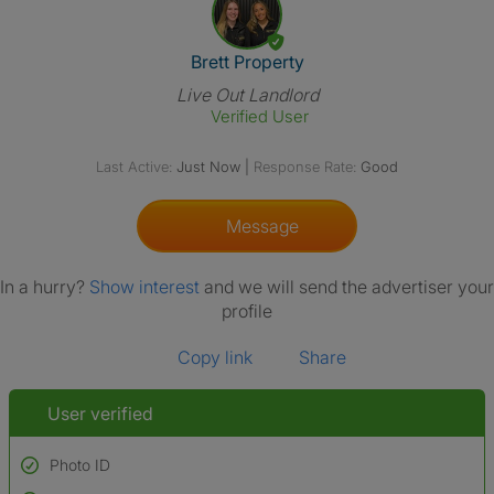
View The Profile Of Brett Prop
Brett Property
Live Out Landlord
Verified User
Last Active:
Just Now
|
Response Rate:
Good
Message
In a hurry?
Show interest
and we will send the advertiser your
profile
Copy link
Share
User verified
Photo ID