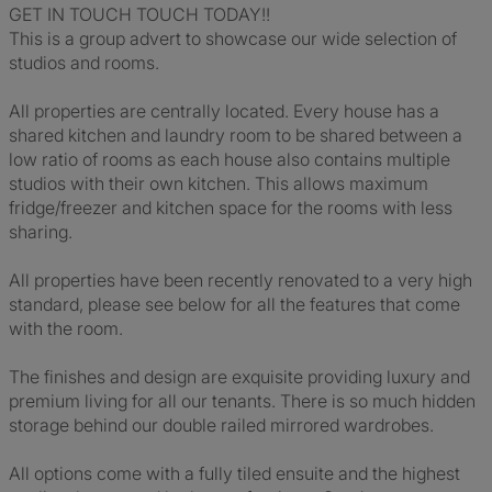
GET IN TOUCH TOUCH TODAY!!
This is a group advert to showcase our wide selection of
studios and rooms.
All properties are centrally located. Every house has a
shared kitchen and laundry room to be shared between a
low ratio of rooms as each house also contains multiple
studios with their own kitchen. This allows maximum
fridge/freezer and kitchen space for the rooms with less
sharing.
All properties have been recently renovated to a very high
standard, please see below for all the features that come
with the room.
The finishes and design are exquisite providing luxury and
premium living for all our tenants. There is so much hidden
storage behind our double railed mirrored wardrobes.
All options come with a fully tiled ensuite and the highest