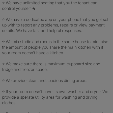
⭐️ We have unlimited heating that you the tenant can
control yourself 🔥
⭐️ We have a dedicated app on your phone that you get set
up with to report any problems, repairs or view payment
details. We have fast and helpful responses.
⭐️ We mix studio and rooms in the same house to minimise
the amount of people you share the main kitchen with if
your room doesn't have a kitchen.
⭐️ We make sure there is maximum cupboard size and
fridge and freezer space.
⭐️ We provide clean and spacious dining areas.
⭐️ If your room doesn't have its own washer and dryer- We
provide a sperate utility area for washing and drying
clothes.