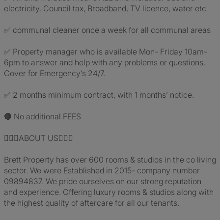
electricity. Council tax, Broadband, TV licence, water etc
✅ communal cleaner once a week for all communal areas
✅ Property manager who is available Mon- Friday 10am-
6pm to answer and help with any problems or questions.
Cover for Emergency’s 24/7.
✅ 2 months minimum contract, with 1 months’ notice.
🔴 No additional FEES
🙋🏼‍♂️ABOUT US🙋🏼‍♀️
Brett Property has over 600 rooms & studios in the co living
sector. We were Established in 2015- company number
09894837. We pride ourselves on our strong reputation
and experience. Offering luxury rooms & studios along with
the highest quality of aftercare for all our tenants.