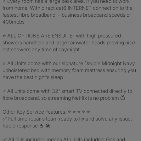
⭐️ Every room has a large desk area, if you need to work
from home. With direct cat6 INTERNET connection to the
fastest fibre broadband. – business broadband speeds of
400mpbs
⭐️ ALL OPTIONS ARE ENSUITE- with high pressured
showers handheld and large rainwater heads proving nice
hot showers any time of day/night.
⭐️ All Units come with our signature Double Midnight Navy
upholstered bed with memory foam mattress ensuring you
have the best night’s sleep
⭐️ All units come with 32” smart TV connected directly to
fibre broadband, so streaming Netflix is no problem 📺
Other Key Service Features: ⭐ ⭐ ⭐ ⭐ ⭐
✅ Full time repairs team ready to fix and solve any issue.
Rapid response 🚨 🛠️
✅ All bills included means ALL bills included: Gas and