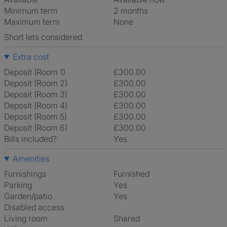
Minimum term
2 months
Maximum term
None
Short lets considered
Extra cost
Deposit (Room 1)
£300.00
Deposit (Room 2)
£300.00
Deposit (Room 3)
£300.00
Deposit (Room 4)
£300.00
Deposit (Room 5)
£300.00
Deposit (Room 6)
£300.00
Bills included?
Yes
Amenities
Furnishings
Furnished
Parking
Yes
Garden/patio
Yes
Disabled access
Living room
shared