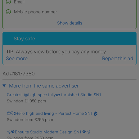
Email
Used to verify:
Name*
Mobile phone number
Date of birth
Show details
*A user’s profile name may differ from their legal name which has been
verified.
Stay safe
TIP:
Always view before you pay any money
See more
Report this ad
Ad #18177380
More from the same advertiser
Greatest 😍high spec fully🏡 furnished Studio SN1
Swindon £1,050 pcm
😍🥰Hello high end living - Perfect Home SN1 🏠
Swindon from £795 pcm
🫧💖Ensuite Studio Modern Design SN1 💖🫧
Swindon from £950 pcm