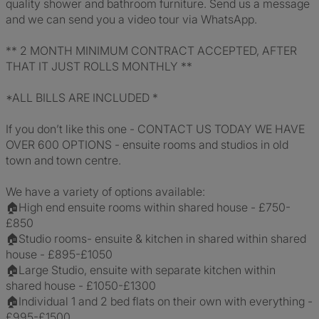
quality shower and bathroom furniture. Send us a message
and we can send you a video tour via WhatsApp.
** 2 MONTH MINIMUM CONTRACT ACCEPTED, AFTER
THAT IT JUST ROLLS MONTHLY **
*ALL BILLS ARE INCLUDED *
If you don’t like this one - CONTACT US TODAY WE HAVE
OVER 600 OPTIONS - ensuite rooms and studios in old
town and town centre.
We have a variety of options available:
🏠High end ensuite rooms within shared house - £750-
£850
🏠Studio rooms- ensuite & kitchen in shared within shared
house - £895-£1050
🏠Large Studio, ensuite with separate kitchen within
shared house - £1050-£1300
🏠Individual 1 and 2 bed flats on their own with everything -
£995-£1500