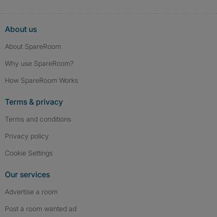
About us
About SpareRoom
Why use SpareRoom?
How SpareRoom Works
Terms & privacy
Terms and conditions
Privacy policy
Cookie Settings
Our services
Advertise a room
Post a room wanted ad