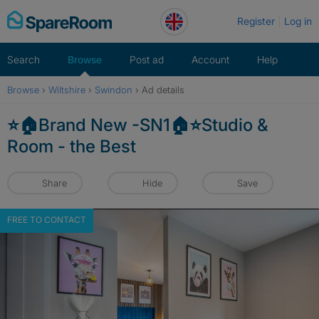
Skip
Register
Log in
to
content
Search
Browse
Post ad
Account
Help
Browse
›
Wiltshire
›
Swindon
›
Ad details
⭐️🏠Brand New -SN1🏠⭐️Studio &
Room - the Best
Share
Hide
Save
FREE TO CONTACT