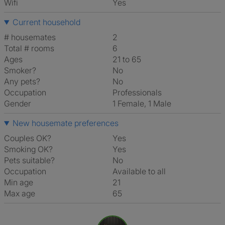
Wifi
Yes
Current household
# housemates
2
Total # rooms
6
Ages
21 to 65
Smoker?
No
Any pets?
No
Occupation
Professionals
Gender
1 Female, 1 Male
New housemate preferences
Couples OK?
Yes
Smoking OK?
Yes
Pets suitable?
No
Occupation
Available to all
Min age
21
Max age
65