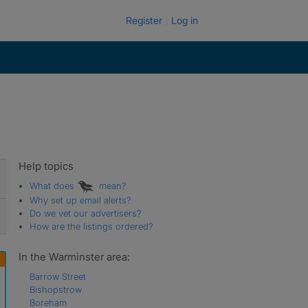
Register
Log in
Help topics
What does
mean?
Why set up email alerts?
Do we vet our advertisers?
How are the listings ordered?
In the Warminster area:
Barrow Street
Bishopstrow
Boreham