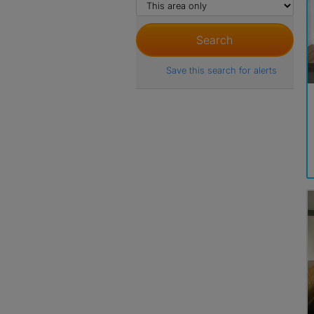
Save this search for alerts