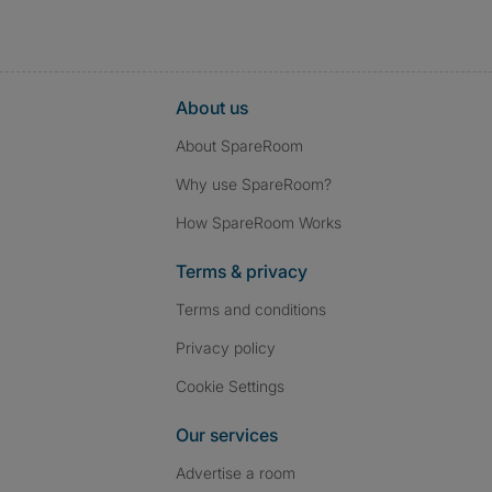
About us
About SpareRoom
Why use SpareRoom?
How SpareRoom Works
Terms & privacy
Terms and conditions
Privacy policy
Cookie Settings
Our services
Advertise a room