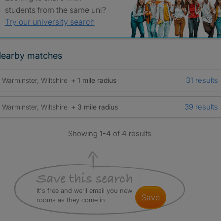
students from the same uni?
Try our university search
earby matches
31 results
Warminster, Wiltshire
+ 1 mile radius
39 results
Warminster, Wiltshire
+ 3 mile radius
Showing
1-4
of
4
results
It's free and we'll email you new
save
rooms as they come in