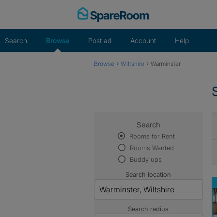
Skip
to
content
Search
Browse
Post ad
Account
Help
›
›
Browse
Wiltshire
Warminster
Search
Rooms for Rent
Rooms Wanted
Buddy ups
Search location
Search radius