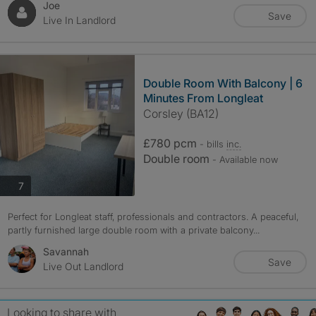
Joe
Save
Live In Landlord
Double Room With Balcony | 6
Minutes From Longleat
Corsley (BA12)
£780 pcm
- bills
inc.
Double room
- Available now
photos
7
Perfect for Longleat staff, professionals and contractors. A peaceful,
partly furnished large double room with a private balcony...
Savannah
Save
Live Out Landlord
Looking to share with