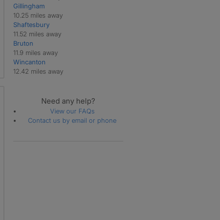
Gillingham
10.25 miles away
Shaftesbury
11.52 miles away
Bruton
11.9 miles away
Wincanton
12.42 miles away
Need any help?
View our FAQs
Contact us by email or phone