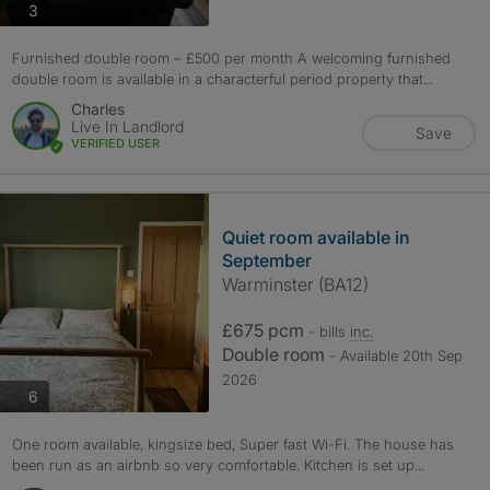
photos
3
Furnished double room – £500 per month A welcoming furnished
double room is available in a characterful period property that...
Charles
Live In Landlord
Save
VERIFIED USER
Quiet room available in
September
Warminster (BA12)
£675 pcm
- bills
inc.
Double room
- Available 20th Sep
2026
photos
6
One room available, kingsize bed, Super fast Wi-Fi. The house has
been run as an airbnb so very comfortable. Kitchen is set up...