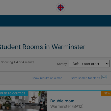
Student Rooms in Warminster
Showing
1-4
of
4
results
Sort by :
Show results on a map
Save search for alerts
FREE TO CONTACT
NEW
Double room
Warminster (BA12)