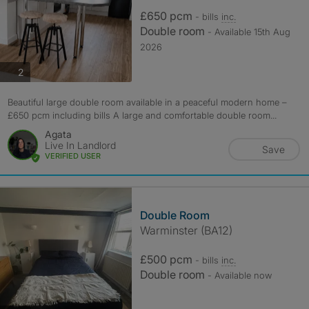
£650 pcm
- bills
inc.
Double room
- Available 15th Aug
2026
photos
2
Beautiful large double room available in a peaceful modern home –
£650 pcm including bills A large and comfortable double room...
Agata
Live In Landlord
Save
VERIFIED USER
Double Room
Warminster (BA12)
£500 pcm
- bills
inc.
Double room
- Available now