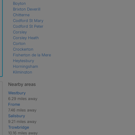
Boyton
Brixton Deverill
Chitterne
Codford St Mary
Codford St Peter
Corsley
Corsley Heath
Corton
Crockerton
Fisherton de la Mere
Heytesbury
Horningsham
Kilmington
Maiden Bradley
Mere
Nearby areas
Monkton Deverill
Westbury
Norton Ferris
6.29 miles away
Stourton
Frome
Sutton Veny
7.46 miles away
Tytherington
Salisbury
Upton Lovell
9.21 miles away
Upton Scudamore
Trowbridge
Wylye
10.16 miles away
Zeals