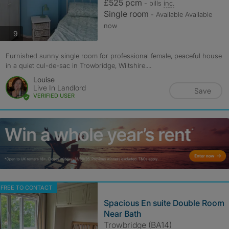
£525 pcm
- bills
inc.
Single room
- Available Available
now
photos
9
Furnished sunny single room for professional female, peaceful house
in a quiet cul-de-sac in Trowbridge, Wiltshire....
Louise
Live In Landlord
Save
VERIFIED USER
FREE TO CONTACT
Spacious En suite Double Room
Near Bath
Trowbridge (BA14)