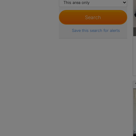
Save this search for alerts