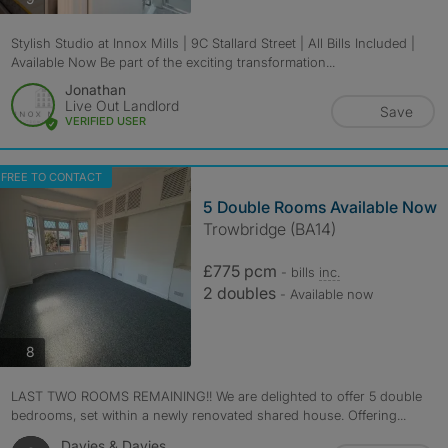
Stylish Studio at Innox Mills | 9C Stallard Street | All Bills Included |
Available Now Be part of the exciting transformation...
Jonathan
Live Out Landlord
Save
VERIFIED USER
FREE TO CONTACT
5 Double Rooms Available Now
Trowbridge (BA14)
£775 pcm
- bills
inc.
2 doubles
- Available now
photos
8
LAST TWO ROOMS REMAINING!! We are delighted to offer 5 double
bedrooms, set within a newly renovated shared house. Offering...
Davies & Davies