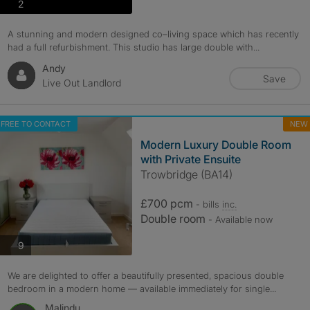
photos
2
A stunning and modern designed co–living space which has recently
had a full refurbishment. This studio has large double with...
Andy
Save
Live Out Landlord
FREE TO CONTACT
NEW
Modern Luxury Double Room
with Private Ensuite
Trowbridge (BA14)
£700 pcm
- bills
inc.
Double room
- Available now
photos
9
We are delighted to offer a beautifully presented, spacious double
bedroom in a modern home — available immediately for single...
Malindu