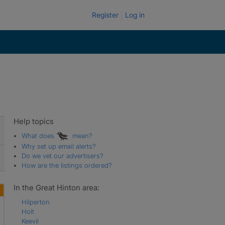
Register
Log in
Help topics
What does
mean?
Why set up email alerts?
Do we vet our advertisers?
How are the listings ordered?
In the Great Hinton area:
Hilperton
Holt
Keevil