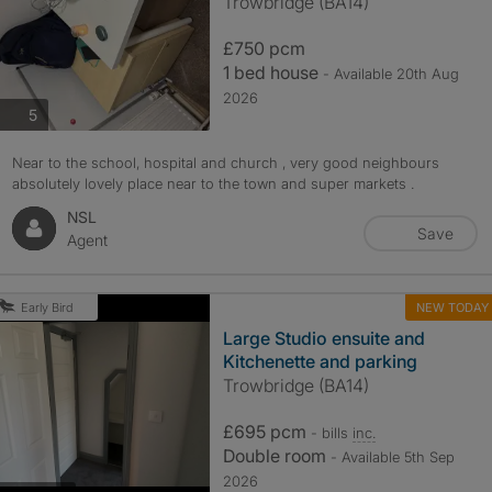
Trowbridge (BA14)
£750 pcm
1 bed house
- Available 20th Aug
2026
photos
5
Near to the school, hospital and church , very good neighbours
absolutely lovely place near to the town and super markets .
NSL
Save
Agent
NEW TODAY
Early Bird
Large Studio ensuite and
Kitchenette and parking
Trowbridge (BA14)
£695 pcm
- bills
inc.
Double room
- Available 5th Sep
2026