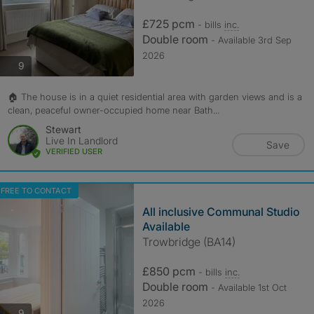
£725 pcm
- bills
inc.
Double room
- Available 3rd Sep
2026
photos
9
🏠 The house is in a quiet residential area with garden views and is a
clean, peaceful owner-occupied home near Bath...
Stewart
Live In Landlord
Save
VERIFIED USER
FREE TO CONTACT
All inclusive Communal Studio
Available
Trowbridge (BA14)
£850 pcm
- bills
inc.
Double room
- Available 1st Oct
2026
photos
9