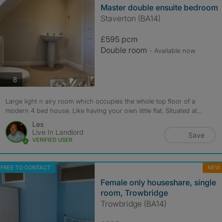
Master double ensuite bedroom
Staverton (BA14)
£595 pcm
Double room
- Available now
photos
8
Large light n airy room which occupies the whole top floor of a
modern 4 bed house. Like having your own little flat. Situated at...
Les
Live In Landlord
Save
VERIFIED USER
FREE TO CONTACT
NEW
Female only houseshare, single
room, Trowbridge
Trowbridge (BA14)