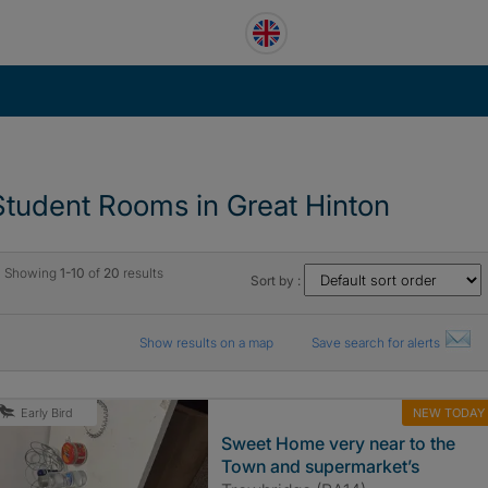
Student Rooms in Great Hinton
Showing
1-10
of
20
results
Sort by :
Show results on a map
Save search for alerts
NEW TODAY
Early Bird
Sweet Home very near to the
Town and supermarket’s