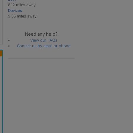
8.12 miles away
Devizes
9.35 miles away
Need any help?
View our FAQs
Contact us by email or phone