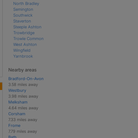
North Bradley
Semington
Southwick
Staverton
Steeple Ashton
Trowbridge
Trowle Common
West Ashton
Wingfield
Yarnbrook
Nearby areas
Bradford-On-Avon
3.58 miles away
Westbury
3.98 miles away
Melksham
4.64 miles away
Corsham
7.33 miles away
Frome
7.79 miles away
Bath