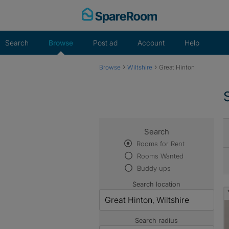
Skip
to
content
Search
Browse
Post ad
Account
Help
›
›
Browse
Wiltshire
Great Hinton
Search
Rooms for Rent
Rooms Wanted
Buddy ups
Search location
Search radius