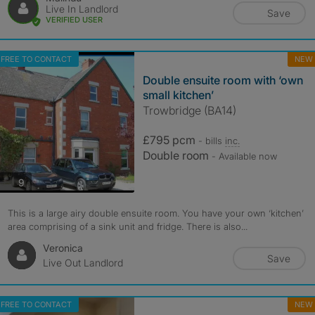
Live In Landlord
Save
VERIFIED USER
FREE TO CONTACT
NEW
Double ensuite room with ‘own
small kitchen’
Trowbridge (BA14)
£795 pcm
- bills
inc.
Double room
- Available now
photos
9
This is a large airy double ensuite room. You have your own ‘kitchen’
area comprising of a sink unit and fridge. There is also...
Veronica
Save
Live Out Landlord
FREE TO CONTACT
NEW