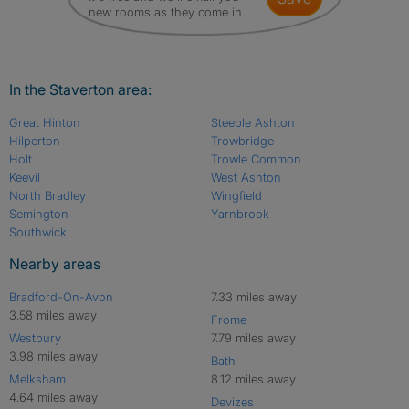
new rooms as they come in
In the Staverton area:
Great Hinton
Steeple Ashton
Hilperton
Trowbridge
Holt
Trowle Common
Keevil
West Ashton
North Bradley
Wingfield
Semington
Yarnbrook
Southwick
Nearby areas
Bradford-On-Avon
7.33 miles away
3.58 miles away
Frome
Westbury
7.79 miles away
3.98 miles away
Bath
Melksham
8.12 miles away
4.64 miles away
Devizes