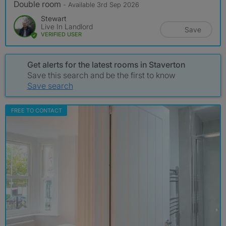
Double room
- Available 3rd Sep 2026
Stewart
Live In Landlord
Save
VERIFIED USER
Get alerts for the latest rooms in Staverton
Save this search and be the first to know
Save search
FREE TO CONTACT