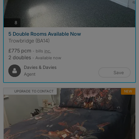
photos
8
5 Double Rooms Available Now
Trowbridge (BA14)
£775 pcm
- bills
inc.
2 doubles
- Available now
Davies & Davies
Save
Agent
UPGRADE TO CONTACT
NEW