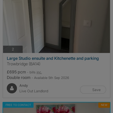
photos
2
Large Studio ensuite and Kitchenette and parking
Trowbridge (BA14)
£695 pcm
- bills
inc.
Double room
- Available 5th Sep 2026
Andy
Save
Live Out Landlord
FREE TO CONTACT
NEW