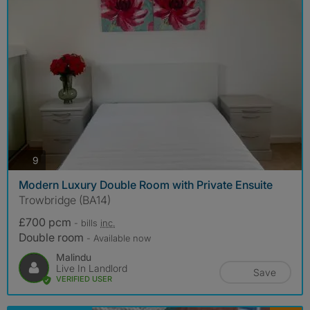
photos
9
Modern Luxury Double Room with Private Ensuite
Trowbridge (BA14)
£700 pcm
- bills
inc.
Double room
- Available now
Malindu
Live In Landlord
Save
VERIFIED USER