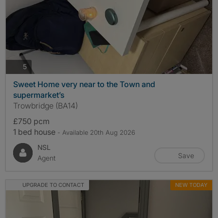
photos
5
Sweet Home very near to the Town and
supermarket’s
Trowbridge (BA14)
£750 pcm
1 bed house
- Available 20th Aug 2026
NSL
Save
Agent
UPGRADE TO CONTACT
NEW TODAY