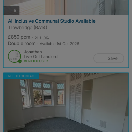
photos
9
All inclusive Communal Studio Available
Trowbridge (BA14)
£850 pcm
- bills
inc.
Double room
- Available 1st Oct 2026
Jonathan
Live Out Landlord
Save
VERIFIED USER
FREE TO CONTACT