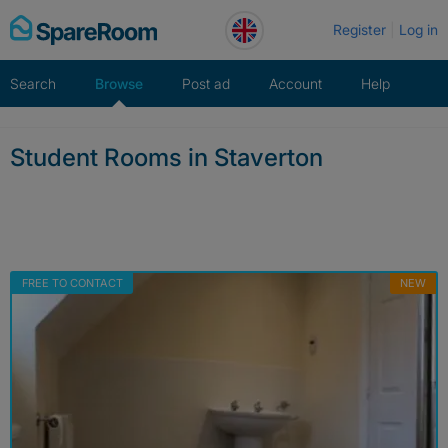
Skip
Register
Log in
to
content
Search
Browse
Post ad
Account
Help
Student Rooms in Staverton
FREE TO CONTACT
NEW