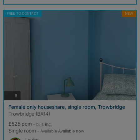
FREE TO CONTACT
NEW
photos
9
Female only houseshare, single room, Trowbridge
Trowbridge (BA14)
£525 pcm
- bills
inc.
Single room
- Available Available now
Louise