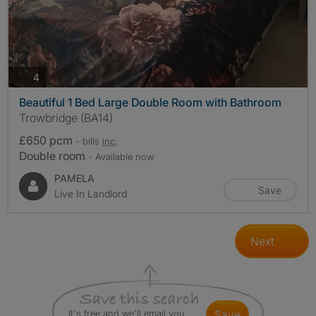
photos
4
Beautiful 1 Bed Large Double Room with Bathroom
Trowbridge (BA14)
£650 pcm
- bills
inc.
Double room
- Available now
PAMELA
Save
Live In Landlord
Next
It's free and we'll email you
save