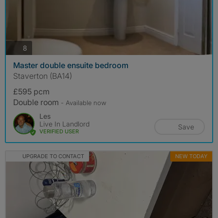
photos
8
Master double ensuite bedroom
Staverton (BA14)
£595 pcm
Double room
- Available now
Les
Live In Landlord
Save
VERIFIED USER
UPGRADE TO CONTACT
NEW TODAY