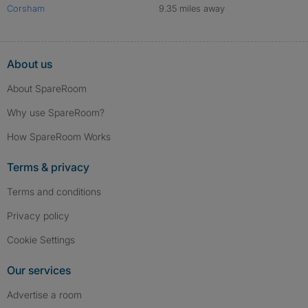
Corsham
9.35 miles away
About us
About SpareRoom
Why use SpareRoom?
How SpareRoom Works
Terms & privacy
Terms and conditions
Privacy policy
Cookie Settings
Our services
Advertise a room