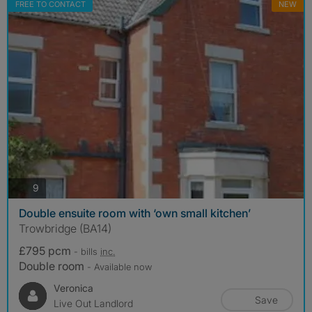
FREE TO CONTACT
NEW
photos
9
Double ensuite room with ‘own small kitchen’
Trowbridge (BA14)
£795 pcm
- bills
inc.
Double room
- Available now
Veronica
Save
Live Out Landlord