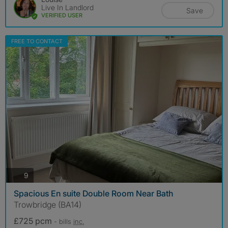
Live In Landlord
Save
VERIFIED USER
FREE TO CONTACT
photos
9
Spacious En suite Double Room Near Bath
Trowbridge (BA14)
£725 pcm
- bills
inc.