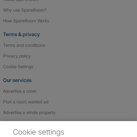
Why use SpareRoom?
How SpareRoom Works
Terms & privacy
Terms and conditions
Privacy policy
Cookie Settings
Our services
Advertise a room
Post a room wanted ad
Advertise a whole property
Help & contact
Cookie settings
Contact us