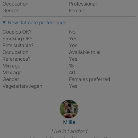
Occupation
Professional
Gender
Female
New flatmate preferences
Couples OK?
No
Smoking OK?
Yes
Pets suitable?
Yes
Occupation
Available to all
References?
Yes
Min age
18
Max age
40
Gender
Females preferred
Vegetarian/vegan
Yes
View The Profile Of Millie
Millie
Live In Landlord