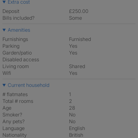
Extra cost
Deposit
£250.00
Bills included?
Some
Amenities
Furnishings
Furnished
Parking
Yes
Garden/patio
Yes
Disabled access
Living room
shared
Wifi
Yes
Current household
# flatmates
1
Total # rooms
2
Age
28
Smoker?
No
Any pets?
No
Language
English
Nationality
British