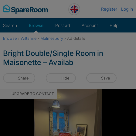
Skip
Register
Log in
to
content
Search
Browse
Post ad
Account
Help
Browse
›
Wiltshire
›
Malmesbury
›
Ad details
Bright Double/Single Room in
Maisonette – Availab
Share
Hide
Save
UPGRADE TO CONTACT