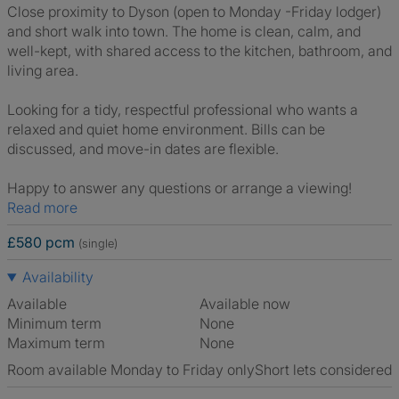
Close proximity to Dyson (open to Monday -Friday lodger)
and short walk into town. The home is clean, calm, and
well-kept, with shared access to the kitchen, bathroom, and
living area.
Looking for a tidy, respectful professional who wants a
relaxed and quiet home environment. Bills can be
discussed, and move-in dates are flexible.
Happy to answer any questions or arrange a viewing!
Read more
£580 pcm
(single)
Availability
Available
Available now
Minimum term
None
Maximum term
None
Room available Monday to Friday only
Short lets considered