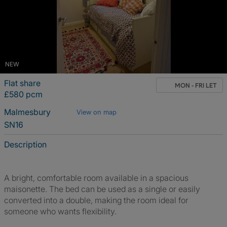
NEW
Flat share
MON - FRI LET
£580 pcm
Malmesbury
View on map
SN16
Description
A bright, comfortable room available in a spacious
maisonette. The bed can be used as a single or easily
converted into a double, making the room ideal for
someone who wants flexibility.