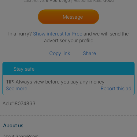
Last Active:
6 Hours Ago
|
Response Rate:
Good
Message
In a hurry?
Show interest for Free
and we will send the
advertiser your profile
Copy link
Share
Stay safe
TIP:
Always view before you pay any money
See more
Report this ad
Ad #18074863
About us
About SpareRoom