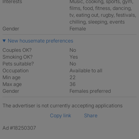
Interests
music, cooking, sports, gym,
films, food, fitness, dancing,
tv, eating out, rugby, festivals,
chilling, sleeping, events
Gender
Female
New housemate preferences
Couples OK?
No
Smoking OK?
Yes
Pets suitable?
No
Occupation
Available to all
Min age
22
Max age
36
Gender
Females preferred
The advertiser is not currently accepting applications
Copy link
Share
Ad #18250307