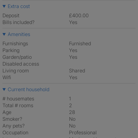
Extra cost
Deposit
£400.00
Bills included?
Yes
Amenities
Furnishings
Furnished
Parking
Yes
Garden/patio
Yes
Disabled access
Living room
shared
Wifi
Yes
Current household
# housemates
1
Total # rooms
2
Age
28
Smoker?
No
Any pets?
No
Occupation
Professional