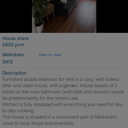
House share
£600 pcm
Melksham
View on map
SN12
Description
Furnished double bedroom for rent in a cosy, well looked
after and clean house, with a garden. House boasts of 3
toilets so the main bathroom (with bath and shower) would
be predominantly for the renters use.
Kitchen is fully equipped with everything you need for day-
to-day cooking.
The house is situated in a convenient part of Melksham,
close to local shops and amenities.