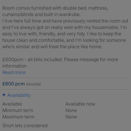
Room comes furnished with double bed, mattress,
curtains/blinds and built in wardrobe.
I live here full time and have previously rented the room out
and I’ve always got on really well with my housemates. I’m
easy to live with, friendly, and very tidy. I like to keep the
house clean and comfortable, and I’m looking for someone
who’s similar and will treat the place like home.
£600pcm - all bills included. Please message for more
information
Read more
£600 pcm
(double)
Availability
Available
Available now
Minimum term
None
Maximum term
None
Short lets considered