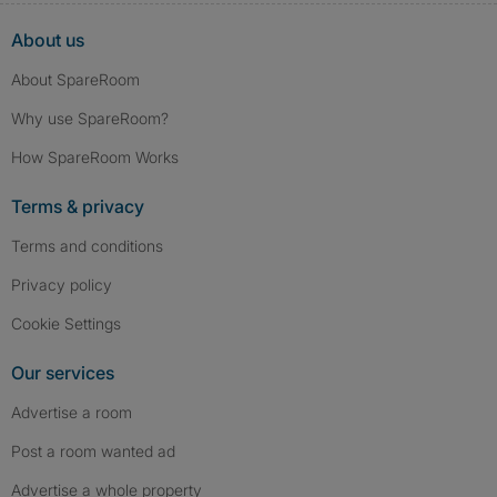
About us
About SpareRoom
Why use SpareRoom?
How SpareRoom Works
Terms & privacy
Terms and conditions
Privacy policy
Cookie Settings
Our services
Advertise a room
Post a room wanted ad
Advertise a whole property