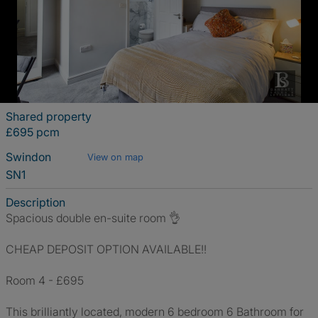
Shared property
£695 pcm
Swindon
View on map
SN1
Description
Spacious double en-suite room 👌
CHEAP DEPOSIT OPTION AVAILABLE!!
Room 4 - £695
This brilliantly located, modern 6 bedroom 6 Bathroom for