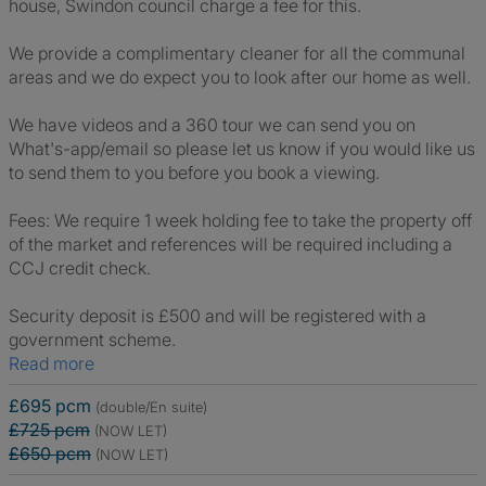
house, Swindon council charge a fee for this.
We provide a complimentary cleaner for all the communal
areas and we do expect you to look after our home as well.
We have videos and a 360 tour we can send you on
What's-app/email so please let us know if you would like us
to send them to you before you book a viewing.
Fees: We require 1 week holding fee to take the property off
of the market and references will be required including a
CCJ credit check.
Security deposit is £500 and will be registered with a
government scheme.
Read more
£695 pcm
(double/En suite)
£725 pcm
(NOW LET)
£650 pcm
(NOW LET)