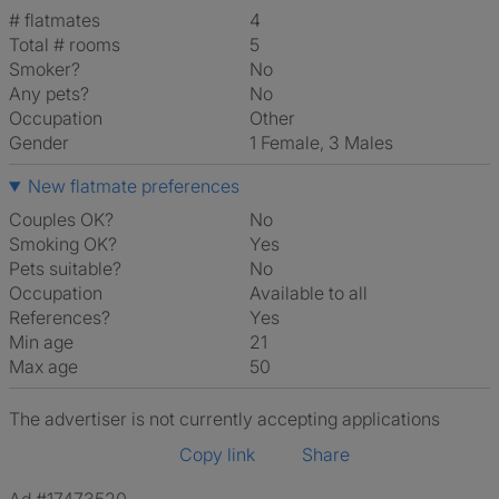
# flatmates
4
Total # rooms
5
Smoker?
No
Any pets?
No
Occupation
Other
Gender
1 Female, 3 Males
New flatmate preferences
Couples OK?
No
Smoking OK?
Yes
Pets suitable?
No
Occupation
Available to all
References?
Yes
Min age
21
Max age
50
The advertiser is not currently accepting applications
Copy link
Share