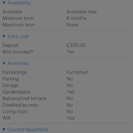
Availability
Available
Available now
Minimum term
6 months
Maximum term
None
Extra cost
Deposit
£300.00
Bills included?
Yes
Amenities
Furnishings
Furnished
Parking
No
Garage
No
Garden/patio
Yes
Balcony/roof terrace
No
Disabled access
No
Living room
No
Wifi
Yes
Current household