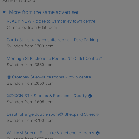
Ad #17473520
More from the same advertiser
READY NOW - close to Camberley town centre
Camberley from £650 pcm
Curtis St - studio/ en suite rooms - Rare Parking
Swindon from £700 pcm
Montagu St Kitchenette Rooms. Nr Outlet Centre ☄️
Swindon from £850 pcm
🤩 Crombey St en-suite rooms - town centre
Swindon from £650 pcm
🤩DIXON ST - Studios & Ensuites - Quality 🏠
Swindon from £695 pcm
Beautiful large double room😍 Sheppard Street ✨
Swindon from £700 pcm
WILLIAM Street - En-suite & kitchenette rooms 🏠