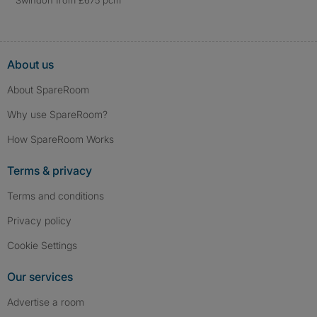
Swindon from £675 pcm
About us
About SpareRoom
Why use SpareRoom?
How SpareRoom Works
Terms & privacy
Terms and conditions
Privacy policy
Cookie Settings
Our services
Advertise a room