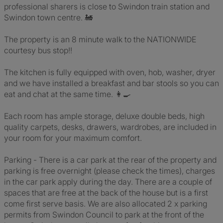
professional sharers is close to Swindon train station and
Swindon town centre. 🚂
The property is an 8 minute walk to the NATIONWIDE
courtesy bus stop!!
The kitchen is fully equipped with oven, hob, washer, dryer
and we have installed a breakfast and bar stools so you can
eat and chat at the same time. 👩‍🍳
Each room has ample storage, deluxe double beds, high
quality carpets, desks, drawers, wardrobes, are included in
your room for your maximum comfort.
Parking - There is a car park at the rear of the property and
parking is free overnight (please check the times), charges
in the car park apply during the day. There are a couple of
spaces that are free at the back of the house but is a first
come first serve basis. We are also allocated 2 x parking
permits from Swindon Council to park at the front of the