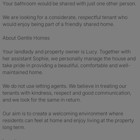
Your bathroom would be shared with just one other person.
We are looking for a considerate, respectful tenant who
would enjoy being part of a friendly shared home.
About Gentle Homes
Your landlady and property owner is Lucy. Together with
her assistant Sophie, we personally manage the house and
take pride in providing a beautiful, comfortable and well-
maintained home.
We do not use letting agents. We believe in treating our
tenants with kindness, respect and good communication,
and we look for the same in return.
Our aim is to create a welcoming environment where
residents can feel at home and enjoy living at the property
long term.