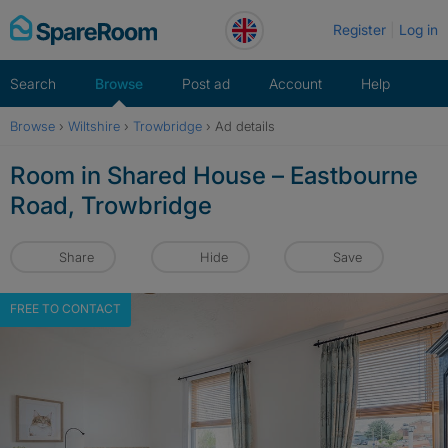
Skip
Register
Log in
to
content
Search
Browse
Post ad
Account
Help
Browse
›
Wiltshire
›
Trowbridge
›
Ad details
Room in Shared House – Eastbourne
Road, Trowbridge
Share
Hide
Save
FREE TO CONTACT