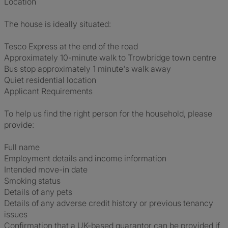
Location
The house is ideally situated:
Tesco Express at the end of the road
Approximately 10-minute walk to Trowbridge town centre
Bus stop approximately 1 minute's walk away
Quiet residential location
Applicant Requirements
To help us find the right person for the household, please
provide:
Full name
Employment details and income information
Intended move-in date
Smoking status
Details of any pets
Details of any adverse credit history or previous tenancy
issues
Confirmation that a UK-based guarantor can be provided if