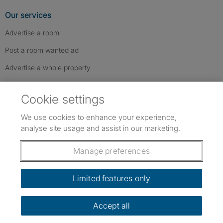
Our services
Advertise a room
Post a room wanted ad
Advertise a whole property
Help & contact
Cookie settings
Contact us
We use cookies to enhance your experience,
FAQs
analyse site usage and assist in our marketing.
Follow SpareRoom on Instagram
SpareRoom on Facebook
SpareRoom on TikTok
Follow us:
Manage preferences
Dowload our free app
->
Limited features only
Accept all
©1999–2026 Flatshare Ltd.