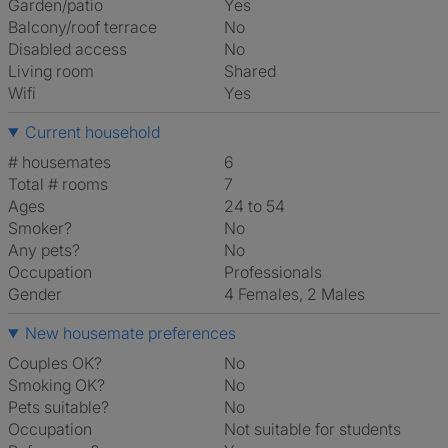
Garden/patio
Yes
Balcony/roof terrace
No
Disabled access
No
Living room
shared
Wifi
Yes
Current household
# housemates
6
Total # rooms
7
Ages
24 to 54
Smoker?
No
Any pets?
No
Occupation
Professionals
Gender
4 Females, 2 Males
New housemate preferences
Couples OK?
No
Smoking OK?
No
Pets suitable?
No
Occupation
Not suitable for students