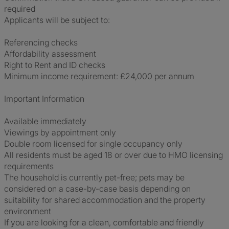
required
Applicants will be subject to:
Referencing checks
Affordability assessment
Right to Rent and ID checks
Minimum income requirement: £24,000 per annum
Important Information
Available immediately
Viewings by appointment only
Double room licensed for single occupancy only
All residents must be aged 18 or over due to HMO licensing
requirements
The household is currently pet-free; pets may be
considered on a case-by-case basis depending on
suitability for shared accommodation and the property
environment
If you are looking for a clean, comfortable and friendly