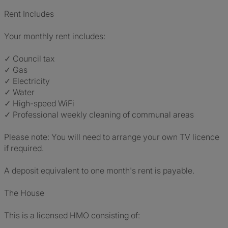
Rent Includes
Your monthly rent includes:
✓ Council tax
✓ Gas
✓ Electricity
✓ Water
✓ High-speed WiFi
✓ Professional weekly cleaning of communal areas
Please note: You will need to arrange your own TV licence
if required.
A deposit equivalent to one month's rent is payable.
The House
This is a licensed HMO consisting of: