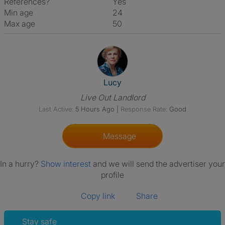
References?
Yes
Min age
24
Max age
50
View The Profile Of Lucy
Lucy
Live Out Landlord
Last Active:
5 Hours Ago
|
Response Rate:
Good
Message
In a hurry?
Show interest
and we will send the advertiser your
profile
Copy link
Share
Stay safe