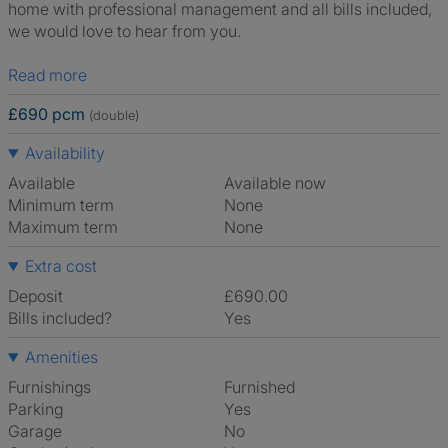
home with professional management and all bills included,
we would love to hear from you.
Read more
£690 pcm
(double)
Availability
Available
Available now
Minimum term
None
Maximum term
None
Extra cost
Deposit
£690.00
Bills included?
Yes
Amenities
Furnishings
Furnished
Parking
Yes
Garage
No