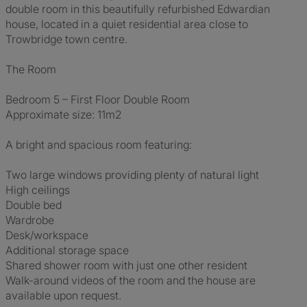
double room in this beautifully refurbished Edwardian
house, located in a quiet residential area close to
Trowbridge town centre.
The Room
Bedroom 5 – First Floor Double Room
Approximate size: 11m2
A bright and spacious room featuring:
Two large windows providing plenty of natural light
High ceilings
Double bed
Wardrobe
Desk/workspace
Additional storage space
Shared shower room with just one other resident
Walk-around videos of the room and the house are
available upon request.