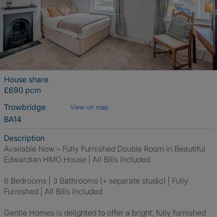
House share
£690 pcm
Trowbridge
View on map
BA14
Description
Available Now – Fully Furnished Double Room in Beautiful
Edwardian HMO House | All Bills Included
6 Bedrooms | 3 Bathrooms (+ separate studio) | Fully
Furnished | All Bills Included
Gentle Homes is delighted to offer a bright, fully furnished