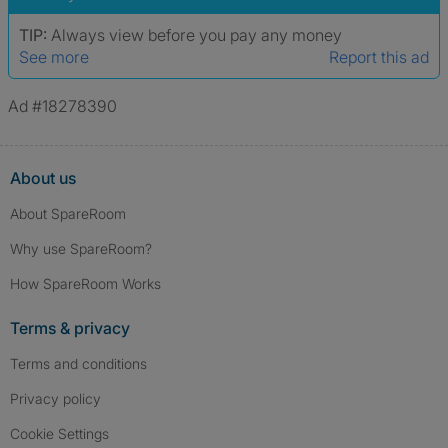
TIP:
Always view before you pay any money
See more
Report this ad
Ad #18278390
About us
About SpareRoom
Why use SpareRoom?
How SpareRoom Works
Terms & privacy
Terms and conditions
Privacy policy
Cookie Settings