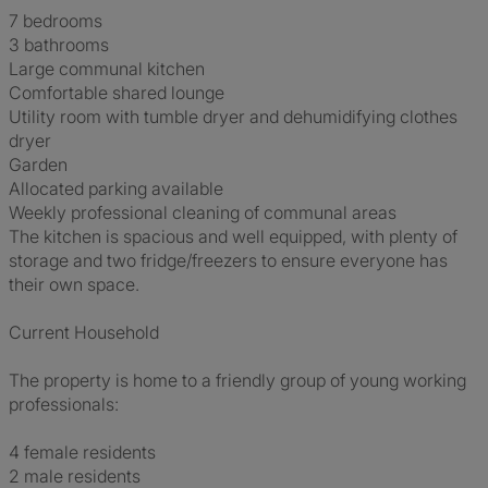
7 bedrooms
3 bathrooms
Large communal kitchen
Comfortable shared lounge
Utility room with tumble dryer and dehumidifying clothes
dryer
Garden
Allocated parking available
Weekly professional cleaning of communal areas
The kitchen is spacious and well equipped, with plenty of
storage and two fridge/freezers to ensure everyone has
their own space.
Current Household
The property is home to a friendly group of young working
professionals:
4 female residents
2 male residents