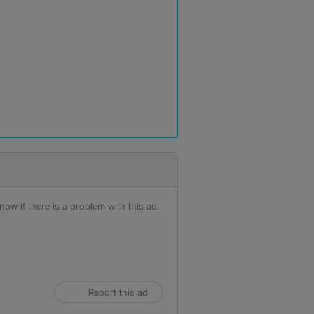
ow if there is a problem with this ad.
Report this ad