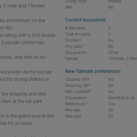
Living room
shared
y 2 male and 1 female
Wifi
No
Current household
rea and kitchen on the
irs WC.
# flatmates
3
Total # rooms
2
oor along with a 2nd double
Smoker?
No
 3 people (which has
Any pets?
No
Occupation
Other
drooms, one with an en-
Gender
1 Female, 2 Ma
New flatmate preferences
y, accessed via the lounge
ard for drying clothes or
Couples OK?
No
Smoking OK?
No
Pets suitable?
No
of the property and also
Occupation
Available to all
 8am at the car park
References?
Yes
Min age
20
ce in the gated area to the
Max age
50
able for an extra