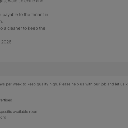
as, water, electric and
 payable to the tenant in
h.
o a cleaner to keep the
y 2026.
s per week to keep quality high. Please help us with our job and let us kn
ertised
specific available room
lord