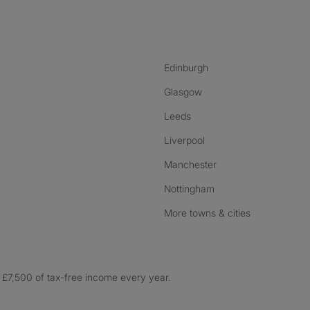
nstagram
ebook
ikTok
Edinburgh
Glasgow
Leeds
Liverpool
Manchester
Nottingham
More towns & cities
£7,500 of tax-free income every year.