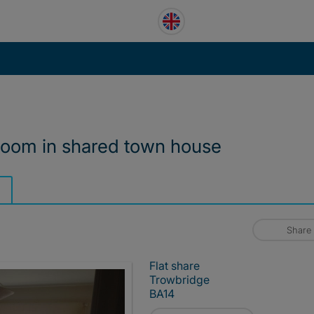
room in shared town house
Share
Flat share
Trowbridge
BA14