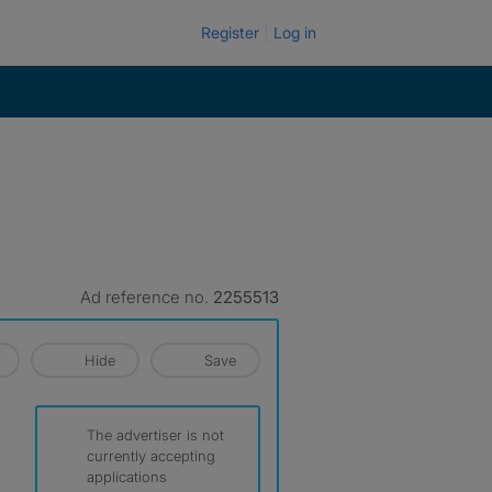
Register
Log in
Ad reference no.
2255513
Hide
Save
The advertiser is not
currently accepting
applications