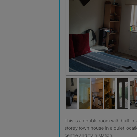
Room 4 available 21 March.
This is a double room with built in wardrobe in a lovely 3-
storey town house in a quiet locat
centre and train station.