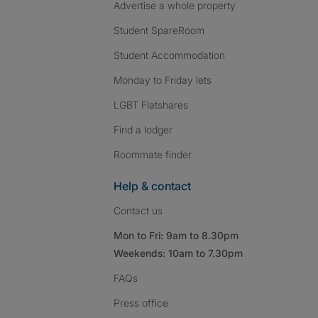
Advertise a whole property
Student SpareRoom
Student Accommodation
Monday to Friday lets
LGBT Flatshares
Find a lodger
Roommate finder
Help & contact
Contact us
Mon to Fri: 9am to 8.30pm
Weekends: 10am to 7.30pm
FAQs
Press
office