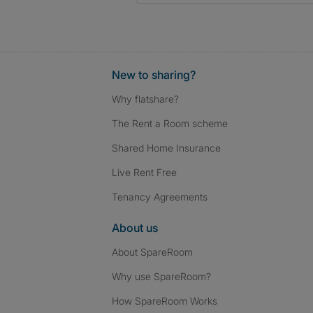
New to sharing?
Why flatshare?
The Rent a Room scheme
Shared Home Insurance
Live Rent Free
Tenancy Agreements
About us
About SpareRoom
Why use SpareRoom?
How SpareRoom Works