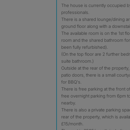
The house is currently occupied b
professionals.
There is a shared lounge/dining a
ground floor along with a downsta
The available room is on the 1st fl
room and the shared bathroom for
been fully refurbished).
(On the top floor are 2 further be
suite bathroom.)
Outside at the rear of the propert
patio doors, there is a small courty
for BBQ's.
There is free parking at the front 
free overnight parking from 6pm to
nearby.
There is also a private parking spa
rear of the property, which is avail
£15/month.