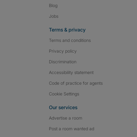
Blog
Jobs
Terms & privacy
Terms and conditions
Privacy policy
Discrimination
Accessibility statement
Code of practice for agents
Cookie Settings
Our services
Advertise a room
Post a room wanted ad