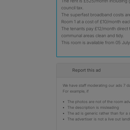
The rent is £525/month including g
council tax.
The superfast broadband costs are
Room 1 at a cost of £10/month eac
The tenants pay £12/month direct t
communal areas clean and tidy.
This room is available from 05 Jul
Report this ad
We have staff moderating our ads 7 day
For example, if
The photos are not of the room adv
The description is misleading
The ad is generic rather than for a 
The advertiser is not a live out land