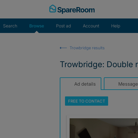
Skip
to
content
Search
Browse
Post ad
Account
Help
Trowbridge results
Trowbridge: Double 
Ad details
Message
FREE TO
CONTACT