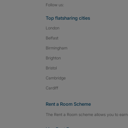
Follow SpareRoom on I
SpareRoom on Fac
SpareRoom on T
Follow us:
Top flatsharing cities
London
Belfast
Birmingham
Brighton
Bristol
Cambridge
Cardiff
Rent a Room Scheme
The Rent a Room scheme allows you to earn 