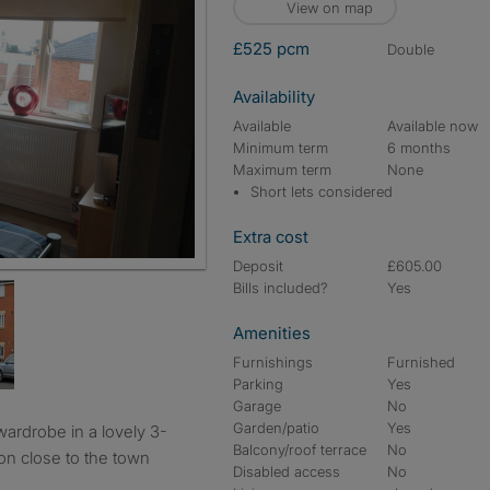
View on map
£525 pcm
double
Availability
Available
Available now
Minimum term
6 months
Maximum term
None
Short lets considered
Extra cost
Deposit
£605.00
Bills included?
Yes
Amenities
Furnishings
Furnished
Parking
Yes
Garage
No
Garden/patio
Yes
Balcony/roof terrace
No
ion close to the town
Disabled access
No