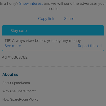
In a hurry?
Show interest
and we will send the advertiser your
profile
Copy link
Share
Stay safe
TIP:
Always view before you pay any money
See more
Report this ad
Ad #16303762
About us
About SpareRoom
Why use SpareRoom?
How SpareRoom Works