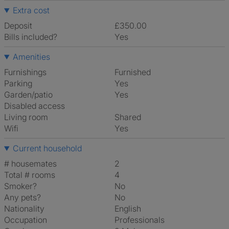
Extra cost
Deposit
£350.00
Bills included?
Yes
Amenities
Furnishings
Furnished
Parking
Yes
Garden/patio
Yes
Disabled access
Living room
shared
Wifi
Yes
Current household
# housemates
2
Total # rooms
4
Smoker?
No
Any pets?
No
Nationality
English
Occupation
Professionals