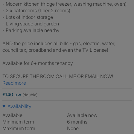
- Modern kitchen (fridge freezer, washing machine, oven)
- 2 x bathrooms (1 per 2 rooms)
- Lots of indoor storage
- Living space and garden
- Parking available nearby
AND the price includes all bills - gas, electric, water,
council tax, broadband and even the TV License!
Available for 6+ months tenancy
TO SECURE THE ROOM CALL ME OR EMAIL NOW!
Read more
£140 pw
(double)
Availability
Available
Available now
Minimum term
6 months
Maximum term
None