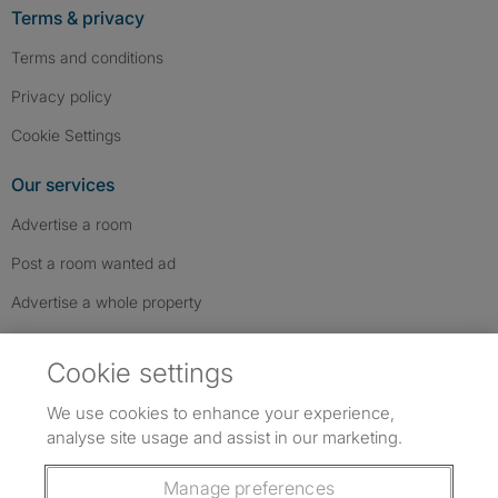
Terms & privacy
Terms and conditions
Privacy policy
Cookie Settings
Our services
Advertise a room
Post a room wanted ad
Advertise a whole property
Help & contact
Cookie settings
Contact us
We use cookies to enhance your experience,
FAQs
analyse site usage and assist in our marketing.
Follow SpareRoom on Instagram
SpareRoom on Facebook
SpareRoom on TikTok
Follow us:
Manage preferences