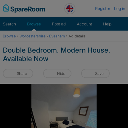
Skip
Register
Log in
to
content
Search
Browse
Post ad
Account
Help
Browse
›
Worcestershire
›
Evesham
›
Ad details
Double Bedroom. Modern House.
Available Now
Share
Hide
Save