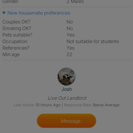
Gender
2 Males
New housemate preferences
Couples OK?
No
Smoking OK?
No
Pets suitable?
Yes
Occupation
Not suitable for students
References?
Yes
Min age
22
View The Profile Of Josh
Josh
Live Out Landlord
Last Active:
10 Hours Ago
|
Response Rate:
Below Average
Message