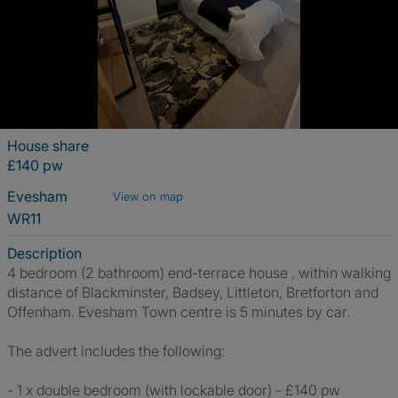
House share
£140 pw
Evesham
View on map
WR11
Description
4 bedroom (2 bathroom) end-terrace house , within walking
distance of Blackminster, Badsey, Littleton, Bretforton and
Offenham. Evesham Town centre is 5 minutes by car.
The advert includes the following:
- 1 x double bedroom (with lockable door) - £140 pw