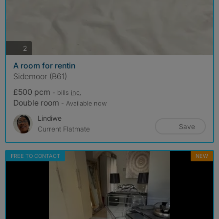
photos
2
A room for rentin
Sidemoor (B61)
£500 pcm
- bills
inc.
Double room
- Available now
Lindiwe
Save
Current Flatmate
FREE TO CONTACT
NEW