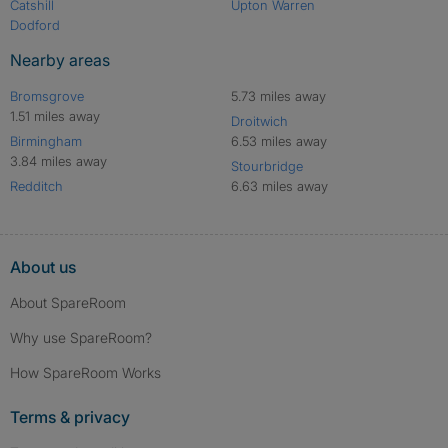
Catshill
Upton Warren
Dodford
Nearby areas
Bromsgrove
5.73 miles away
1.51 miles away
Droitwich
Birmingham
6.53 miles away
3.84 miles away
Stourbridge
Redditch
6.63 miles away
About us
About SpareRoom
Why use SpareRoom?
How SpareRoom Works
Terms & privacy