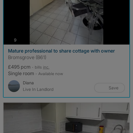
photos
9
Mature professional to share cottage with owner
Bromsgrove (B61)
£495 pcm
- bills
inc.
Single room
- Available now
Diana
Save
Live In Landlord