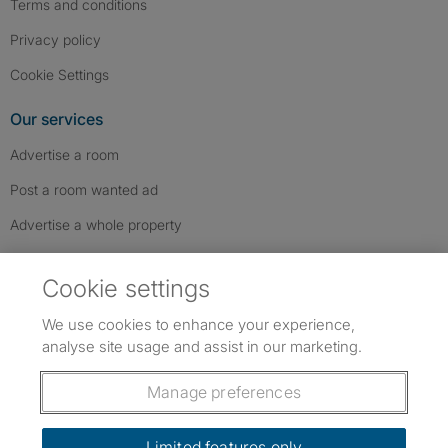
Terms and conditions
Privacy policy
Cookie Settings
Our services
Advertise a room
Post a room wanted ad
Advertise a whole property
Help & contact
Cookie settings
Contact us
We use cookies to enhance your experience,
FAQs
analyse site usage and assist in our marketing.
Follow SpareRoom on Instagram
SpareRoom on Facebook
SpareRoom on TikTok
Follow us:
Manage preferences
Dowload our free app
->
Limited features only