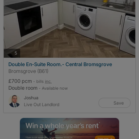
photos
5
Double En-Suite Room.- Central Bromsgrove
Bromsgrove (B61)
£700 pcm
- bills
inc.
Double room
- Available now
Joshua
Save
Live Out Landlord