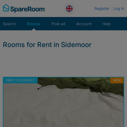
Skip
Register
Log in
to
content
Search
Browse
Post ad
Account
Help
Rooms for Rent in Sidemoor
FREE TO CONTACT
NEW