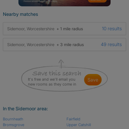
Nearby matches
10 results
Sidemoor, Worcestershire
+ 1 mile radius
49 results
Sidemoor, Worcestershire
+ 3 mile radius
It's free and we'll email you
save
new rooms as they come in
In the Sidemoor area:
Bournheath
Fairfield
Bromsgrove
Upper Catshill