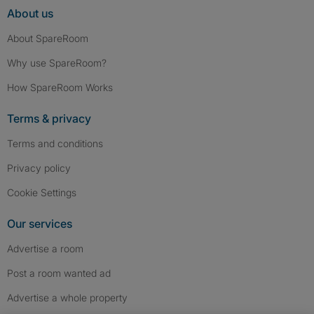
About us
About SpareRoom
Why use SpareRoom?
How SpareRoom Works
Terms & privacy
Terms and conditions
Privacy policy
Cookie Settings
Our services
Advertise a room
Post a room wanted ad
Advertise a whole property