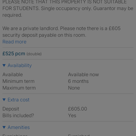
PLEASE NOTE THAT THIS PROPERTY IS NOT SUITABLE
FOR STUDENTS. Single occupancy only. Guarantor may be
required.
We are a private landlord. Please note there is a £605
security deposit payable on this room.
Read more
£525 pcm
(double)
Availability
Available
Available now
Minimum term
6 months
Maximum term
None
Extra cost
Deposit
£605.00
Bills included?
Yes
Amenities