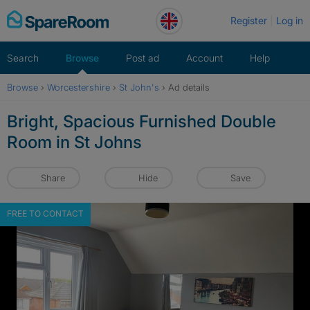
Skip
Register
Log in
to
content
Search
Browse
Post ad
Account
Help
Browse
›
Worcestershire
›
St John's
›
Ad details
Bright, Spacious Furnished Double
Room in St Johns
Share
Hide
Save
FREE TO CONTACT