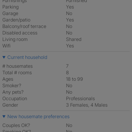
Furnishings
Furnished
Parking
Yes
Garage
No
Garden/patio
Yes
Balcony/roof terrace
No
Disabled access
No
Living room
shared
Wifi
Yes
Current household
# housemates
7
Total # rooms
8
Ages
18 to 99
Smoker?
No
Any pets?
No
Occupation
Professionals
Gender
3 Females, 4 Males
New housemate preferences
Couples OK?
No
Smoking OK?
No