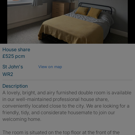
House share
£525 pcm
St John's
View on map
WR2
Description
A lovely, bright, and airy furnished double room is available
in our well-maintained professional house share,
conveniently located close to the city. We are looking for a
friendly, tidy, and considerate housemate to join our
welcoming home.
The room is situated on the top floor at the front of the