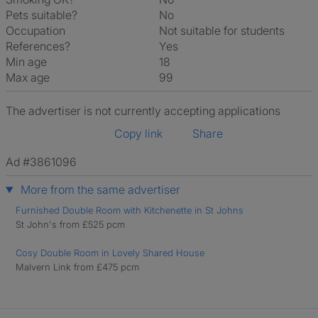
Pets suitable?
No
Occupation
Not suitable for students
References?
Yes
Min age
18
Max age
99
The advertiser is not currently accepting applications
Copy link
Share
Ad #3861096
More from the same advertiser
Furnished Double Room with Kitchenette in St Johns
St John's from £525 pcm
Cosy Double Room in Lovely Shared House
Malvern Link from £475 pcm