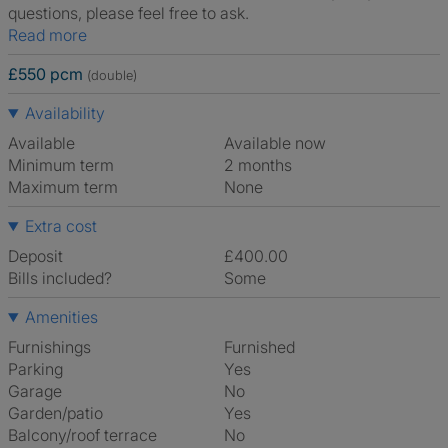
questions, please feel free to ask.
Read more
£550 pcm
(double)
Availability
Available
Available now
Minimum term
2 months
Maximum term
None
Extra cost
Deposit
£400.00
Bills included?
Some
Amenities
Furnishings
Furnished
Parking
Yes
Garage
No
Garden/patio
Yes
Balcony/roof terrace
No