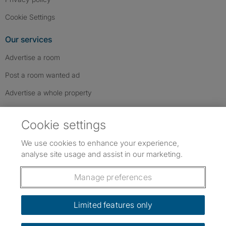
Cookie Settings
Our services
Advertise a room
Post a room wanted ad
Advertise a whole property
Help & contact
Cookie settings
Contact us
We use cookies to enhance your experience,
FAQs
analyse site usage and assist in our marketing.
Follow SpareRoom on Instagram
SpareRoom on Facebook
SpareRoom on TikTok
Follow us:
Manage preferences
Dowload our free app
->
Limited features only