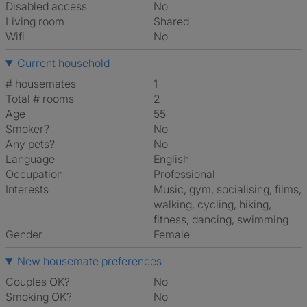
Disabled access
No
Living room
shared
Wifi
No
Current household
# housemates
1
Total # rooms
2
Age
55
Smoker?
No
Any pets?
No
Language
English
Occupation
Professional
Interests
music, gym, socialising, films,
walking, cycling, hiking,
fitness, dancing, swimming
Gender
Female
New housemate preferences
Couples OK?
No
Smoking OK?
No