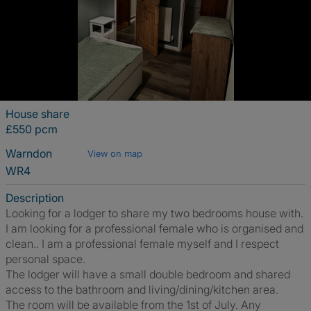
House share
£550 pcm
Warndon
View on map
WR4
Description
Looking for a lodger to share my two bedrooms house with.
I am looking for a professional female who is organised and
clean.. I am a professional female myself and I respect
personal space.
The lodger will have a small double bedroom and shared
access to the bathroom and living/dining/kitchen area.
The room will be available from the 1st of July. Any