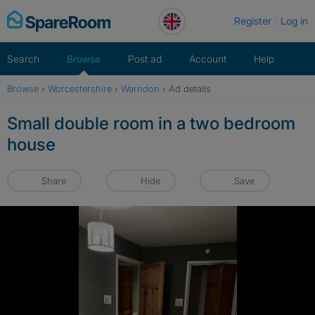
Skip
Register
Log in
to
content
Search
Browse
Post ad
Account
Help
Browse
›
Worcestershire
›
Warndon
›
Ad details
Small double room in a two bedroom
house
Share
Hide
Save