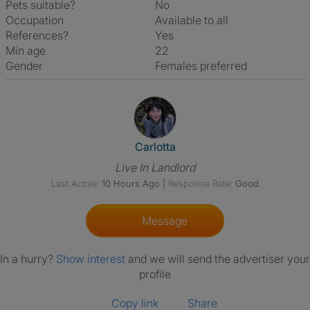
Pets suitable?
No
Occupation
Available to all
References?
Yes
Min age
22
Gender
Females preferred
View The Profile Of Carlotta
Carlotta
Live In Landlord
Last Active:
10 Hours Ago
|
Response Rate:
Good
Message
In a hurry?
Show interest
and we will send the advertiser your
profile
Copy link
Share