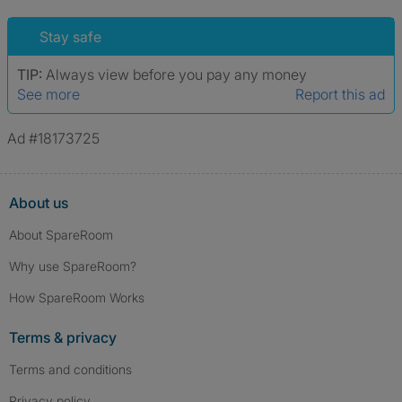
Stay safe
TIP:
Always view before you pay any money
See more
Report this ad
Ad #18173725
About us
About SpareRoom
Why use SpareRoom?
How SpareRoom Works
Terms & privacy
Terms and conditions
Privacy policy