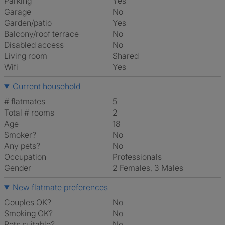
Parking
Yes
Garage
No
Garden/patio
Yes
Balcony/roof terrace
No
Disabled access
No
Living room
shared
Wifi
Yes
Current household
# flatmates
5
Total # rooms
2
Age
18
Smoker?
No
Any pets?
No
Occupation
Professionals
Gender
2 Females, 3 Males
New flatmate preferences
Couples OK?
No
Smoking OK?
No
Pets suitable?
No