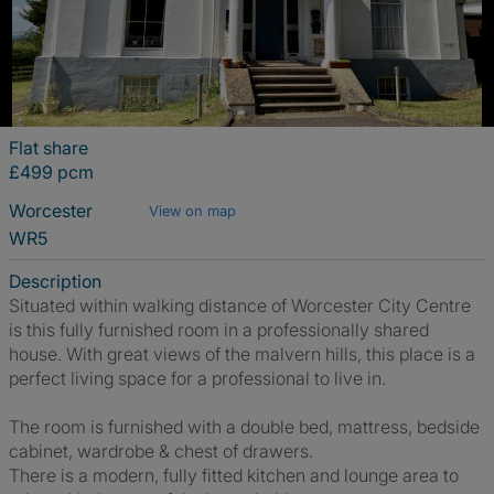
Flat share
£499 pcm
Worcester
View on map
WR5
Description
Situated within walking distance of Worcester City Centre
is this fully furnished room in a professionally shared
house. With great views of the malvern hills, this place is a
perfect living space for a professional to live in.
The room is furnished with a double bed, mattress, bedside
cabinet, wardrobe & chest of drawers.
There is a modern, fully fitted kitchen and lounge area to