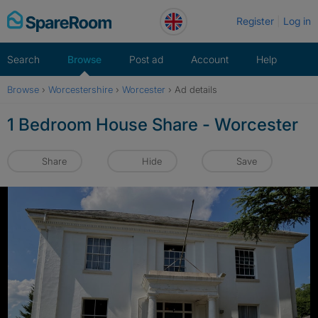
Skip
Register
Log in
to
content
Search
Browse
Post ad
Account
Help
Browse
›
Worcestershire
›
Worcester
›
Ad details
1 Bedroom House Share - Worcester
Share
Hide
Save