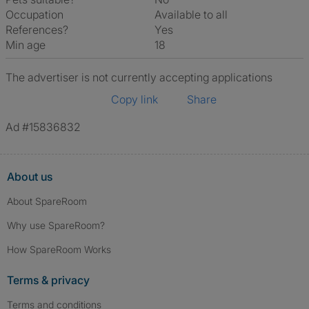
Occupation
Available to all
References?
Yes
Min age
18
The advertiser is not currently accepting applications
Copy link
Share
Ad #15836832
About us
About SpareRoom
Why use SpareRoom?
How SpareRoom Works
Terms & privacy
Terms and conditions