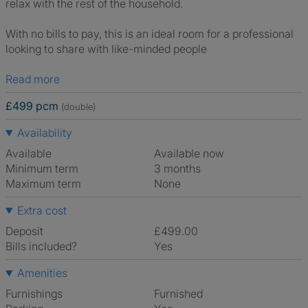
relax with the rest of the household.
With no bills to pay, this is an ideal room for a professional
looking to share with like-minded people
Read more
£499 pcm
(double)
Availability
Available
Available now
Minimum term
3 months
Maximum term
None
Extra cost
Deposit
£499.00
Bills included?
Yes
Amenities
Furnishings
Furnished