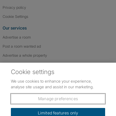
Privacy policy
Cookie Settings
Our services
Advertise a room
Post a room wanted ad
Advertise a whole property
Help & contact
Cookie settings
Contact us
We use cookies to enhance your experience,
FAQs
analyse site usage and assist in our marketing.
Follow SpareRoom on Instagram
SpareRoom on Facebook
SpareRoom on TikTok
Follow us:
Manage preferences
Dowload our free app
->
Limited features only