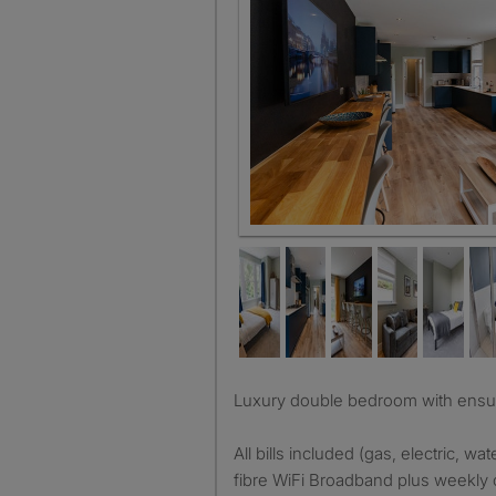
Living room
Luxury double bedroom with ensuit
All bills included (gas, electric, wate
fibre WiFi Broadband plus weekly 