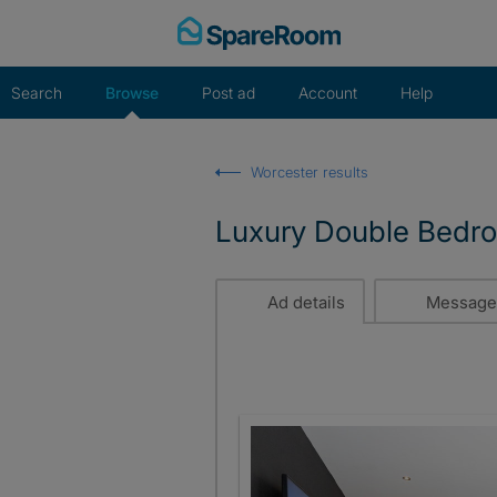
Skip
to
content
Search
Browse
Post ad
Account
Help
Worcester results
Luxury Double Bedroo
Ad details
Message