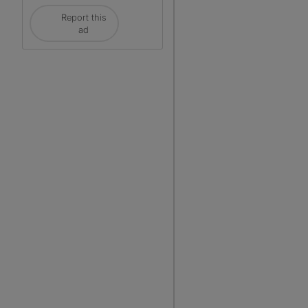
Report this
ad