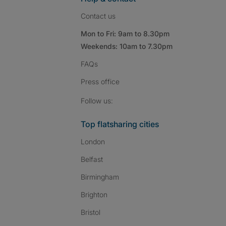
Contact us
Mon to Fri: 9am to 8.30pm
Weekends: 10am to 7.30pm
FAQs
Press
office
Follow SpareRoom on I
SpareRoom on Fac
SpareRoom on T
Follow us:
Top flatsharing cities
London
Belfast
Birmingham
Brighton
Bristol