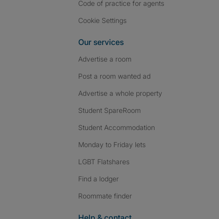
Code of practice for agents
Cookie Settings
Our services
Advertise a room
Post a room wanted ad
Advertise a whole property
Student SpareRoom
Student Accommodation
Monday to Friday lets
LGBT Flatshares
Find a lodger
Roommate finder
Help & contact