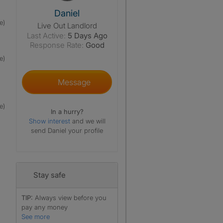
View The Profile Of Daniel
Daniel
e)
Live Out Landlord
Last Active:
5 Days Ago
Response Rate:
Good
e)
Message
e)
In a hurry?
Show interest
and we will
send Daniel your profile
Stay safe
TIP:
Always view before you
pay any money
See more