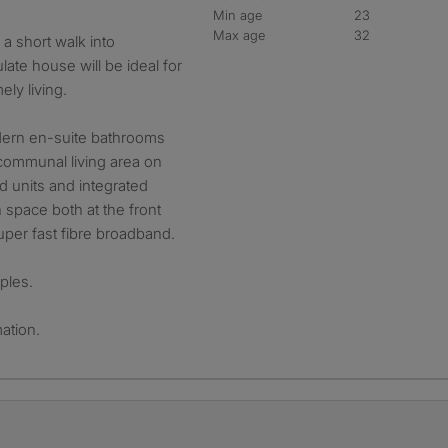
Min age
23
Max age
32
a short walk into
ate house will be ideal for
ly living.
dern en-suite bathrooms
communal living area on
ed units and integrated
 space both at the front
uper fast fibre broadband.
ples.
ation.