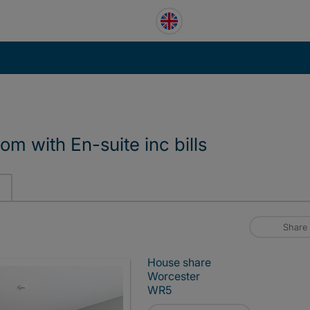
m with En-suite inc bills
Share
House share
Worcester
WR5