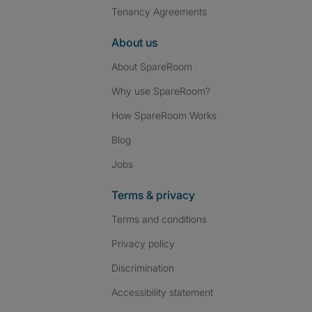
Tenancy Agreements
About us
About SpareRoom
Why use SpareRoom?
How SpareRoom Works
Blog
Jobs
Terms & privacy
Terms and conditions
Privacy policy
Discrimination
Accessibility statement