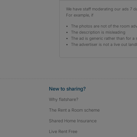
We have staff moderating our ads 7 day
For example, if
The photos are not of the room adv
The description is misleading
The ad is generic rather than for a 
The advertiser is not a live out land
New to sharing?
Why flatshare?
The Rent a Room scheme
Shared Home Insurance
Live Rent Free