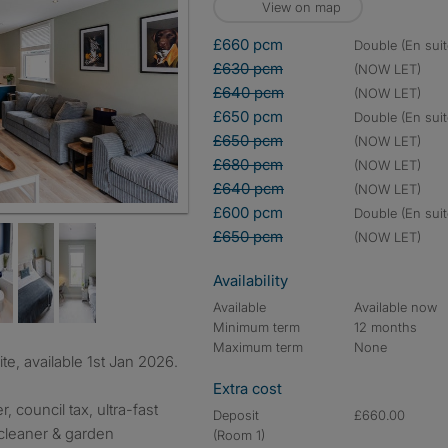
View on map
£660 pcm
double (En suit
£630 pcm
(NOW LET)
£640 pcm
(NOW LET)
£650 pcm
double (En suit
£650 pcm
(NOW LET)
£680 pcm
(NOW LET)
£640 pcm
(NOW LET)
£600 pcm
double (En suit
£650 pcm
(NOW LET)
Availability
Available
Available now
Minimum term
12 months
Maximum term
None
e, available 1st Jan 2026.
Extra cost
r, council tax, ultra-fast
Deposit
£660.00
cleaner & garden
(Room 1)