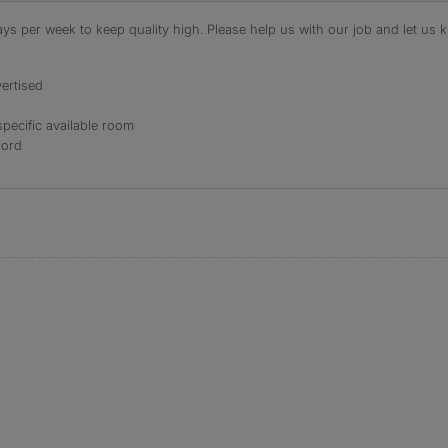
s per week to keep quality high. Please help us with our job and let us kn
ertised
specific available room
lord