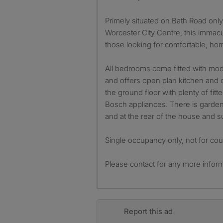
Primely situated on Bath Road only 
Worcester City Centre, this immacul
those looking for comfortable, home
All bedrooms come fitted with mo
and offers open plan kitchen and 
the ground floor with plenty of fitt
Bosch appliances. There is garden
and at the rear of the house and s
Single occupancy only, not for cou
Please contact for any more inform
Report this ad