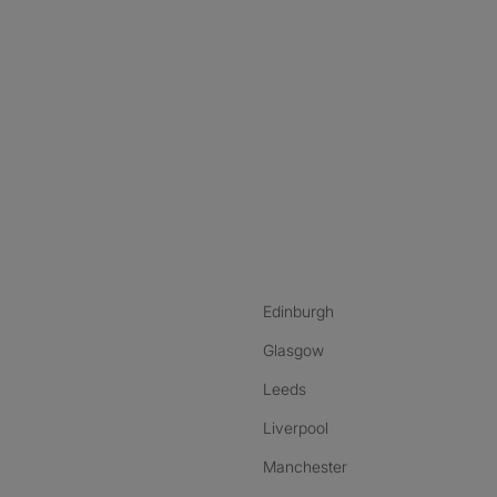
nstagram
ebook
ikTok
Edinburgh
Glasgow
Leeds
Liverpool
Manchester