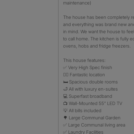
maintenance)
The house has been completely re
and everything was brand new and
in mind. We want the house to feel
to call home. The kitchen is fully
ovens, hobs and fridge freezers.
This house features:
✅ Very High Spec finish
🏃‍♂️ Fantastic location
🛏️ Spacious double rooms
🛁 All with luxury en-suites
💻 Superfast broadband
📺 Wall-Mounted 55” LED TV
💡 All bills included
🌳 Large Communal Garden
✅ Large Communal living area
✅ Laundry Facilities