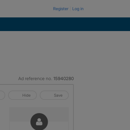
Register
Log in
Ad reference no.
15940280
Hide
Save