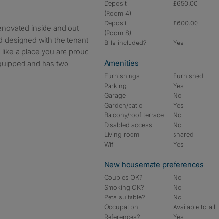
Deposit
£650.00
(Room 4)
Deposit
£600.00
novated inside and out
(Room 8)
 designed with the tenant
Bills included?
Yes
 like a place you are proud
Amenities
 equipped and has two
Furnishings
Furnished
Parking
Yes
Garage
No
Garden/patio
Yes
Balcony/roof terrace
No
Disabled access
No
Living room
shared
Wifi
Yes
New housemate preferences
Couples OK?
No
Smoking OK?
No
Pets suitable?
No
Occupation
Available to all
References?
Yes