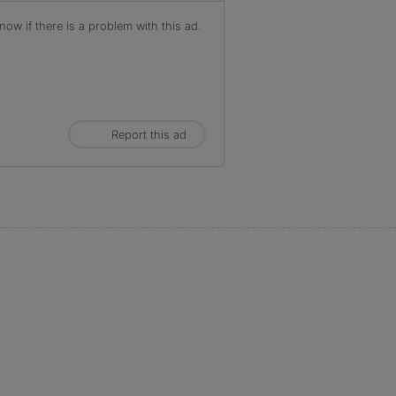
ow if there is a problem with this ad.
Report this ad