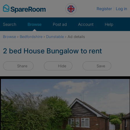
Skip
Register
Log in
to
content
Search
Browse
Post ad
Account
Help
Browse
›
Bedfordshire
›
Dunstable
›
Ad details
2 bed House Bungalow to rent
Share
Hide
Save