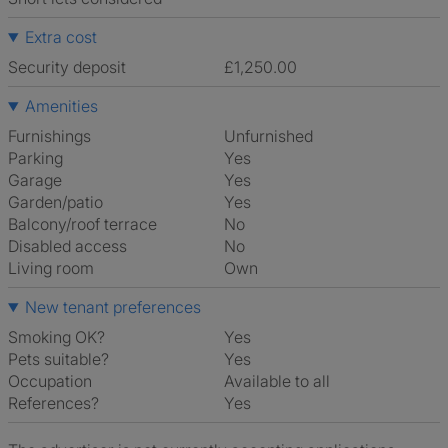
Extra cost
Security deposit
£1,250.00
Amenities
Furnishings
Unfurnished
Parking
Yes
Garage
Yes
Garden/patio
Yes
Balcony/roof terrace
No
Disabled access
No
Living room
own
New tenant preferences
Smoking OK?
Yes
Pets suitable?
Yes
Occupation
Available to all
References?
Yes