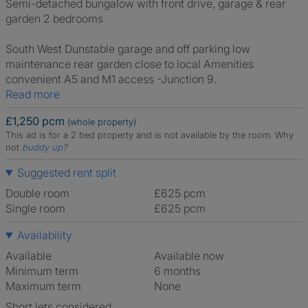
Semi-detached bungalow with front drive, garage & rear
garden 2 bedrooms
South West Dunstable garage and off parking low
maintenance rear garden close to local Amenities
convenient A5 and M1 access -Junction 9.
Read more
£1,250 pcm
(whole property)
This ad is for a 2 bed property and is not available by the room.
Why
not
buddy up
?
Suggested rent split
Double room
£625 pcm
Single room
£625 pcm
Availability
Available
Available now
Minimum term
6 months
Maximum term
None
Short lets considered