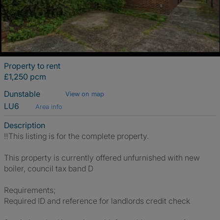
Property to rent
£1,250 pcm
Dunstable
View on map
LU6
Area info
Description
‼️This listing is for the complete property.
This property is currently offered unfurnished with new
boiler, council tax band D
Requirements;
Required ID and reference for landlords credit check