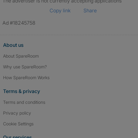
The advertiser is not currently accepting applications
Copy link
Share
Ad #18245758
About us
About SpareRoom
Why use SpareRoom?
How SpareRoom Works
Terms & privacy
Terms and conditions
Privacy policy
Cookie Settings
Our services