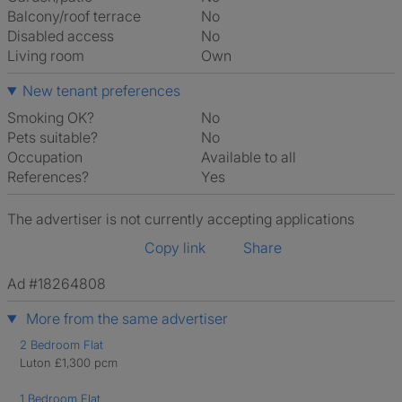
Balcony/roof terrace
No
Disabled access
No
Living room
own
New tenant preferences
Smoking OK?
No
Pets suitable?
No
Occupation
Available to all
References?
Yes
The advertiser is not currently accepting applications
Copy link
Share
Ad #18264808
More from the same advertiser
2 Bedroom Flat
Luton £1,300 pcm
1 Bedroom Flat