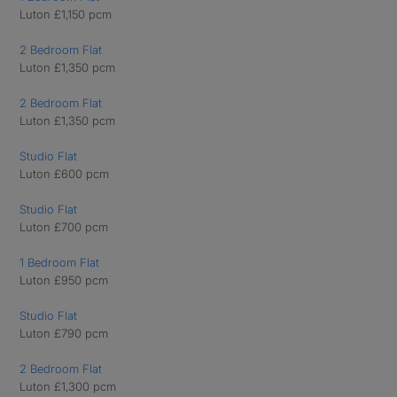
Luton £1,150 pcm
2 Bedroom Flat
Luton £1,350 pcm
2 Bedroom Flat
Luton £1,350 pcm
Studio Flat
Luton £600 pcm
Studio Flat
Luton £700 pcm
1 Bedroom Flat
Luton £950 pcm
Studio Flat
Luton £790 pcm
2 Bedroom Flat
Luton £1,300 pcm