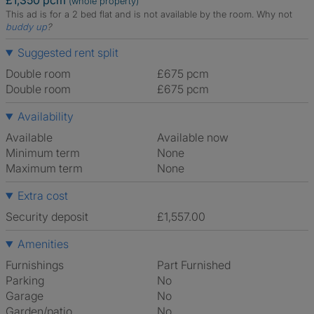
£1,350 pcm
(whole property)
This ad is for a 2 bed flat and is not available by the room.
Why not
buddy up
?
Suggested rent split
Double room
£675 pcm
Double room
£675 pcm
Availability
Available
Available now
Minimum term
None
Maximum term
None
Extra cost
Security deposit
£1,557.00
Amenities
Furnishings
Part Furnished
Parking
No
Garage
No
Garden/patio
No