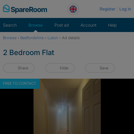
Skip
Register
Log in
to
content
Search
Browse
Post ad
Account
Help
Browse
›
Bedfordshire
›
Luton
›
Ad details
2 Bedroom Flat
Share
Hide
Save
FREE TO CONTACT