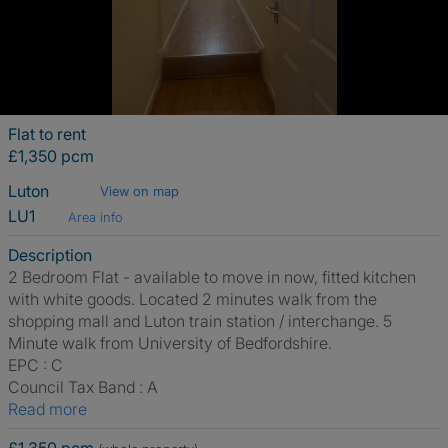
Flat to rent
£1,350 pcm
Luton
View on map
LU1
Area info
Description
2 Bedroom Flat - available to move in now, fitted kitchen
with white goods. Located 2 minutes walk from the
shopping mall and Luton train station / interchange. 5
Minute walk from University of Bedfordshire.
EPC : C
Council Tax Band : A
Read more