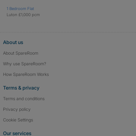
1 Bedroom Flat
Luton £1,000 pcm
About us
About SpareRoom
Why use SpareRoom?
How SpareRoom Works
Terms & privacy
Terms and conditions
Privacy policy
Cookie Settings
Our services