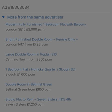
Ad #18308084
More from the same advertiser
Modern Fully Furnished 1 Bedroom Flat with Balcony
London SE15 £2,000 pcm
Bright Furnished Double Room – Female Only –
London N17 from £790 pcm
Large Double Room in Poplar, E16
Canning Town from £850 pcm
1 Bedroom Flat / Horlicks Quarter / Slough SL1
Slough £1,600 pcm
Double Room in Bethnal Green
Bethnal Green from £850 pcm
Studio Flat to Rent – Seven Sisters, N15 4Rr
Seven Sisters £1,250 pcm