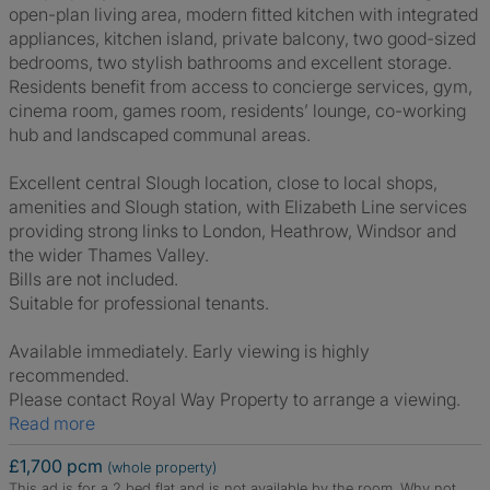
open-plan living area, modern fitted kitchen with integrated
appliances, kitchen island, private balcony, two good-sized
bedrooms, two stylish bathrooms and excellent storage.
Residents benefit from access to concierge services, gym,
cinema room, games room, residents’ lounge, co-working
hub and landscaped communal areas.
Excellent central Slough location, close to local shops,
amenities and Slough station, with Elizabeth Line services
providing strong links to London, Heathrow, Windsor and
the wider Thames Valley.
Bills are not included.
Suitable for professional tenants.
Available immediately. Early viewing is highly
recommended.
Please contact Royal Way Property to arrange a viewing.
Read more
£1,700 pcm
(whole property)
This ad is for a 2 bed flat and is not available by the room.
Why not