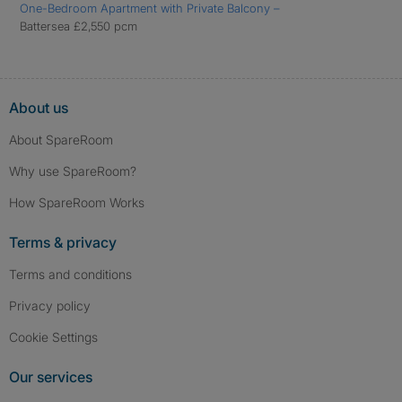
One-Bedroom Apartment with Private Balcony –
Battersea £2,550 pcm
About us
About SpareRoom
Why use SpareRoom?
How SpareRoom Works
Terms & privacy
Terms and conditions
Privacy policy
Cookie Settings
Our services