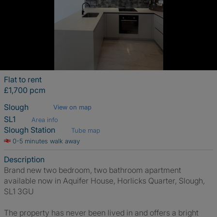
Flat to rent
£1,700 pcm
Slough
View on map
SL1
Area info
Slough Station
Tube map
0-5 minutes walk away
Description
Brand new two bedroom, two bathroom apartment
available now in Aquifer House, Horlicks Quarter, Slough,
SL1 3GU
The property has never been lived in and offers a bright