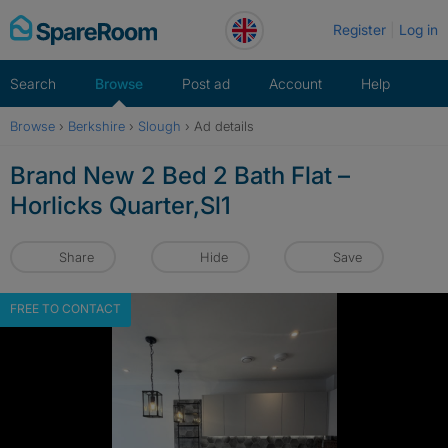
Skip
Register
Log in
to
content
Search
Browse
Post ad
Account
Help
Browse
›
Berkshire
›
Slough
›
Ad details
Brand New 2 Bed 2 Bath Flat –
Horlicks Quarter,Sl1
Share
Hide
Save
FREE TO CONTACT