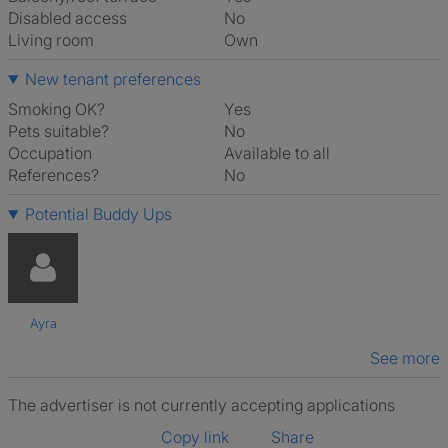
Disabled access
No
Living room
own
New tenant preferences
Smoking OK?
Yes
Pets suitable?
No
Occupation
Available to all
References?
No
Potential Buddy Ups
Ayra
See more
The advertiser is not currently accepting applications
Copy link
Share