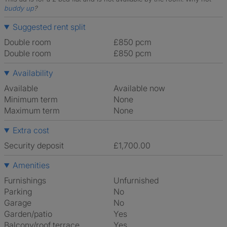
buddy up
?
Suggested rent split
Double room
£850 pcm
Double room
£850 pcm
Availability
Available
Available now
Minimum term
None
Maximum term
None
Extra cost
Security deposit
£1,700.00
Amenities
Furnishings
Unfurnished
Parking
No
Garage
No
Garden/patio
Yes
Balcony/roof terrace
Yes