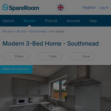
Skip
Register
Log in
to
content
Search
Browse
Post ad
Account
Help
Browse
›
Bristol
›
Southmead
›
Ad details
Modern 3-Bed Home - Southmead
Share
Hide
Save
FREE TO CONTACT