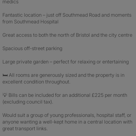
medics
Fantastic location – just off Southmead Road and moments
from Southmead Hospital
Great access to both the north of Bristol and the city centre
Spacious off-street parking
Large private garden – perfect for relaxing or entertaining
🛏 All rooms are generously sized and the property is in
excellent condition throughout.
💡 Bills can be included for an additional £225 per month
(excluding council tax).
Would suit a group of young professionals, hospital staff, or
anyone wanting a well-kept home in a central location with
great transport links.