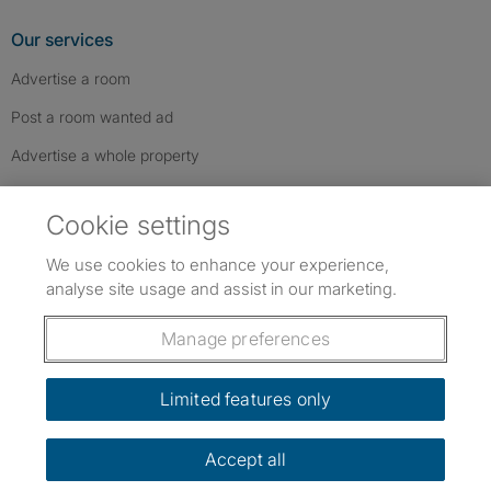
Our services
Advertise a room
Post a room wanted ad
Advertise a whole property
Help & contact
Cookie settings
Contact us
We use cookies to enhance your experience,
FAQs
analyse site usage and assist in our marketing.
Follow SpareRoom on Instagram
SpareRoom on Facebook
SpareRoom on TikTok
Follow us:
Manage preferences
Dowload our free app
->
Limited features only
Accept all
©1999–2026 Flatshare Ltd.