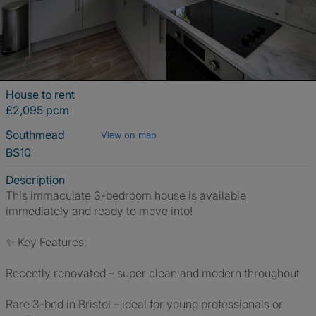
House to rent
£2,095 pcm
Southmead
View on map
BS10
Description
This immaculate 3-bedroom house is available
immediately and ready to move into!
✨ Key Features:
Recently renovated – super clean and modern throughout
Rare 3-bed in Bristol – ideal for young professionals or