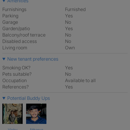
Amenities
Furnishings
Furnished
Parking
Yes
Garage
No
Garden/patio
Yes
Balcony/roof terrace
No
Disabled access
No
Living room
own
New tenant preferences
Smoking OK?
Yes
Pets suitable?
No
Occupation
Available to all
References?
Yes
Potential Buddy Ups
Vicky
Atharva