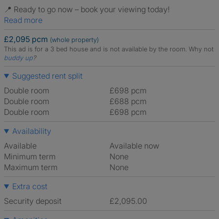
📍 Ready to go now – book your viewing today!
Read more
£2,095 pcm
(whole property)
This ad is for a 3 bed house and is not available by the room.
Why not
buddy up
?
Suggested rent split
Double room
£698 pcm
Double room
£688 pcm
Double room
£698 pcm
Availability
Available
Available now
Minimum term
None
Maximum term
None
Extra cost
Security deposit
£2,095.00