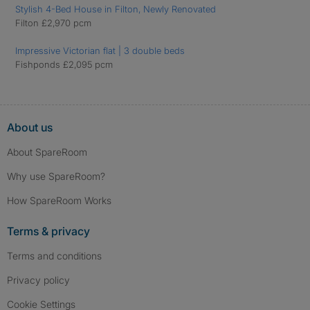
Stylish 4-Bed House in Filton, Newly Renovated
Filton £2,970 pcm
Impressive Victorian flat | 3 double beds
Fishponds £2,095 pcm
About us
About SpareRoom
Why use SpareRoom?
How SpareRoom Works
Terms & privacy
Terms and conditions
Privacy policy
Cookie Settings