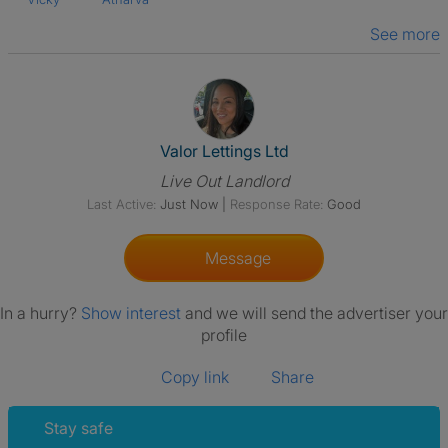
See more
View The Profile Of Valor Letti
Valor Lettings Ltd
Live Out Landlord
Last Active:
Just Now
|
Response Rate:
Good
Message
In a hurry?
Show interest
and we will send the advertiser your
profile
Copy link
Share
Stay safe