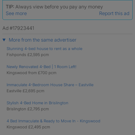
TIP:
Always view before you pay any money
See more
Report this ad
Ad #17923441
More from the same advertiser
Stunning 4-bed house to rent as a whole
Fishponds £2,595 pcm
Newly Renovated 4-Bed | 1 Room Left!
Kingswood from £700 pcm
Immaculate 4-Bedroom House Share – Eastville
Eastville £2,695 pcm
Stylish 4-Bed Home in Brislington
Brislington £2,795 pcm
4 Bed Immaculate & Ready to Move In - Kingswood
Kingswood £2,495 pcm